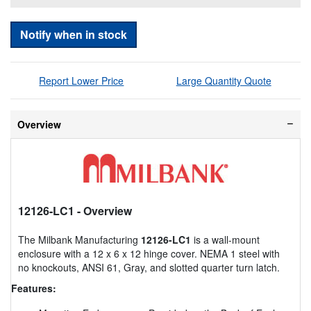
Notify when in stock
Report Lower Price
Large Quantity Quote
Overview
12126-LC1
- Overview
The Milbank Manufacturing
12126-LC1
is a wall-mount
enclosure with a 12 x 6 x 12 hinge cover. NEMA 1 steel with
no knockouts, ANSI 61, Gray, and slotted quarter turn latch.
Features: