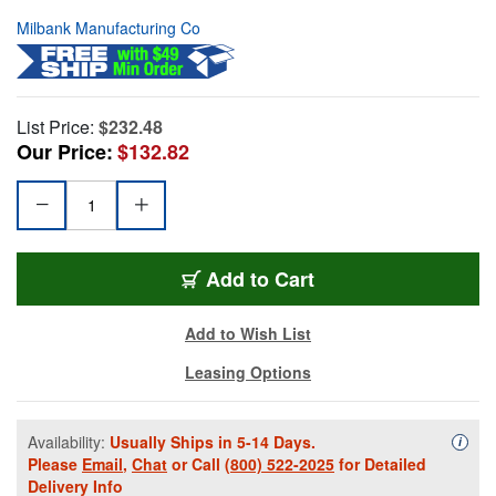
Milbank Manufacturing Co
List Price:
$232.48
Our Price:
$132.82
Add to Cart
Add to Wish List
Leasing Options
Availability:
Usually Ships in 5-14 Days.
Availa
i
Please
Email
,
Chat
or Call
(800) 522-2025
for Detailed
Delivery Info