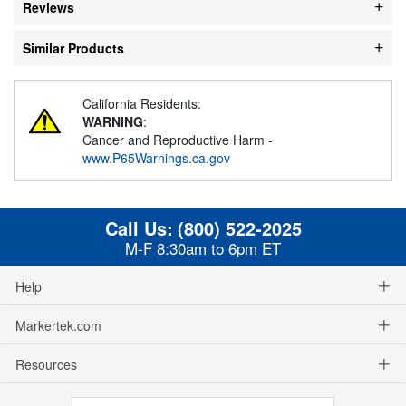
Reviews
Similar Products
California Residents:
WARNING
:
Cancer and Reproductive Harm -
www.P65Warnings.ca.gov
Call Us:
(800) 522-2025
M-F 8:30am to 6pm ET
Help
Markertek.com
Resources