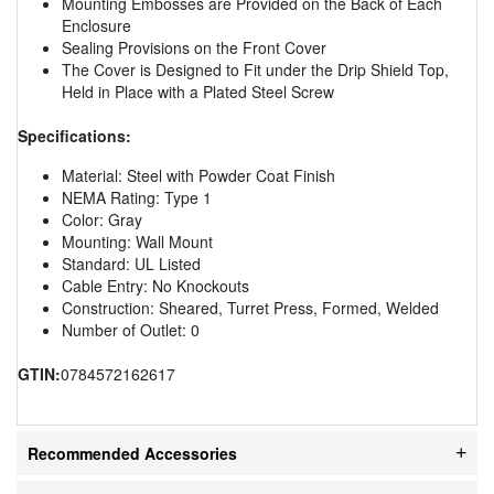
Mounting Embosses are Provided on the Back of Each
Enclosure
Sealing Provisions on the Front Cover
The Cover is Designed to Fit under the Drip Shield Top,
Held in Place with a Plated Steel Screw
Specifications:
Material: Steel with Powder Coat Finish
NEMA Rating: Type 1
Color: Gray
Mounting: Wall Mount
Standard: UL Listed
Cable Entry: No Knockouts
Construction: Sheared, Turret Press, Formed, Welded
Number of Outlet: 0
GTIN:
0784572162617
Recommended Accessories