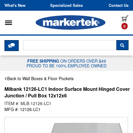
Skip to content
What's New
Specialized Sales
Contact Us
Toggle navigation
it
0
CLICK HERE TO CHAT WITH A LIV
SEA
FREE SHIPPING
ON ORDERS OVER $49
PROUD TO BE 100% EMPLOYEE OWNED
Back to Wall Boxes & Floor Pockets
Milbank 12126-LC1 Indoor Surface Mount Hinged Cover
Junction / Pull Box 12x12x6
ITEM #: MLB-12126-LC1
MFG #: 12126-LC1