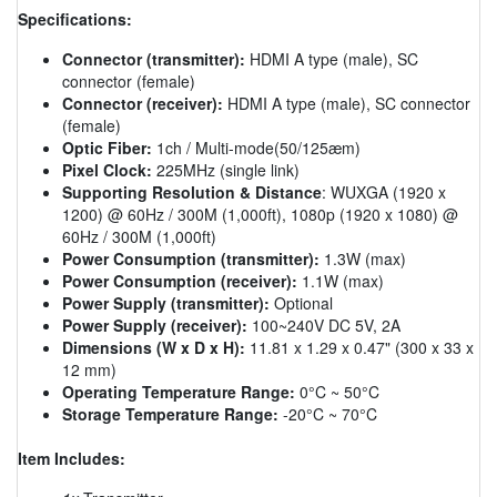
Specifications:
Connector (transmitter):
HDMI A type (male), SC
connector (female)
Connector (receiver):
HDMI A type (male), SC connector
(female)
Optic Fiber:
1ch / Multi-mode(50/125æm)
Pixel Clock:
225MHz (single link)
Supporting Resolution & Distance
: WUXGA (1920 x
1200) @ 60Hz / 300M (1,000ft), 1080p (1920 x 1080) @
60Hz / 300M (1,000ft)
Power Consumption (transmitter):
1.3W (max)
Power Consumption (receiver):
1.1W (max)
Power Supply (transmitter):
Optional
Power Supply (receiver):
100~240V DC 5V, 2A
Dimensions (W x D x H):
11.81 x 1.29 x 0.47" (300 x 33 x
12 mm)
Operating Temperature Range:
0°C ~ 50°C
Storage Temperature Range:
-20°C ~ 70°C
Item Includes: