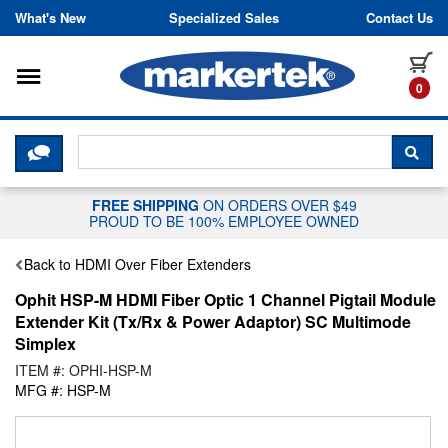
Skip to content
What's New
Specialized Sales
Contact Us
Toggle navigation
it
0
CLICK HERE TO CHAT WITH A LIV
SEA
FREE SHIPPING
ON ORDERS OVER $49
PROUD TO BE 100% EMPLOYEE OWNED
Back to HDMI Over Fiber Extenders
Ophit HSP-M HDMI Fiber Optic 1 Channel Pigtail Module
Extender Kit (Tx/Rx & Power Adaptor) SC Multimode
Simplex
ITEM #: OPHI-HSP-M
MFG #: HSP-M