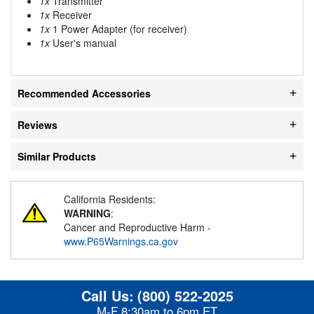
1x
Transmitter
1x
Receiver
1x
1 Power Adapter (for receiver)
1x
User's manual
Recommended Accessories
Reviews
Similar Products
California Residents:
WARNING
:
Cancer and Reproductive Harm -
www.P65Warnings.ca.gov
Call Us:
(800) 522-2025
M-F 8:30am to 6pm ET