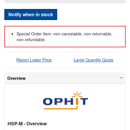
Notify when in stock
Special Order Item: non-cancelable, non-returnable,
non-refundable.
Report Lower Price
Large Quantity Quote
Overview
HSP-M
- Overview