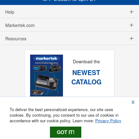
Help
Markertek.com
Resources
Download the
NEWEST
CATALOG
X
To deliver the best personalized experience, our site uses
cookies. By continuing, you consent to our use of cookies in
accordance with our cookie policy. Learn more:
Privacy Policy
GOT IT!