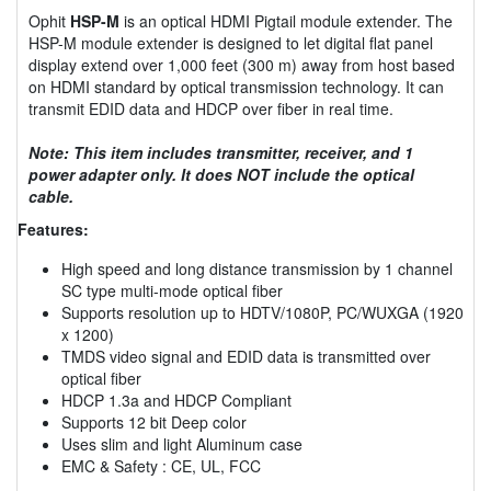
Ophit
HSP-M
is an optical HDMI Pigtail module extender. The
HSP-M module extender is designed to let digital flat panel
display extend over 1,000 feet (300 m) away from host based
on HDMI standard by optical transmission technology. It can
transmit EDID data and HDCP over fiber in real time.
Note: This item includes transmitter, receiver, and 1
power adapter only. It does NOT include the optical
cable.
Features:
High speed and long distance transmission by 1 channel
SC type multi-mode optical fiber
Supports resolution up to HDTV/1080P, PC/WUXGA (1920
x 1200)
TMDS video signal and EDID data is transmitted over
optical fiber
HDCP 1.3a and HDCP Compliant
Supports 12 bit Deep color
Uses slim and light Aluminum case
EMC & Safety : CE, UL, FCC