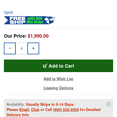
Ophit
Our Price:
$1,990.00
Add to Cart
Add to Wish List
Leasing Options
Availability:
Usually Ships in 5-14 Days.
Availa
i
Please
Email
,
Chat
or Call
(800) 522-2025
for Detailed
Delivery Info