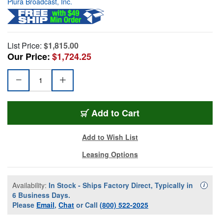
Plura Broadcast, Inc.
List Price:
$1,815.00
Our Price:
$1,724.25
Add to Cart
Add to Wish List
Leasing Options
Availability:
In Stock - Ships Factory Direct, Typically in
Availa
i
6 Business Days.
Please
Email
,
Chat
or Call
(800) 522-2025