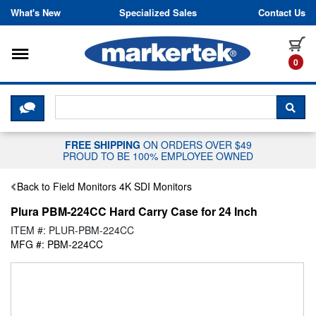
Skip to content
What's New
Specialized Sales
Contact Us
Toggle navigation
it
0
CLICK HERE TO CHAT WITH A LIV
SEA
FREE SHIPPING
ON ORDERS OVER $49
PROUD TO BE 100% EMPLOYEE OWNED
Back to Field Monitors 4K SDI Monitors
Plura PBM-224CC Hard Carry Case for 24 Inch
ITEM #: PLUR-PBM-224CC
MFG #: PBM-224CC