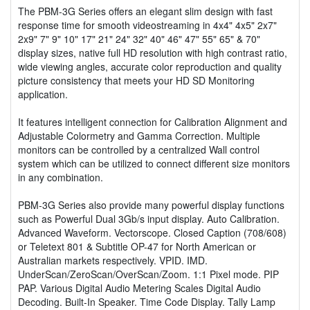
The PBM-3G Series offers an elegant slim design with fast
response time for smooth videostreaming in 4x4" 4x5" 2x7"
2x9" 7" 9" 10" 17" 21" 24" 32" 40" 46" 47" 55" 65" & 70"
display sizes, native full HD resolution with high contrast ratio,
wide viewing angles, accurate color reproduction and quality
picture consistency that meets your HD SD Monitoring
application.
It features intelligent connection for Calibration Alignment and
Adjustable Colormetry and Gamma Correction. Multiple
monitors can be controlled by a centralized Wall control
system which can be utilized to connect different size monitors
in any combination.
PBM-3G Series also provide many powerful display functions
such as Powerful Dual 3Gb/s input display. Auto Calibration.
Advanced Waveform. Vectorscope. Closed Caption (708/608)
or Teletext 801 & Subtitle OP-47 for North American or
Australian markets respectively. VPID. IMD.
UnderScan/ZeroScan/OverScan/Zoom. 1:1 Pixel mode. PIP
PAP. Various Digital Audio Metering Scales Digital Audio
Decoding. Built-In Speaker. Time Code Display. Tally Lamp