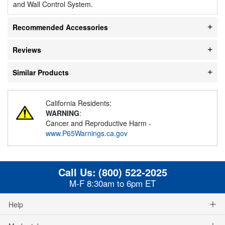
and Wall Control System.
Recommended Accessories
Reviews
Similar Products
California Residents:
WARNING
:
Cancer and Reproductive Harm -
www.P65Warnings.ca.gov
Call Us:
(800) 522-2025
M-F 8:30am to 6pm ET
Help