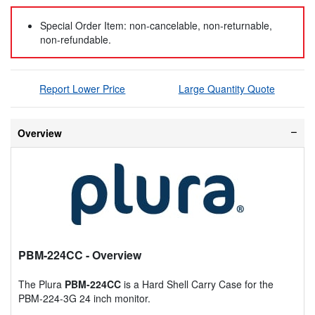
Special Order Item: non-cancelable, non-returnable,
non-refundable.
Report Lower Price
Large Quantity Quote
Overview
PBM-224CC
- Overview
The Plura
PBM-224CC
is a Hard Shell Carry Case for the
PBM-224-3G 24 inch monitor.