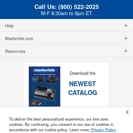
Call Us:
(800) 522-2025
M-F 8:30am to 6pm ET
Help
Markertek.com
Resources
Download the
NEWEST
CATALOG
X
To deliver the best personalized experience, our site uses
cookies. By continuing, you consent to our use of cookies in
accordance with our cookie policy. Learn more:
Privacy Policy