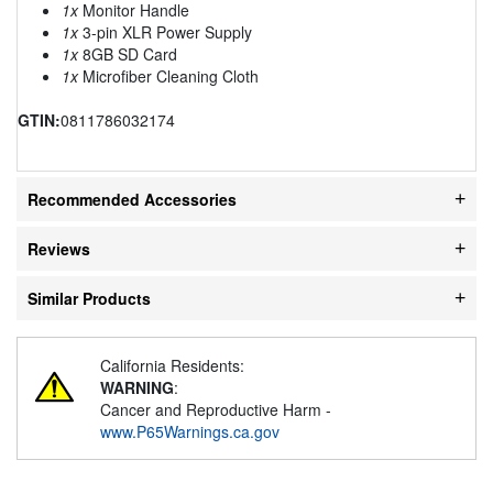
1x
Monitor Handle
1x
3-pin XLR Power Supply
1x
8GB SD Card
1x
Microfiber Cleaning Cloth
GTIN:
0811786032174
Recommended Accessories
Reviews
Similar Products
California Residents:
WARNING
:
Cancer and Reproductive Harm -
www.P65Warnings.ca.gov