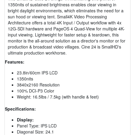
1350nits of sustained brightness enables clear viewing in
bright daylight environments, which eliminates the need for a
sun hood or viewing tent. Small4K Video Processing
Architecture offers a total 4K Input / Output workflow with 4x
12G-SDI hardware and PageOS 4 Quad-View for multiple 4K-
input viewing. Lightweight for faster setup & teardown, this
monitor is the all-around solution as a director's monitor or for
production & broadcast video villages. Cine 24 is SmallHD's
ultimate production workhorse.
Features:
23.8in/60cm IPS LCD
1350nits
3840x2160 Resolution
100% DCI-P3 Color
Weight: 16.5lbs / 7.5kg (with handle & feet)
Specifications:
Display:
Panel Type: IPS LCD
Diagonal Size: 24.1