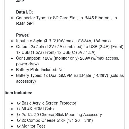
Jack
Data I/O:
Connector Type: 1x SD Card Slot, 1x RJ45 Ethernet, 1x
RJ45 GPI
Power:
Input: 1x 3-pin XLR (210W max, 12V-34V, 18A max)
Output: 2x 2pin (12V / 2A combined) 1x USB (2.4A) (Front)
1x USB (1.5A) (Front) 1x USB-C (5V / 1.5A)
Consumption: 128w (monitor only) 209w (w/max access.
power draw)
Battery Plate Included: No
Battery Types: 1x Dual-GM/VM Batt.Plate (14/26V) (sold as
accessory)
Item Includes:
1x
Basic Acrylic Screen Protector
1x
3ft 4K HDMI Cable
1x
2x 1/4-20 Cheese Stick Mounting Accessory
1x
2x Combo Cheese Stick (1/4-20 + 3/8")
1x
Monitor Feet