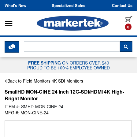
Skip to content
What's New
Specialized Sales
Contact Us
Toggle navigation
it
0
CLICK HERE TO CHAT WITH A LIV
SEA
FREE SHIPPING
ON ORDERS OVER $49
PROUD TO BE 100% EMPLOYEE OWNED
Back to Field Monitors 4K SDI Monitors
SmallHD MON-CINE 24 Inch 12G-SDI/HDMI 4K High-
Bright Monitor
ITEM #: SMHD-MON-CINE-24
MFG #: MON-CINE-24