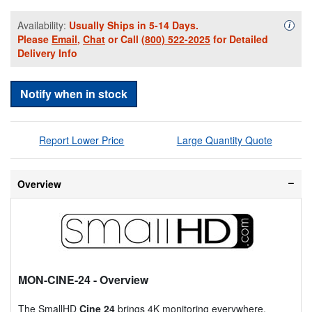
Availability:
Usually Ships in 5-14 Days.
Availa
i
Please
Email
,
Chat
or Call
(800) 522-2025
for Detailed
Delivery Info
Notify when in stock
Report Lower Price
Large Quantity Quote
Overview
MON-CINE-24
- Overview
The SmallHD
Cine 24
brings 4K monitoring everywhere.