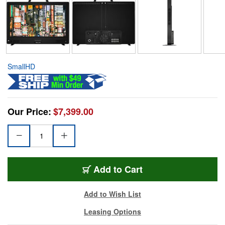
SmallHD
Our Price:
$7,399.00
Add to Cart
Add to Wish List
Leasing Options