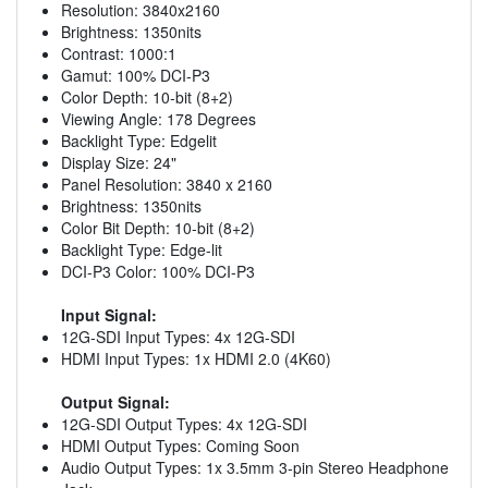
Resolution: 3840x2160
Brightness: 1350nits
Contrast: 1000:1
Gamut: 100% DCI-P3
Color Depth: 10-bit (8+2)
Viewing Angle: 178 Degrees
Backlight Type: Edgelit
Display Size: 24"
Panel Resolution: 3840 x 2160
Brightness: 1350nits
Color Bit Depth: 10-bit (8+2)
Backlight Type: Edge-lit
DCI-P3 Color: 100% DCI-P3
Input Signal:
12G-SDI Input Types: 4x 12G-SDI
HDMI Input Types: 1x HDMI 2.0 (4K60)
Output Signal:
12G-SDI Output Types: 4x 12G-SDI
HDMI Output Types: Coming Soon
Audio Output Types: 1x 3.5mm 3-pin Stereo Headphone