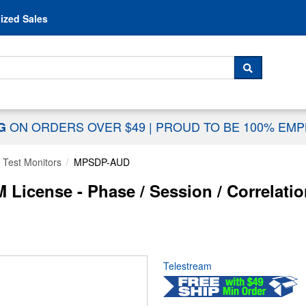
Skip to content
ized Sales
 For...
SEARCH
ON ORDERS OVER $49
|
PROUD TO BE 100% EM
NG
 Test Monitors
MPSDP-AUD
icense - Phase / Session / Correlatio
Telestream