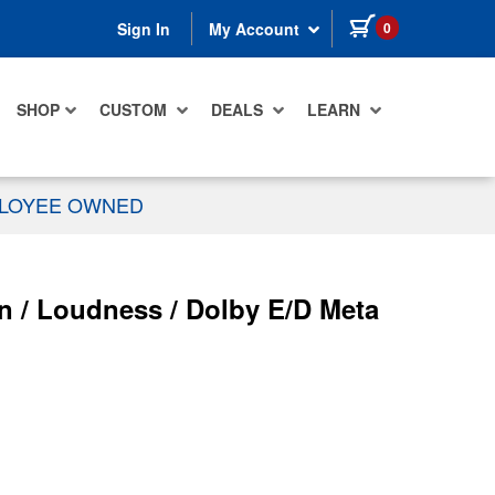
items in cart
0
Sign In
My Account
SHOP
CUSTOM
DEALS
LEARN
PLOYEE OWNED
n / Loudness / Dolby E/D Meta