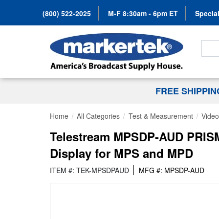
(800) 522-2025
M-F 8:30am - 6pm ET
Special
Search
FREE SHIPPI
Home
All Categories
Test & Measurement
Video
Telestream MPSDP-AUD PRISM L
Display for MPS and MPD
ITEM #: TEK-MPSDPAUD
MFG #: MPSDP-AUD