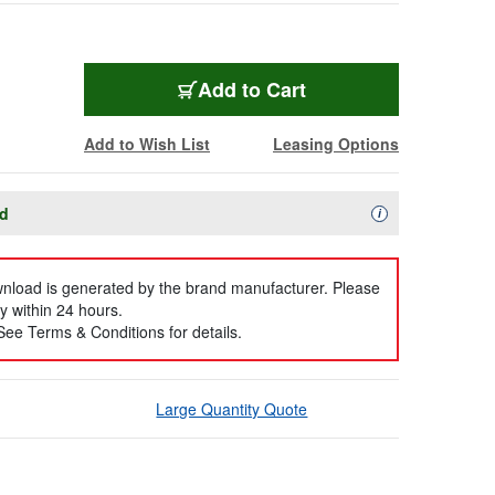
Add to Cart
Add to Wish List
Leasing Options
ad
Availability Descript
i
ownload is generated by the brand manufacturer. Please
y within 24 hours.
 See Terms & Conditions for details.
Large Quantity Quote