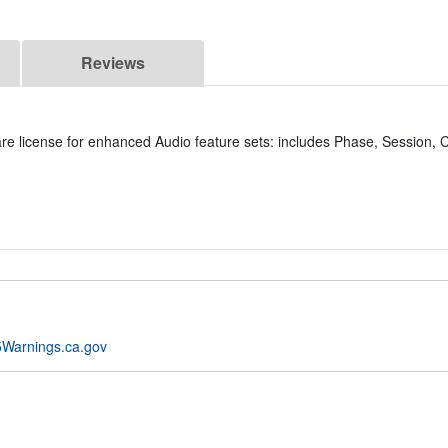
Reviews
license for enhanced Audio feature sets: includes Phase, Session, Co
Warnings.ca.gov