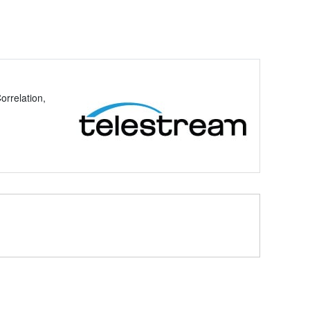
rrelation,