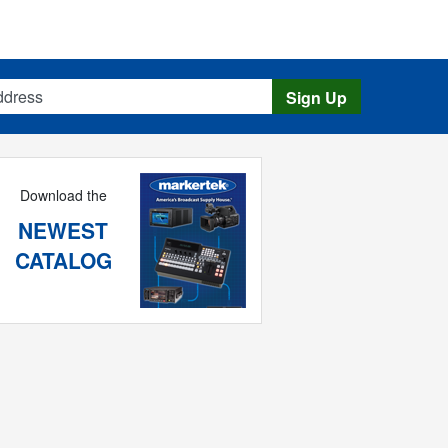
s
Sign Up
Download the
NEWEST
CATALOG