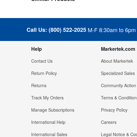
Call Us:
(800) 522-2025
M-F 8:30am to 6pm
Help
Markertek.com
Contact Us
About Markertek
Return Policy
Specialized Sales
Returns
Community Action
Track My Orders
Terms & Condition
Manage Subscriptions
Privacy Policy
International Help
Careers
International Sales
Legal Notice & Cod