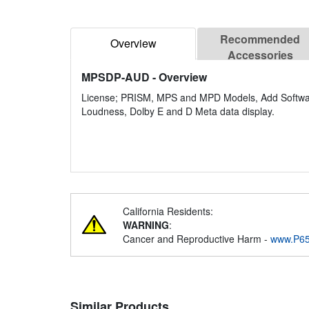
Recommended
Overview
Accessories
MPSDP-AUD
- Overview
License; PRISM, MPS and MPD Models, Add Software 
Loudness, Dolby E and D Meta data display.
California Residents:
WARNING
:
Cancer and Reproductive Harm -
www.P65
Similar Products