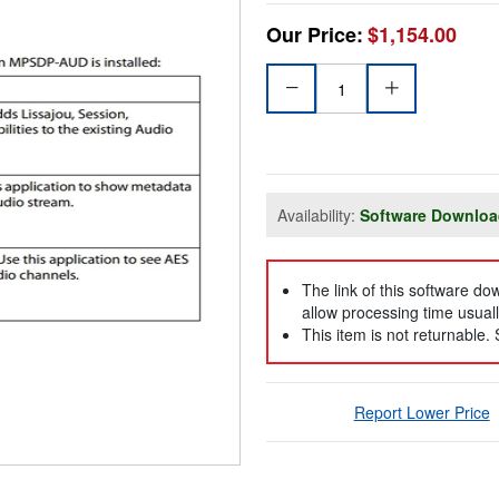
Our Price:
$1,154.00
Availability:
Software Downlo
The link of this software d
allow processing time usuall
This item is not returnable.
Report Lower Price