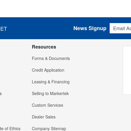
Email Addres
News Signup
 ET
Resources
Forms & Documents
Credit Application
Leasing & Financing
s
Selling to Markertek
Custom Services
Dealer Sales
e of Ethics
Company Sitemap