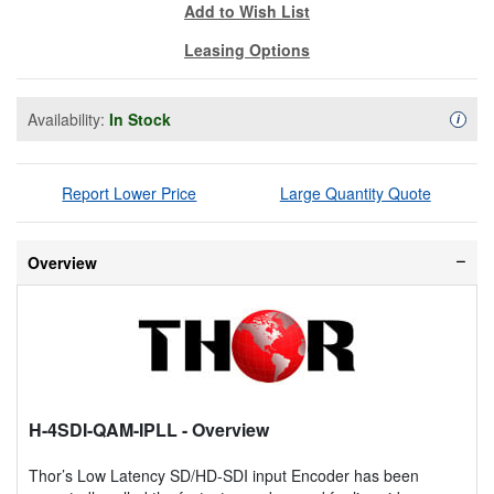
Add to Wish List
Leasing Options
Availability:
In Stock
Availa
i
Report Lower Price
Large Quantity Quote
Overview
H-4SDI-QAM-IPLL
- Overview
Thor’s Low Latency SD/HD-SDI input Encoder has been