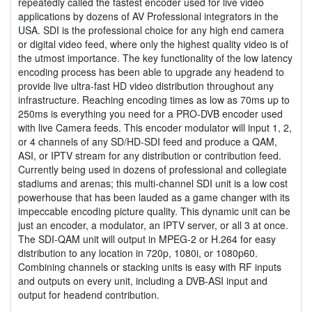
repeatedly called the fastest encoder used for live video
applications by dozens of AV Professional integrators in the
USA. SDI is the professional choice for any high end camera
or digital video feed, where only the highest quality video is of
the utmost importance. The key functionality of the low latency
encoding process has been able to upgrade any headend to
provide live ultra-fast HD video distribution throughout any
infrastructure. Reaching encoding times as low as 70ms up to
250ms is everything you need for a PRO-DVB encoder used
with live Camera feeds. This encoder modulator will input 1, 2,
or 4 channels of any SD/HD-SDI feed and produce a QAM,
ASI, or IPTV stream for any distribution or contribution feed.
Currently being used in dozens of professional and collegiate
stadiums and arenas; this multi-channel SDI unit is a low cost
powerhouse that has been lauded as a game changer with its
impeccable encoding picture quality. This dynamic unit can be
just an encoder, a modulator, an IPTV server, or all 3 at once.
The SDI-QAM unit will output in MPEG-2 or H.264 for easy
distribution to any location in 720p, 1080i, or 1080p60.
Combining channels or stacking units is easy with RF inputs
and outputs on every unit, including a DVB-ASI input and
output for headend contribution.