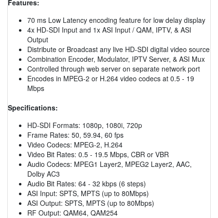
Features:
70 ms Low Latency encoding feature for low delay display
4x HD-SDI Input and 1x ASI Input / QAM, IPTV, & ASI
Output
Distribute or Broadcast any live HD-SDI digital video source
Combination Encoder, Modulator, IPTV Server, & ASI Mux
Controlled through web server on separate network port
Encodes in MPEG-2 or H.264 video codecs at 0.5 - 19
Mbps
Specifications:
HD-SDI Formats: 1080p, 1080i, 720p
Frame Rates: 50, 59.94, 60 fps
Video Codecs: MPEG-2, H.264
Video Bit Rates: 0.5 - 19.5 Mbps, CBR or VBR
Audio Codecs: MPEG1 Layer2, MPEG2 Layer2, AAC,
Dolby AC3
Audio Bit Rates: 64 - 32 kbps (6 steps)
ASI Input: SPTS, MPTS (up to 80Mbps)
ASI Output: SPTS, MPTS (up to 80Mbps)
RF Output: QAM64, QAM254