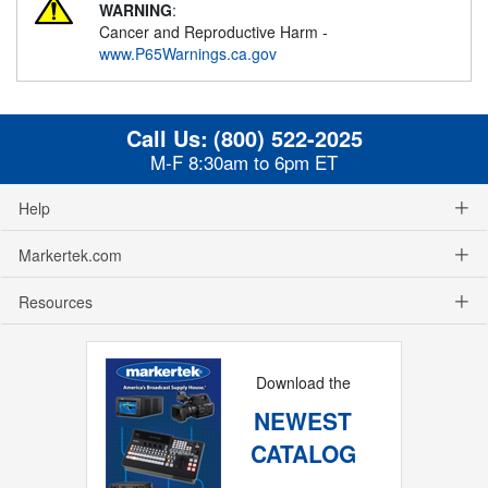
WARNING
:
Cancer and Reproductive Harm -
www.P65Warnings.ca.gov
Call Us:
(800) 522-2025
M-F 8:30am to 6pm ET
Help
Markertek.com
Resources
Download the
NEWEST
CATALOG