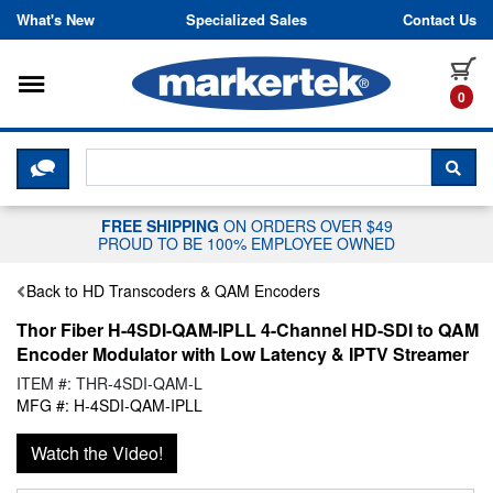
Skip to content
What's New
Specialized Sales
Contact Us
Toggle navigation
it
0
CLICK HERE TO CHAT WITH A LIV
SEA
FREE SHIPPING
ON ORDERS OVER $49
PROUD TO BE 100% EMPLOYEE OWNED
Back to HD Transcoders & QAM Encoders
Thor Fiber H-4SDI-QAM-IPLL 4-Channel HD-SDI to QAM
Encoder Modulator with Low Latency & IPTV Streamer
ITEM #: THR-4SDI-QAM-L
MFG #: H-4SDI-QAM-IPLL
Watch the Video!