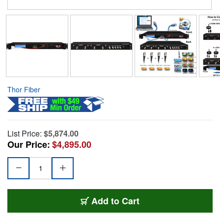
Thor Fiber
List Price:
$5,874.00
Our Price:
$4,895.00
Add to Cart