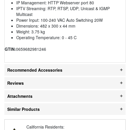
IP Management: HTTP Webserver port 80
IPTV Streaming: RTP, RTSP, UDP; Unicast & IGMP
Multicast
Power Input: 100-240 VAC Auto Switching 20W
Dimensions: 482 x 300 x 44 mm
Weight: 3.75 kg
Operating Temperature: 0 - 45 C
GTIN:
0659682981246
Recommended Accessories
Reviews
Attachments
Similar Products
California Residents: