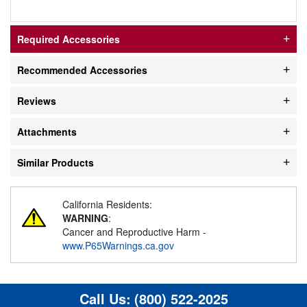
Required Accessories
Recommended Accessories
Reviews
Attachments
Similar Products
California Residents:
WARNING
:
Cancer and Reproductive Harm -
www.P65Warnings.ca.gov
Call Us:
(800) 522-2025