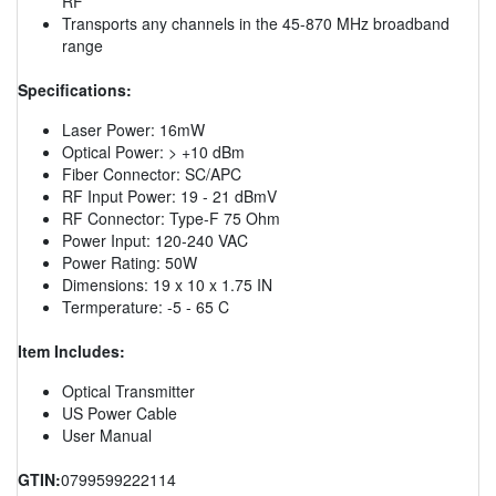
RF
Transports any channels in the 45-870 MHz broadband
range
Specifications:
Laser Power: 16mW
Optical Power: > +10 dBm
Fiber Connector: SC/APC
RF Input Power: 19 - 21 dBmV
RF Connector: Type-F 75 Ohm
Power Input: 120-240 VAC
Power Rating: 50W
Dimensions: 19 x 10 x 1.75 IN
Termperature: -5 - 65 C
Item Includes:
Optical Transmitter
US Power Cable
User Manual
GTIN:
0799599222114