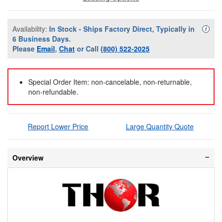
Availability:
In Stock - Ships Factory Direct, Typically in
Availa
i
6 Business Days.
Please
Email
,
Chat
or Call
(800) 522-2025
Special Order Item: non-cancelable, non-returnable,
non-refundable.
Report Lower Price
Large Quantity Quote
Overview