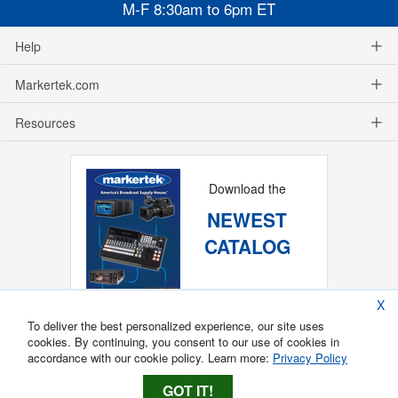
M-F 8:30am to 6pm ET
Help
Markertek.com
Resources
Download the
NEWEST
CATALOG
X
To deliver the best personalized experience, our site uses
cookies. By continuing, you consent to our use of cookies in
accordance with our cookie policy. Learn more:
Privacy Policy
GOT IT!