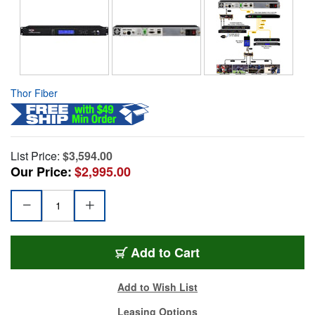
Thor Fiber
List Price:
$3,594.00
Our Price:
$2,995.00
Add to Cart
Add to Wish List
Leasing Options