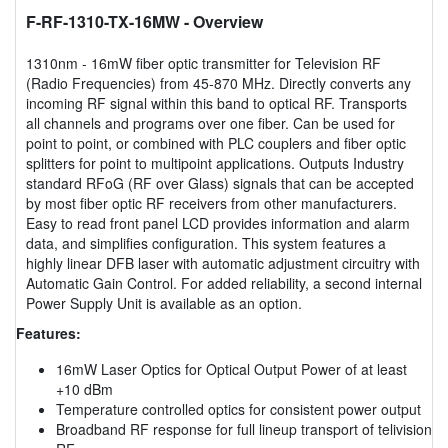
F-RF-1310-TX-16MW
- Overview
1310nm - 16mW fiber optic transmitter for Television RF
(Radio Frequencies) from 45-870 MHz. Directly converts any
incoming RF signal within this band to optical RF. Transports
all channels and programs over one fiber. Can be used for
point to point, or combined with PLC couplers and fiber optic
splitters for point to multipoint applications. Outputs Industry
standard RFoG (RF over Glass) signals that can be accepted
by most fiber optic RF receivers from other manufacturers.
Easy to read front panel LCD provides information and alarm
data, and simplifies configuration. This system features a
highly linear DFB laser with automatic adjustment circuitry with
Automatic Gain Control. For added reliability, a second internal
Power Supply Unit is available as an option.
Features:
16mW Laser Optics for Optical Output Power of at least
+10 dBm
Temperature controlled optics for consistent power output
Broadband RF response for full lineup transport of telivision