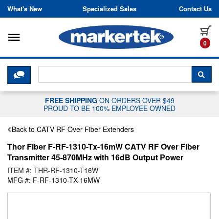
Skip to content
What's New
Specialized Sales
Contact Us
Toggle navigation
it
0
CLICK HERE TO CHAT WITH A LIV
SEA
FREE SHIPPING
ON ORDERS OVER $49
PROUD TO BE 100% EMPLOYEE OWNED
Back to CATV RF Over Fiber Extenders
Thor Fiber F-RF-1310-Tx-16mW CATV RF Over Fiber
Transmitter 45-870MHz with 16dB Output Power
ITEM #: THR-RF-1310-T16W
MFG #: F-RF-1310-TX-16MW