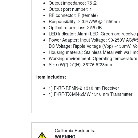
Output impedance: 75 Ω
Output port number: 1
RF connector: F (female)
Responsibility: ≥ 0.9 A/W @ 1550nm
Optical return: loss ≥ 55 dB
LED indicator: Alarm LED: Green on: receive 
Power Adapter: Input Voltage: 90-250V AC@50
DC Voltage; Ripple Voltage (Vpp) =150mV; Vol
Housing material: Stainless Metal with wall-
Working environment: Operating temperature
Size (W)*(D)*(H): 36*76.5*23mm
Item Includes:
1) F-RF-RFMN-2 1310 nm Receiver
1) F-RF-TX-MN-2MW 1310 nm Transmitter
California Residents:
WARNING
: