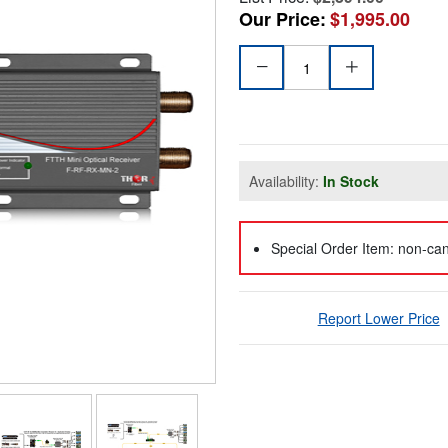
Our Price:
$1,995.00
Availability:
In Stock
Special Order Item: non-can
Report Lower Price