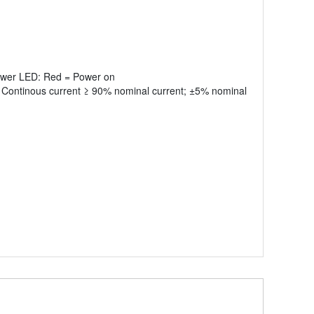
Power LED: Red = Power on
 Continous current ≥ 90% nominal current; ±5% nominal