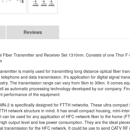
Reviews
 Fiber Transmitter and Receiver Set 1310nm. Consists of one Thor F
m
mitter is mainly used for transmitting long distance optical fiber tra
telephone and data transmission. It's application for digital signal tra
dustry. The transmission range can vary from 5km to 30km. It comes eq
l as automatic processing technology developed by our company. Finally
nt performance of the equipment.
MN-2 is specifically designed for FTTH networks. These ultra compact
TH network structure in mind. It has small compact housing, mini-interna
. It can be used for any application of HFC network fiber to the home (
 high output level and low power consumption. They are the ideal pieces
onal transmission for the HFC network. It could be use to send CATV RF po