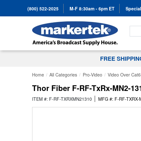
(800) 522-2025
M-F 8:30am - 6pm ET
Special
Search
FREE SHIPPI
Home
All Categories
Pro-Video
Video Over Cat6
Thor Fiber F-RF-TxRx-MN2-131
ITEM #: F-RF-TXRXMN21310
MFG #: F-RF-TXRX-