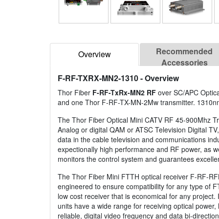
Recommended
Overview
Accessories
F-RF-TXRX-MN2-1310
- Overview
Thor Fiber
F-RF-TxRx-MN2 RF
over SC/APC Optical
and one Thor F-RF-TX-MN-2Mw transmitter. 1310n
The Thor Fiber Optical Mini CATV RF 45-900Mhz Trans
Analog or digital QAM or ATSC Television Digital TV, 
data in the cable television and communications in
expectionally high performance and RF power, as wel
monitors the control system and guarantees excelle
The Thor Fiber Mini FTTH optical receiver F-RF-RF
engineered to ensure compatibility for any type of FT
low cost receiver that is economical for any project
units have a wide range for receiving optical power,
reliable, digital video frequency and data bi-directi