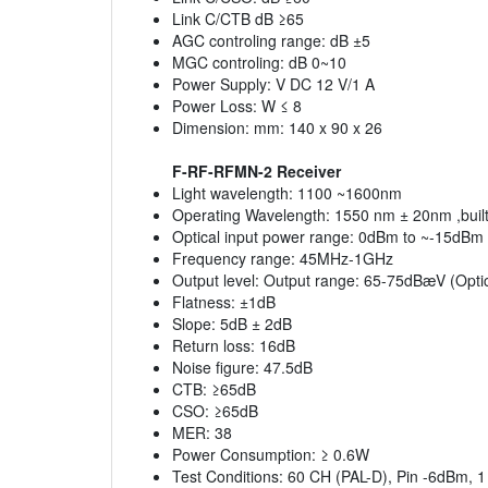
Link C/CTB dB ≥65
AGC controling range: dB ±5
MGC controling: dB 0~10
Power Supply: V DC 12 V/1 A
Power Loss: W ≤ 8
Dimension: mm: 140 x 90 x 26
F-RF-RFMN-2 Receiver
Light wavelength: 1100 ~1600nm
Operating Wavelength: 1550 nm ± 20nm ,built-
Optical input power range: 0dBm to ~-15dBm 
Frequency range: 45MHz-1GHz
Output level: Output range: 65-75dBæV (Optic
Flatness: ±1dB
Slope: 5dB ± 2dB
Return loss: 16dB
Noise figure: 47.5dB
CTB: ≥65dB
CSO: ≥65dB
MER: 38
Power Consumption: ≥ 0.6W
Test Conditions: 60 CH (PAL-D), Pin -6dBm, 