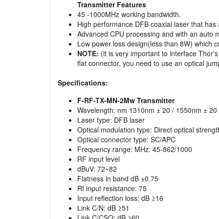
Transmitter Features
45 -1000MHz working bandwidth.
High performance DFB coaxial laser that has a
Advanced CPU processing and with an auto moni
Low power loss design(less than 8W) which cr
NOTE:
(it is very important to interface Thor'
flat connector, you need to use an optical ju
Specifications:
F-RF-TX-MN-2Mw Transmitter
Wavelength: nm 1310nm ± 20 / 1550nm ± 20
Laser type: DFB laser
Optical modulation type: Direct optical streng
Optical connector type: SC/APC
Frequency range: MHz: 45-862/1000
RF input level
dBuV: 72~82
Flatness in band dB ±0.75
Rf input resistance: 75
Input reflection loss: dB ≥16
Link C/N: dB ≥51
Link C/CSO: dB ≥60