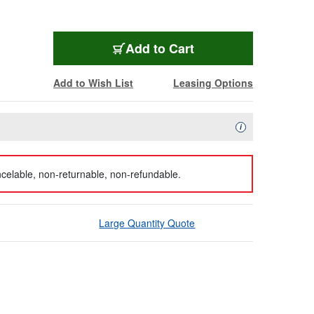
Add to Cart
Add to Wish List
Leasing Options
Availability Descript
i
celable, non-returnable, non-refundable.
Large Quantity Quote