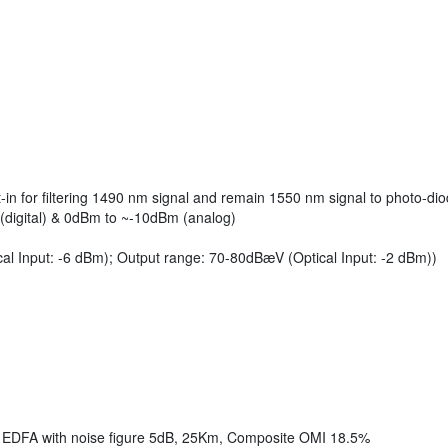
in for filtering 1490 nm signal and remain 1550 nm signal to photo-di
(digital) & 0dBm to ~-10dBm (analog)
al Input: -6 dBm); Output range: 70-80dBæV (Optical Input: -2 dBm))
1 EDFA with noise figure 5dB, 25Km, Composite OMI 18.5%