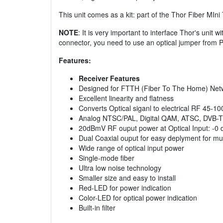
This unit comes as a kit: part of the Thor Fiber MI
NOTE
: It is very important to interface Thor's unit 
connector, you need to use an optical jumper from 
Features:
Receiver Features
Designed for FTTH (Fiber To The Home) Net
Excellent linearity and flatness
Converts Optical siganl to electrical RF 45-
Analog NTSC/PAL, Digital QAM, ATSC, DVB-T
20dBmV RF ouput power at Optical Input: -0
Dual Coaxial ouput for easy deplyment for mul
Wide range of optical input power
Single-mode fiber
Ultra low noise technology
Smaller size and easy to install
Red-LED for power indication
Color-LED for optical power indication
Built-in filter