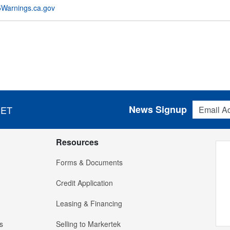
Warnings.ca.gov
Email Addres
News Signup
 ET
Resources
Forms & Documents
Credit Application
Leasing & Financing
s
Selling to Markertek