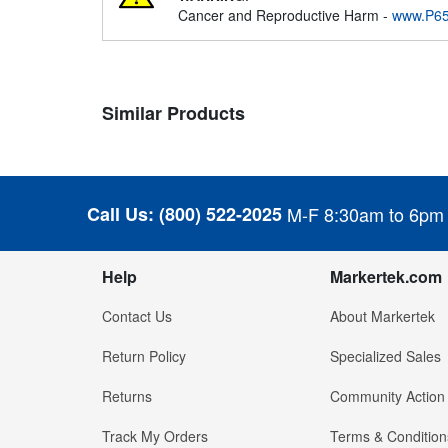
Cancer and Reproductive Harm -
www.P65
Similar Products
Call Us:
(800) 522-2025
M-F 8:30am to 6pm
Help
Markertek.com
Contact Us
About Markertek
Return Policy
Specialized Sales
Returns
Community Action
Track My Orders
Terms & Condition