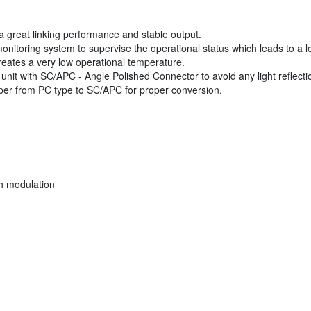
 great linking performance and stable output.
toring system to supervise the operational status which leads to a long
eates a very low operational temperature.
s unit with SC/APC - Angle Polished Connector to avoid any light reflecti
mper from PC type to SC/APC for proper conversion.
th modulation