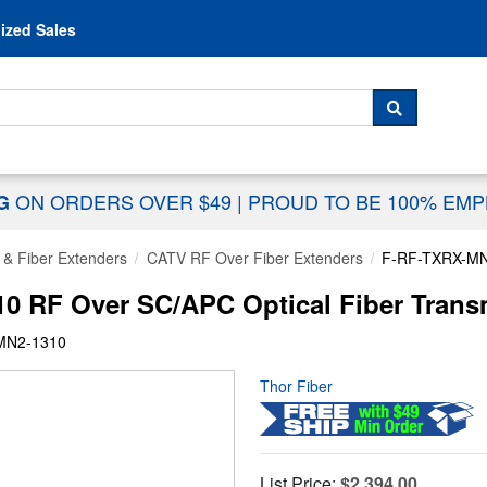
Skip to content
ized Sales
 For...
SEARCH
ON ORDERS OVER $49
|
PROUD TO BE 100% EM
NG
 & Fiber Extenders
CATV RF Over Fiber Extenders
F-RF-TXRX-MN
0 RF Over SC/APC Optical Fiber Transm
MN2-1310
Thor Fiber
List Price:
$2,394.00