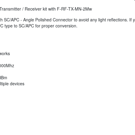
ni Transmitter / Receiver kit with F-RF-TX-MN-2Mw
with SC/APC - Angle Polished Connector to avoid any light reflections. If 
PC type to SC/APC for proper conversion.
works
10000Mhz
 dBm
tiple devices