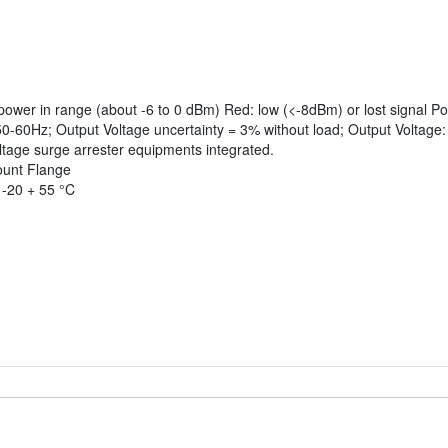
power in range (about -6 to 0 dBm) Red: low (<-8dBm) or lost signal 
-60Hz; Output Voltage uncertainty = 3% without load; Output Voltage:
tage surge arrester equipments integrated.
mount Flange
 -20 + 55 °C