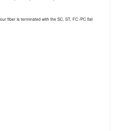
your fiber is terminated with the SC, ST, FC /PC flat