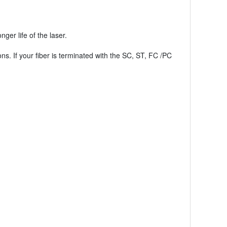
er life of the laser.
ons. If your fiber is terminated with the SC, ST, FC /PC