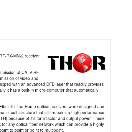
-RF-RX-MN-2 receiver
nsmission of CATV RF -
nsmission of video and
uipped with an advanced DFB laser that readily provides
 it has a built-in micro-computer that automatically
 Fiber-To-The-Home optical receivers were designed and
l circuit structure that still remains a high performance,
FTTH) because of it's form factor and output power. These
 for any optical fiber network which can provide a highly
int to point or point to multipoint.