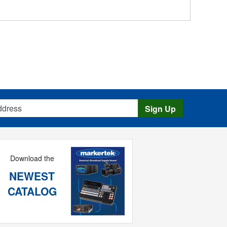
s
Sign Up
Download the
NEWEST
CATALOG