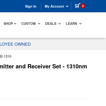
items in cart
0
Sign In
My Account
SHOP
CUSTOM
DEALS
LEARN
PLOYEE OWNED
2-1310
itter and Receiver Set - 1310nm