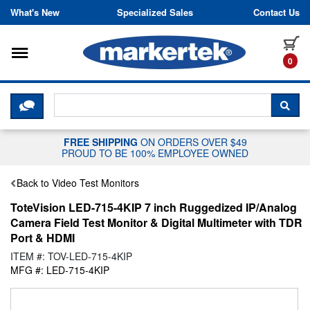
Skip to content
What's New
Specialized Sales
Contact Us
Toggle navigation
it
0
CLICK HERE TO CHAT WITH A LIV
SEA
FREE SHIPPING
ON ORDERS OVER $49
PROUD TO BE 100% EMPLOYEE OWNED
Back to Video Test Monitors
ToteVision LED-715-4KIP 7 inch Ruggedized IP/Analog
Camera Field Test Monitor & Digital Multimeter with TDR
Port & HDMI
ITEM #: TOV-LED-715-4KIP
MFG #: LED-715-4KIP