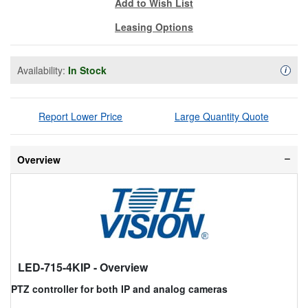
Add to Wish List
Leasing Options
Availability:
In Stock
Availa
i
Report Lower Price
Large Quantity Quote
Overview
LED-715-4KIP
- Overview
PTZ controller for both IP and analog cameras