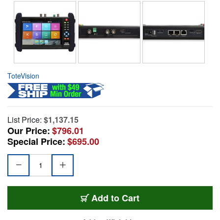
ToteVision
List Price:
$1,137.15
Our Price:
$796.01
Special Price:
$695.00
Add to Cart