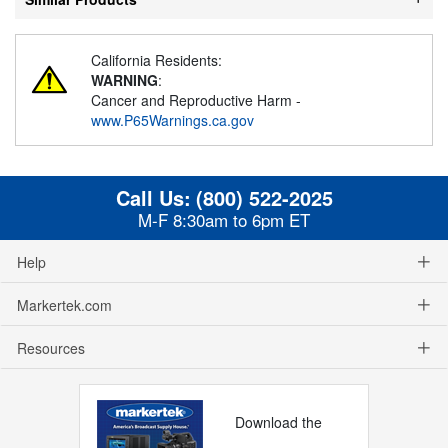
California Residents:
WARNING
:
Cancer and Reproductive Harm -
www.P65Warnings.ca.gov
Call Us:
(800) 522-2025
M-F 8:30am to 6pm ET
Help
Markertek.com
Resources
Download the