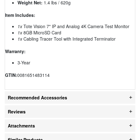
Weight Net:
1.4 lbs / 620g
Item Includes:
1x
Tote Vision 7" IP and Analog 4K Camera Test Monitor
1x
8GB MicroSD Card
1x
Cabling Tracer Tool with Integrated Terminator
Warranty:
3-Year
GTIN:
0081651483114
Recommended Accessories
Reviews
Attachments
Similar Products