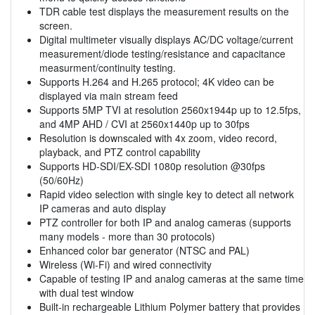
TDR cable test displays the measurement results on the
screen.
Digital multimeter visually displays AC/DC voltage/current
measurement/diode testing/resistance and capacitance
measurment/continuity testing.
Supports H.264 and H.265 protocol; 4K video can be
displayed via main stream feed
Supports 5MP TVI at resolution 2560x1944p up to 12.5fps,
and 4MP AHD / CVI at 2560x1440p up to 30fps
Resolution is downscaled with 4x zoom, video record,
playback, and PTZ control capability
Supports HD-SDI/EX-SDI 1080p resolution @30fps
(50/60Hz)
Rapid video selection with single key to detect all network
IP cameras and auto display
PTZ controller for both IP and analog cameras (supports
many models - more than 30 protocols)
Enhanced color bar generator (NTSC and PAL)
Wireless (Wi-Fi) and wired connectivity
Capable of testing IP and analog cameras at the same time
with dual test window
Built-in rechargeable Lithium Polymer battery that provides