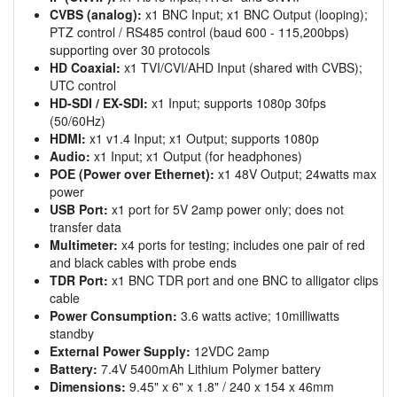
CVBS (analog):
x1 BNC Input; x1 BNC Output (looping);
PTZ control / RS485 control (baud 600 - 115,200bps)
supporting over 30 protocols
HD Coaxial:
x1 TVI/CVI/AHD Input (shared with CVBS);
UTC control
HD-SDI / EX-SDI:
x1 Input; supports 1080p 30fps
(50/60Hz)
HDMI:
x1 v1.4 Input; x1 Output; supports 1080p
Audio:
x1 Input; x1 Output (for headphones)
POE (Power over Ethernet):
x1 48V Output; 24watts max
power
USB Port:
x1 port for 5V 2amp power only; does not
transfer data
Multimeter:
x4 ports for testing; includes one pair of red
and black cables with probe ends
TDR Port:
x1 BNC TDR port and one BNC to alligator clips
cable
Power Consumption:
3.6 watts active; 10milliwatts
standby
External Power Supply:
12VDC 2amp
Battery:
7.4V 5400mAh Lithium Polymer battery
Dimensions:
9.45" x 6" x 1.8" / 240 x 154 x 46mm