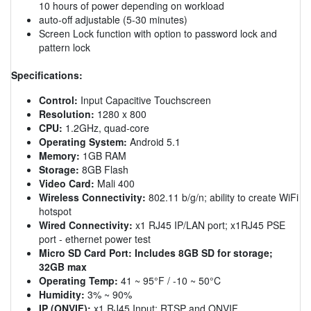
10 hours of power depending on workload
auto-off adjustable (5-30 minutes)
Screen Lock function with option to password lock and
pattern lock
Specifications:
Control:
Input Capacitive Touchscreen
Resolution:
1280 x 800
CPU:
1.2GHz, quad-core
Operating System:
Android 5.1
Memory:
1GB RAM
Storage:
8GB Flash
Video Card:
Mali 400
Wireless Connectivity:
802.11 b/g/n; ability to create WiFi
hotspot
Wired Connectivity:
x1 RJ45 IP/LAN port; x1RJ45 PSE
port - ethernet power test
Micro SD Card Port:
Includes 8GB SD for storage;
32GB max
Operating Temp:
41 ~ 95°F / -10 ~ 50°C
Humidity:
3% ~ 90%
IP (ONVIF):
x1 RJ45 Input; RTSP and ONVIF