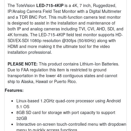
The ToteVision
LED-715-4KIP
is a 4K, 7 inch, Ruggedized,
IP/Analog Camera Field Test Monitor with a Digital Multimeter
and a TDR BNC Port. This multi-function camera test monitor
is designed to assist in the installation and maintenance of
both IP and analog cameras including TVI, CVI, AHD, SDI, and
4K formats. The LED-715-4KIP field test monitor supports HD-
SDI/EX-SDI 1080p resolution @30fps (50/60Hz) along with
HDMI and more making it the ultimate tool for the video
installation professional.
PLEASE NOTE:
This product contains Lithium-Ion Batteries.
Due to FAA regulation this item is restricted to ground
transportation in the lower 48 contiguous states and cannot
ship to Alaska, Hawaii or Puerto Rico.
Features:
Linux-based 1.2GHz quad-core processor using Android
5.1 OS
8GB SD card for storage with port capacity to support
32GB
Interactive on-screen touch-controlled menu with dropdown
menu to quickly access functions