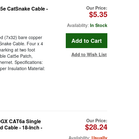
Our Price:
5e CatSnake Cable -
$5.35
Availability:
In Stock
d (7x32) bare copper
tSnake Cable. Four x 4
arking at two foot
Add to Wish List
able Cat5e Patch,
ernet. Specifications:
r Insulation Material:
Our Price:
GX CAT6a Single
$28.24
 Cable - 18-Inch -
Availability:
Usually