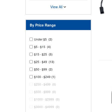
View All
By Price Range
Under $5
(2)
$5 - $15
(4)
$15 - $25
(5)
$25 - $49
(13)
$50 - $99
(2)
$100 - $249
(1)
$250 - $499
(0)
$500 - $999
(0)
$1000 - $2999
(0)
$3000 - $4999
(0)