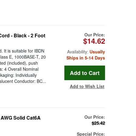
Our Price:
rd - Black - 2 Foot
$14.62
It is suitable for IBDN
Availability:
Usually
lass E, 1000BASE-T, 20
Ships in 5-14 Days
ted (included), push
rs: 4 Overall Nominal
ging: Individually
slucent Conductor: BC...
Add to Wish List
Our Price:
 AWG Solid Cat6A
$25.42
Special Price: