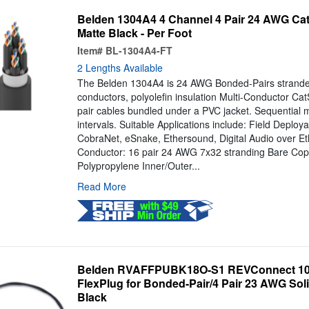
Belden 1304A4 4 Channel 4 Pair 24 AWG Cat
Matte Black - Per Foot
Item#
BL-1304A4-FT
2 Lengths Available
The Belden 1304A4 is 24 AWG Bonded-Pairs strande
conductors, polyolefin insulation Multi-Conductor Ca
pair cables bundled under a PVC jacket. Sequential m
intervals. Suitable Applications include: Field Deploy
CobraNet, eSnake, Ethersound, Digital Audio over Eth
Conductor: 16 pair 24 AWG 7x32 stranding Bare Coppe
Polypropylene Inner/Outer...
Read More
Belden RVAFFPUBK18O-S1 REVConnect 10
FlexPlug for Bonded-Pair/4 Pair 23 AWG Solid
Black