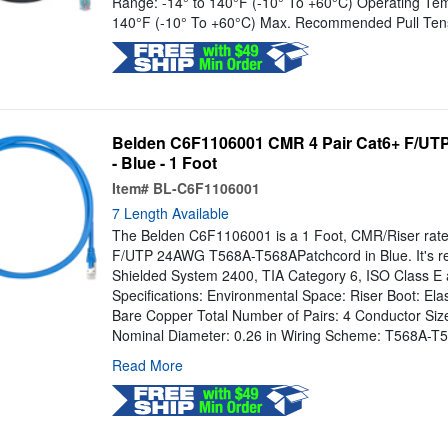
Range: -14° to 140°F (-10° To +60°C) Operating Tem
140°F (-10° To +60°C) Max. Recommended Pull Tensi
Belden C6F1106001 CMR 4 Pair Cat6+ F/UTP
- Blue - 1 Foot
Item#
BL-C6F1106001
7 Length Available
The Belden C6F1106001 is a 1 Foot, CMR/Riser rated
F/UTP 24AWG T568A-T568APatchcord in Blue. It's 
Shielded System 2400, TIA Category 6, ISO Class E
Specifications: Environmental Space: Riser Boot: El
Bare Copper Total Number of Pairs: 4 Conductor Siz
Nominal Diameter: 0.26 in Wiring Scheme: T568A-T5
Read More