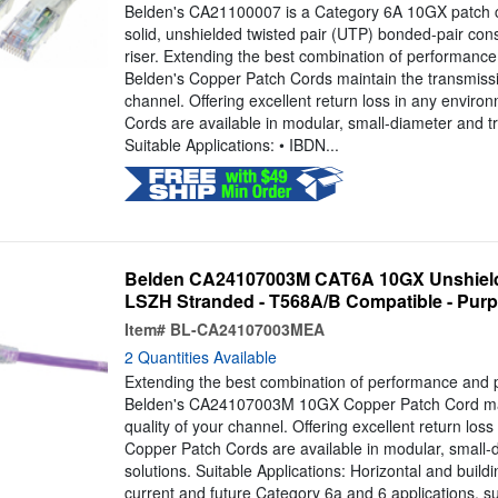
Belden's CA21100007 is a Category 6A 10GX patch 
solid, unshielded twisted pair (UTP) bonded-pair con
riser. Extending the best combination of performance 
Belden's Copper Patch Cords maintain the transmissio
channel. Offering excellent return loss in any envir
Cords are available in modular, small-diameter and tr
Suitable Applications: • IBDN...
Belden CA24107003M CAT6A 10GX Unshield
LSZH Stranded - T568A/B Compatible - Purple
Item#
BL-CA24107003MEA
2 Quantities Available
Extending the best combination of performance and ph
Belden's CA24107003M 10GX Copper Patch Cord mai
quality of your channel. Offering excellent return los
Copper Patch Cords are available in modular, small-
solutions. Suitable Applications: Horizontal and build
current and future Category 6a and 6 applications, 