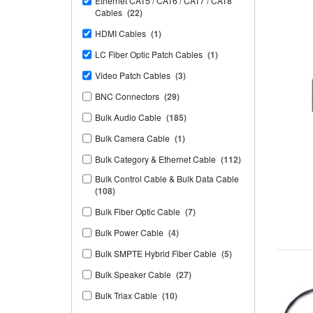
Ethernet CAT5 / CAT6 / CAT7 / CAT8
Cables
(22)
HDMI Cables
(1)
LC Fiber Optic Patch Cables
(1)
Video Patch Cables
(3)
BNC Connectors
(29)
Bulk Audio Cable
(185)
Bulk Camera Cable
(1)
Bulk Category & Ethernet Cable
(112)
Bulk Control Cable & Bulk Data Cable
(108)
Bulk Fiber Optic Cable
(7)
Bulk Power Cable
(4)
Bulk SMPTE Hybrid Fiber Cable
(5)
Bulk Speaker Cable
(27)
Bulk Triax Cable
(10)