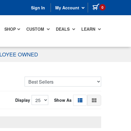
items in cart
0
Sign In
My Account
SHOP
CUSTOM
DEALS
LEARN
PLOYEE OWNED
Display
Show As