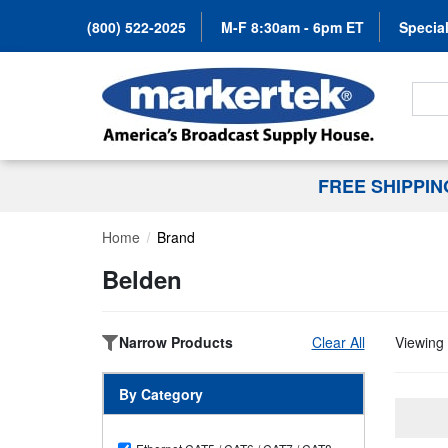
(800) 522-2025
M-F 8:30am - 6pm ET
Special
Search
FREE SHIPPI
Home
Brand
Belden
Narrow Products
Clear All
Viewing 
By Category