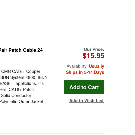
Our Price:
ir Patch Cable 24
$15.95
Availability:
Usually
ir CMR CAT6+ Copper
Ships in 5-14 Days
r IBDN System 4800, IBDN
SE-T applictions. It's
lers, CAT6+ Patch
: Solid Conductor
Add to Wish List
Polyolefin Outer Jacket