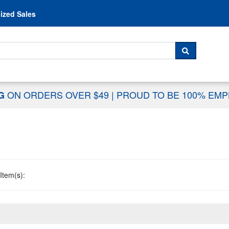
Skip to content
ized Sales
 For...
SEARCH
ON ORDERS OVER $49
|
PROUD TO BE 100% EM
NG
Item(s):