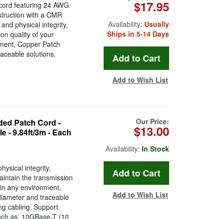
$17.95
cord featuring 24 AWG
struction with a CMR
Availability:
Usually
and physical integrity,
Ships in 5-14 Days
n quality of your
onment, Copper Patch
aceable solutions.
Add to Wish List
Our Price:
ed Patch Cord -
$13.00
 - 9.84ft/3m - Each
Availability:
In Stock
ysical integrity,
ntain the transmission
s in any environment,
Add to Wish List
diameter and traceable
ing cabling. Support
such as: 10GBase-T (10