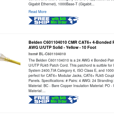
Gigabit Ethernet), 1000Base-T (Gigabit...
Read More
Belden C601104010 CMR CAT6+ 4-Bonded Pa
AWG U/UTP Solid - Yellow - 10 Foot
Item#
BL-C601104010
The Belden C601104010 is a 24 AWG 4 Bonded-Pa
U/UTP RJ45 Patch Cord. This patchord is suitble fo
System 2400,TIA Category 6, ISO Class E, and 1000BA
perfect for CAT6+ Modular Jacks, CAT6+ RJ45 Coup
Panels. Specifications: # Pairs: 4 AWG: 24 Stranding
Material: BC - Bare Copper Insulation Material: PO - 
Material:...