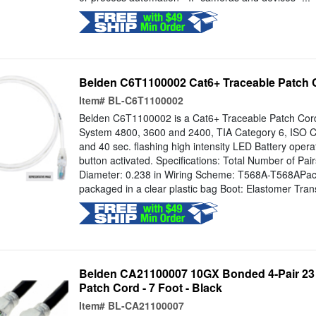
Belden C6T1100002 Cat6+ Traceable Patch Co
Item#
BL-C6T1100002
Belden C6T1100002 is a Cat6+ Traceable Patch Cord. 
System 4800, 3600 and 2400, TIA Category 6, ISO C
and 40 sec. flashing high intensity LED Battery opera
button activated. Specifications: Total Number of Pai
Diameter: 0.238 in Wiring Scheme: T568A-T568APacka
packaged in a clear plastic bag Boot: Elastomer Tran
Belden CA21100007 10GX Bonded 4-Pair 23
Patch Cord - 7 Foot - Black
Item#
BL-CA21100007