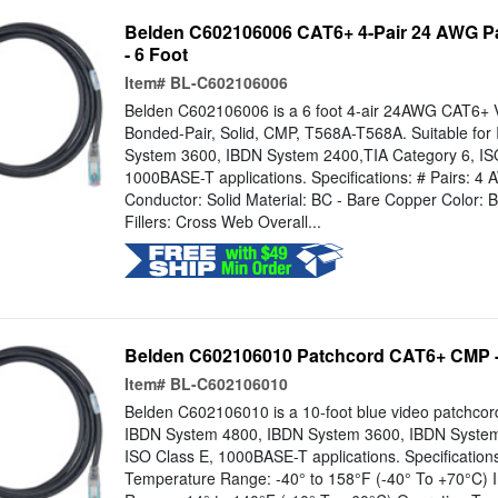
Belden C602106006 CAT6+ 4-Pair 24 AWG P
- 6 Foot
Item#
BL-C602106006
Belden C602106006 is a 6 foot 4-air 24AWG CAT6+ 
Bonded-Pair, Solid, CMP, T568A-T568A. Suitable fo
System 3600, IBDN System 2400,TIA Category 6, IS
1000BASE-T applications. Specifications: # Pairs: 4
Conductor: Solid Material: BC - Bare Copper Color: B
Fillers: Cross Web Overall...
Belden C602106010 Patchcord CAT6+ CMP - 
Item#
BL-C602106010
Belden C602106010 is a 10-foot blue video patchco
IBDN System 4800, IBDN System 3600, IBDN System
ISO Class E, 1000BASE-T applications. Specification
Temperature Range: -40° to 158°F (-40° To +70°C) I