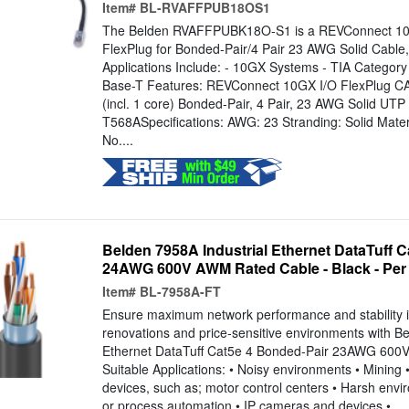
Item#
BL-RVAFFPUB18OS1
The Belden RVAFFPUBK18O-S1 is a REVConnect 10
FlexPlug for Bonded-Pair/4 Pair 23 AWG Solid Cable, 
Applications Include: - 10GX Systems - TIA Category
Base-T Features: REVConnect 10GX I/O FlexPlug C
(incl. 1 core) Bonded-Pair, 4 Pair, 23 AWG Solid UT
T568ASpecifications: AWG: 23 Stranding: Solid Mater
No....
Belden 7958A Industrial Ethernet DataTuff 
24AWG 600V AWM Rated Cable - Black - Per
Item#
BL-7958A-FT
Ensure maximum network performance and stability in
renovations and price-sensitive environments with Be
Ethernet DataTuff Cat5e 4 Bonded-Pair 23AWG 600
Suitable Applications: • Noisy environments • Mining • 
devices, such as; motor control centers • Harsh envir
or process automation • IP cameras and devices •...