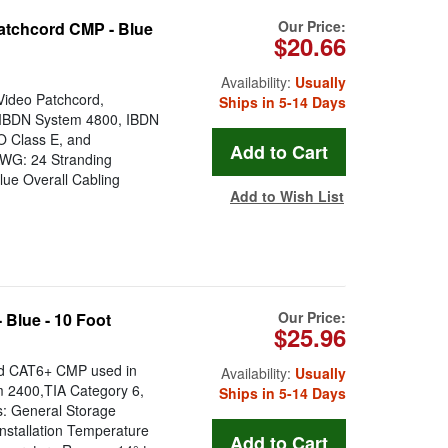
Our Price:
atchcord CMP - Blue
$20.66
Availability:
Usually
Video Patchcord,
Ships in 5-14 Days
r IBDN System 4800, IBDN
O Class E, and
 AWG: 24 Stranding
lue Overall Cabling
Add to Wish List
Our Price:
Blue - 10 Foot
$25.96
rd CAT6+ CMP used in
Availability:
Usually
 2400,TIA Category 6,
Ships in 5-14 Days
s: General Storage
nstallation Temperature