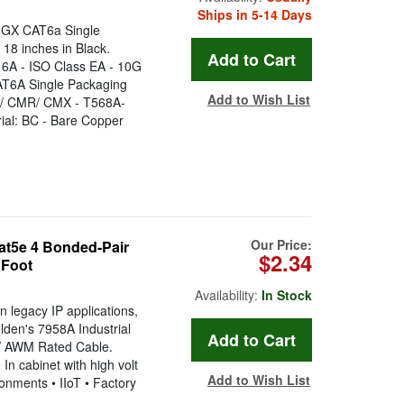
Ships in 5-14 Days
GX CAT6a Single
18 inches in Black.
 6A - ISO Class EA - 10G
AT6A Single Packaging
Add to Wish List
P / CMR/ CMX - T568A-
ial: BC - Bare Copper
Our Price:
Cat5e 4 Bonded-Pair
$2.34
 Foot
Availability:
In Stock
 legacy IP applications,
lden's 7958A Industrial
V AWM Rated Cable.
In cabinet with high volt
Add to Wish List
onments • IIoT • Factory