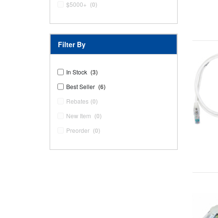
$5000+
(0)
Filter By
In Stock
(3)
Best Seller
(6)
Rebates
(0)
New Item
(0)
Preorder
(0)