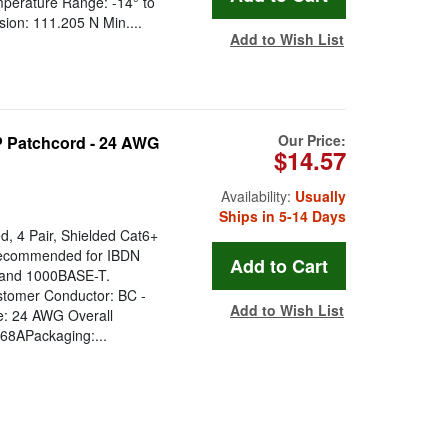
perature Range: -14° to
on: 111.205 N Min....
Add to Wish List
Our Price:
 Patchcord - 24 AWG
$14.57
Availability:
Usually
Ships in 5-14 Days
, 4 Pair, Shielded Cat6+
recommended for IBDN
 and 1000BASE-T.
astomer Conductor: BC -
Add to Wish List
e: 24 AWG Overall
68APackaging:...