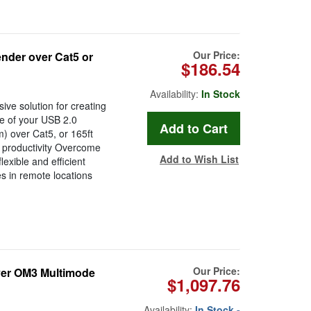
Our Price:
nder over Cat5 or
$186.54
Availability:
In Stock
ive solution for creating
e of your USB 2.0
m) over Cat5, or 165ft
d productivity Overcome
Add to Wish List
lexible and efficient
s in remote locations
Our Price:
Over OM3 Multimode
$1,097.76
Availability:
In Stock -