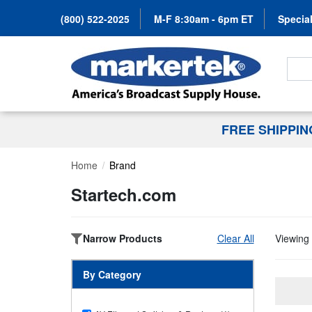
(800) 522-2025
M-F 8:30am - 6pm ET
Special
Search
FREE SHIPPI
Home
Brand
Startech.com
Narrow Products
Clear All
Viewing 
By Category