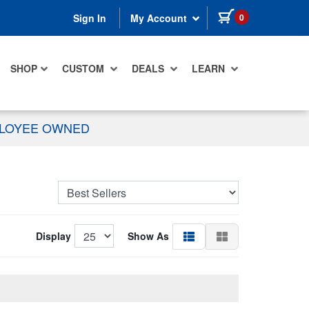
items in cart
0
Sign In
My Account
SHOP
CUSTOM
DEALS
LEARN
PLOYEE OWNED
Display
Show As