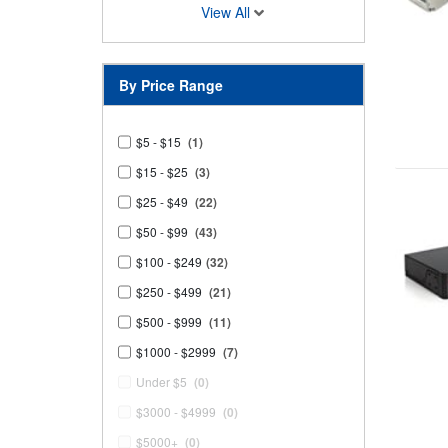
View All
By Price Range
$5 - $15
(1)
$15 - $25
(3)
$25 - $49
(22)
$50 - $99
(43)
$100 - $249
(32)
$250 - $499
(21)
$500 - $999
(11)
$1000 - $2999
(7)
Under $5
(0)
$3000 - $4999
(0)
$5000+
(0)