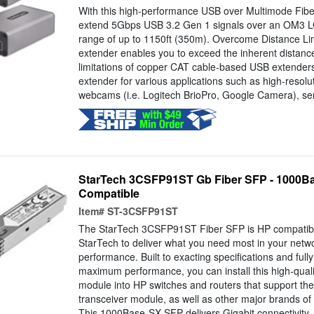
With this high-performance USB over Multimode Fibe
extend 5Gbps USB 3.2 Gen 1 signals over an OM3 LC 
range of up to 1150ft (350m). Overcome Distance Lim
extender enables you to exceed the inherent distan
limitations of copper CAT cable-based USB extenders
extender for various applications such as high-resol
webcams (i.e. Logitech BrioPro, Google Camera), sen
StarTech 3CSFP91ST Gb Fiber SFP - 1000B
Compatible
Item#
ST-3CSFP91ST
The StarTech 3CSFP91ST Fiber SFP is HP compatib
StarTech to deliver what you need most in your netwo
performance. Built to exacting specifications and full
maximum performance, you can install this high-qualit
module into HP switches and routers that support 
transceiver module, as well as other major brands o
This 1000Base-SX SFP delivers Gigabit connectivity..