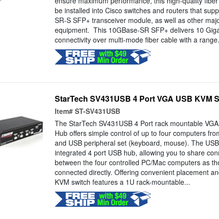
ensure maximum performance, this high-quality fiber
be installed into Cisco switches and routers that su
SR-S SFP+ transceiver module, as well as other majo
equipment. This 10GBase-SR SFP+ delivers 10 Giga
connectivity over multi-mode fiber cable with a range.
StarTech SV431USB 4 Port VGA USB KVM Sw
Item#
ST-SV431USB
The StarTech SV431USB 4 Port rack mountable VGA
Hub offers simple control of up to four computers fro
and USB peripheral set (keyboard, mouse). The USB
integrated 4 port USB hub, allowing you to share co
between the four controlled PC/Mac computers as th
connected directly. Offering convenient placement and 
KVM switch features a 1U rack-mountable...