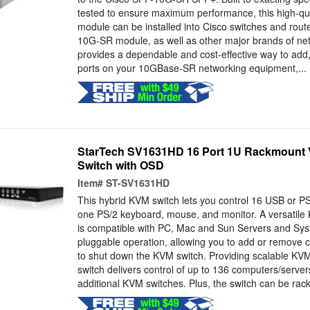
tested to ensure maximum performance, this high-qual
module can be installed into Cisco switches and rout
10G-SR module, as well as other major brands of ne
provides a dependable and cost-effective way to add
ports on your 10GBase-SR networking equipment,...
StarTech SV1631HD 16 Port 1U Rackmount
Switch with OSD
Item#
ST-SV1631HD
This hybrid KVM switch lets you control 16 USB or P
one PS/2 keyboard, mouse, and monitor. A versatile 
is compatible with PC, Mac and Sun Servers and Sys
pluggable operation, allowing you to add or remove 
to shut down the KVM switch. Providing scalable KV
switch delivers control of up to 136 computers/serve
additional KVM switches. Plus, the switch can be rac