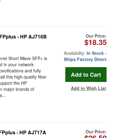
Our Price:
FPplus - HP AJ716B
$18.35
Availability:
In Stock -
nel Short Wave SFP+ is
Ships Factory Direct
t in your network
ecifications and fully
 this high-quality fiber
support the HP
Add to Wish List
r major brands of
...
Our Price:
FPplus - HP AJ717A
$26.50