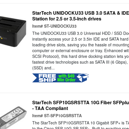
StarTech UNIDOCKU33 USB 3.0 SATA & ID
Station for 2.5 or 3.5-Inch drives
Item#
ST-UNIDOCKU33
The UNIDOCKU33 USB 3.0 Universal HDD / SSD Doc
instantly access your 2.5 or 3.5in IDE and SATA hard
loading drive slots, saving you the hassle of mounting
computer or external enclosure or tray. Enhanced w
SCSI Protocol), this hard drive docking station lets y
fastest drive technologies such as SATA III (6 Gbps), 
(SSD) and...
StarTech SFP10GSRSTTA 10G Fiber SFPplus
- TAA Compliant
Item#
ST-SFP10GSRSTTA
The StarTech SFP10GSRSTTA 10 Gigabit SFP+ is TAA
to the Cisco SFP-10G-SR SFP+. Built to exacting speci