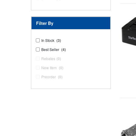
Filter By
In Stock
(3)
Best Seller
(4)
Rebates
(0)
New Item
(0)
Preorder
(0)