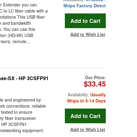
r Extender you can
Ships Factory Direct
to LC fiber cable with a
itations This USB fiber
ce and bandwidth
. You can use this
Add to Wish List
ution (HD/4K) USB
sors, remote...
Our Price:
ase-SX - HP 3CSFP91
$33.45
Availability:
Usually
le and engineered by
Ships in 5-14 Days
rk connections: reliable
y tested to ensure
y fiber transceiver
the HP 3CSFP91
Add to Wish List
f networking equipment.
.