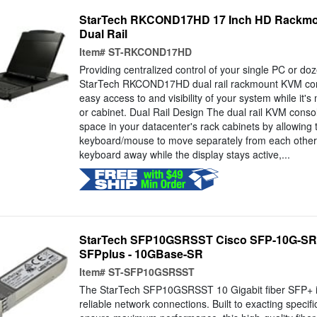
StarTech RKCOND17HD 17 Inch HD Rackmo
Dual Rail
Item#
ST-RKCOND17HD
Providing centralized control of your single PC or doz
StarTech RKCOND17HD dual rail rackmount KVM cons
easy access to and visibility of your system while it'
or cabinet. Dual Rail Design The dual rail KVM cons
space in your datacenter's rack cabinets by allowing
keyboard/mouse to move separately from each other.
keyboard away while the display stays active,...
StarTech SFP10GSRSST Cisco SFP-10G-SR
SFPplus - 10GBase-SR
Item#
ST-SFP10GSRSST
The StarTech SFP10GSRSST 10 Gigabit fiber SFP+ is
reliable network connections. Built to exacting specifi