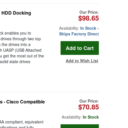
Our Price:
E HDD Docking
$98.65
Availability:
In Stock -
k enables you to
Ships Factory Direct
 drives through two top
 the drives into a
ith UASP (USB Attached
ou get the most out of the
Add to Wish List
solid state drives
Our Price:
 - Cisco Compatible
$70.85
Availability:
In Stock
 compliant, equivalent
fications and fully