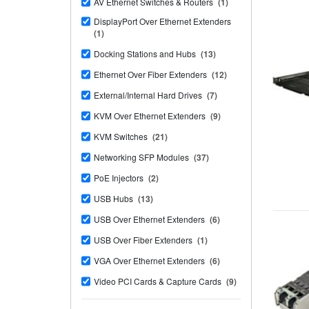
AV Ethernet Switches & Routers
(1)
DisplayPort Over Ethernet Extenders
(1)
Docking Stations and Hubs
(13)
Ethernet Over Fiber Extenders
(12)
External/Internal Hard Drives
(7)
KVM Over Ethernet Extenders
(9)
KVM Switches
(21)
Networking SFP Modules
(37)
PoE Injectors
(2)
USB Hubs
(13)
USB Over Ethernet Extenders
(6)
USB Over Fiber Extenders
(1)
VGA Over Ethernet Extenders
(6)
Video PCI Cards & Capture Cards
(9)