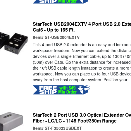
StarTech USB2004EXTV 4 Port USB 2.0 Exte
Cat6 - Up to 165 Ft.
Item#
ST-USB2004EXTV
This 4-port USB 2.0 extender is an easy and inexpens
workspace freedom. Now you can extend the distanc
devices over a single Ethernet cable, up to 130ft (40
(50m) over Cat6. Go the extra distance for increase
the 16ft USB cable length limitation to create a more f
workspace. Now you can place up to four USB device
away from the host computer system. Position your...
StarTech 2 Port USB 3.0 Optical Extender 
Fiber - LC/LC - 1148 Foot/350m Range
Item#
ST-F35023USBEXT