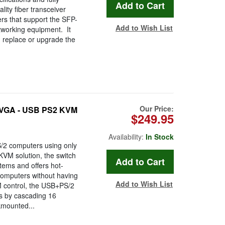
ity fiber transceiver
ers that support the SFP-
Add to Wish List
tworking equipment. It
, replace or upgrade the
Our Price:
 VGA - USB PS2 KVM
$249.95
Availability:
In Stock
S/2 computers using only
KVM solution, the switch
tems and offers hot-
computers without having
Add to Wish List
M control, the USB+PS/2
rs by cascading 16
kmounted...