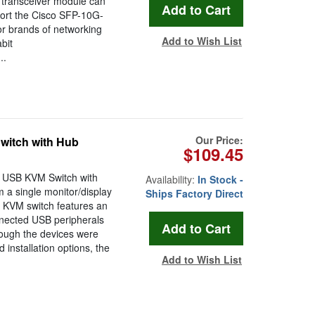
 transceiver module can
pport the Cisco SFP-10G-
r brands of networking
Add to Wish List
bit
..
Our Price:
itch with Hub
$109.45
 USB KVM Switch with
Availability:
In Stock -
m a single monitor/display
Ships Factory Direct
 KVM switch features an
nnected USB peripherals
ough the devices were
installation options, the
Add to Wish List