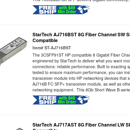
StarTech AJ716BST 8G Fiber Channel SW S
Compatible
Item#
ST-AJ716BST
The 3CSFP91ST HP compatible 8 Gigabit Fiber Chan
engineered by StarTech to deliver what you want mos
connections: reliable performance. Built to exacting sp
tested to ensure maximum performance, you can install
transceiver module into HP networking devices that 
AJ716B FC SFP+ transceiver module, as well as othe
networking equipment. This 8Gb Short Wave B-series
StarTech AJ717AST 8G Fiber Channel LW S