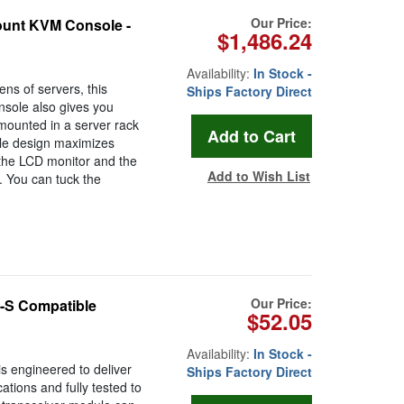
Our Price:
unt KVM Console -
$1,486.24
Availability:
In Stock -
ens of servers, this
Ships Factory Direct
ole also gives you
s mounted in a server rack
ole design maximizes
 the LCD monitor and the
Add to Wish List
 You can tuck the
Our Price:
-S Compatible
$52.05
Availability:
In Stock -
 engineered to deliver
Ships Factory Direct
cations and fully tested to