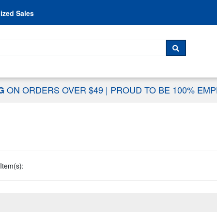
Skip to content
ized Sales
 For...
SEARCH
ON ORDERS OVER $49
|
PROUD TO BE 100% EM
NG
Item(s):