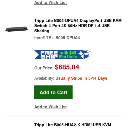
Add to Wish List
Tripp Lite B005-DPUA4 DisplayPort USB KVM
Switch 4-Port 4K 60Hz HDR DP 1.4 USB
Sharing
Item#
TRL-B005-DPUA4
$685.04
Our Price:
Availability:
Usually Ships in 5-14 Days
Add to Wish List
Tripp Lite B005-HUA2-K HDMI USB KVM