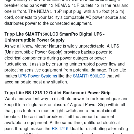
breaker load bank with 13 NEMA 5-15R outlets-12 in the rear and
one in front. The NEMA 5-15P input plug, with a 15-foot (4.5 m)
cord, connects to your facility's compatible AC power source and
distributes power to the connected equipment.
Tripp Lite SMART1500LCD SmartPro Digital UPS -
Uninterruptible Power Supply
As we all know, Mother Nature is wildly unpredictable. A UPS
(Uninterruptible Power Supply) provides backup power to
electrical components during power outages or power
fluctuations. It assists by ensuring uninterrupted power flow and
protecting sensitive equipment from potential damage. Tripp Lite
makes
UPS Power Systems
like the
SMART1500LCD
that will
accommodate most any situation.
Tripp Lite RS-1215 12 Outlet Rackmount Power Strip
Want a convenient way to distribute power to rackmount gear and
keep it in a single rack enclosure? A great Power Strip will do all
that, plus feature a master light switch and a thermal circuit
breaker. These circuit breakers limit the amount of current
available to equipment. At the same time, unfiltered electrical
pass-through makes the
RS-1215
ideal for distributing alternating