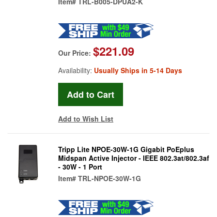
Item#
TRL-B005-DPUA2-K
$221.09
Our Price:
Availability:
Usually Ships in 5-14 Days
Add to Wish List
Tripp Lite NPOE-30W-1G Gigabit PoEplus
Midspan Active Injector - IEEE 802.3at/802.3af
- 30W - 1 Port
Item#
TRL-NPOE-30W-1G