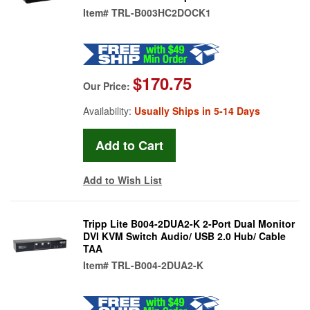
Item#
TRL-B003HC2DOCK1
$170.75
Our Price:
Availability:
Usually Ships in 5-14 Days
Add to Wish List
Tripp Lite B004-2DUA2-K 2-Port Dual Monitor
DVI KVM Switch Audio/ USB 2.0 Hub/ Cable
TAA
Item#
TRL-B004-2DUA2-K