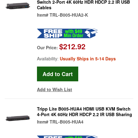
Switch 2-Port 4K 60Hz HDR HDCP 2.2 IR USB
Cables
Item#
TRL-B005-HUA2-K
$212.92
Our Price:
Availability:
Usually Ships in 5-14 Days
Add to Wish List
Tripp Lite B005-HUA4 HDMI USB KVM Switch
4-Port 4K 60Hz HDR HDCP 2.2 IR USB Sharing
Item#
TRL-B005-HUA4