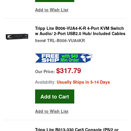
Add to Wish List
Tripp Lite B006-VUA4-K-R 4-Port KVM Switch
w Audio/ 2-Port USB2.0 Hub/ Included Cables
Item#
TRL-B006-VUA4KR
$317.79
Our Price:
Availability:
Usually Ships in 5-14 Days
Add to Wish List
Tripp Lite B013-330 Cat5 Console (PS/2 or