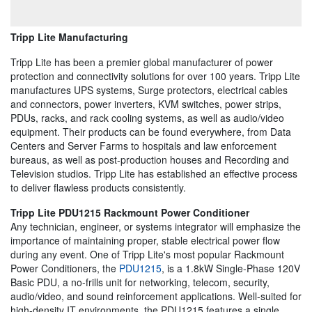
Tripp Lite Manufacturing
Tripp Lite has been a premier global manufacturer of power
protection and connectivity solutions for over 100 years. Tripp Lite
manufactures UPS systems, Surge protectors, electrical cables
and connectors, power inverters, KVM switches, power strips,
PDUs, racks, and rack cooling systems, as well as audio/video
equipment. Their products can be found everywhere, from Data
Centers and Server Farms to hospitals and law enforcement
bureaus, as well as post-production houses and Recording and
Television studios. Tripp Lite has established an effective process
to deliver flawless products consistently.
Tripp Lite PDU1215 Rackmount Power Conditioner
Any technician, engineer, or systems integrator will emphasize the
importance of maintaining proper, stable electrical power flow
during any event. One of Tripp Lite's most popular Rackmount
Power Conditioners, the
PDU1215
, is a 1.8kW Single-Phase 120V
Basic PDU, a no-frills unit for networking, telecom, security,
audio/video, and sound reinforcement applications. Well-suited for
high-density IT environments, the PDU1215 features a single