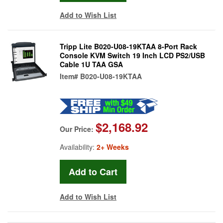
Add to Wish List
Tripp Lite B020-U08-19KTAA 8-Port Rack
Console KVM Switch 19 Inch LCD PS2/USB
Cable 1U TAA GSA
Item#
B020-U08-19KTAA
$2,168.92
Our Price:
Availability:
2+ Weeks
Add to Wish List