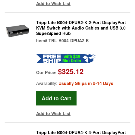
Add to Wish List
Tripp Lite B004-DPUA2-K 2-Port DisplayPort
KVM Switch with Audio Cables and USB 3.0
SuperSpeed Hub
Item#
TRL-B004-DPUA2-K
$325.12
Our Price:
Availability:
Usually Ships in 5-14 Days
Add to Wish List
Tripp Lite B004-DPUA4-K 4-Port DisplayPort