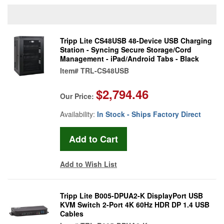
Tripp Lite CS48USB 48-Device USB Charging
Station - Syncing Secure Storage/Cord
Management - iPad/Android Tabs - Black
Item#
TRL-CS48USB
$2,794.46
Our Price:
Availability:
In Stock - Ships Factory Direct
Add to Wish List
Tripp Lite B005-DPUA2-K DisplayPort USB
KVM Switch 2-Port 4K 60Hz HDR DP 1.4 USB
Cables