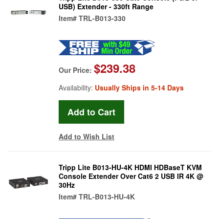
USB) Extender - 330ft Range
Item#
TRL-B013-330
$239.38
Our Price:
Availability:
Usually Ships in 5-14 Days
Add to Wish List
Tripp Lite B013-HU-4K HDMI HDBaseT KVM
Console Extender Over Cat6 2 USB IR 4K @
30Hz
Item#
TRL-B013-HU-4K