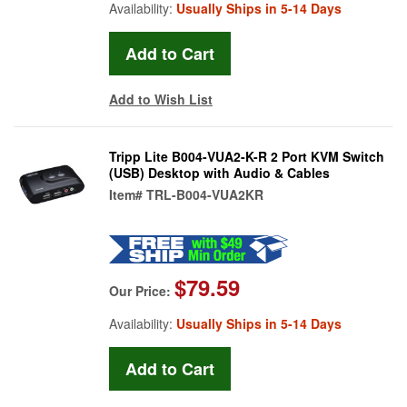
Availability:
Usually Ships in 5-14 Days
Add to Wish List
Tripp Lite B004-VUA2-K-R 2 Port KVM Switch
(USB) Desktop with Audio & Cables
Item#
TRL-B004-VUA2KR
$79.59
Our Price:
Availability:
Usually Ships in 5-14 Days