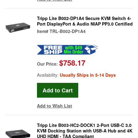
Tripp Lite B002-DP1A4 Secure KVM Switch 4-
Port DisplayPort & Audio NIAP PP3.0 Certified
Item#
TRL-B002-DP1A4
$758.17
Our Price:
Availability:
Usually Ships in 5-14 Days
Add to Wish List
Tripp Lite B003-HC2-DOCK1 2-Port USB-C 3.0
KVM Docking Station with USB-A Hub and 4K
UHD HDMI - TAA Compliant