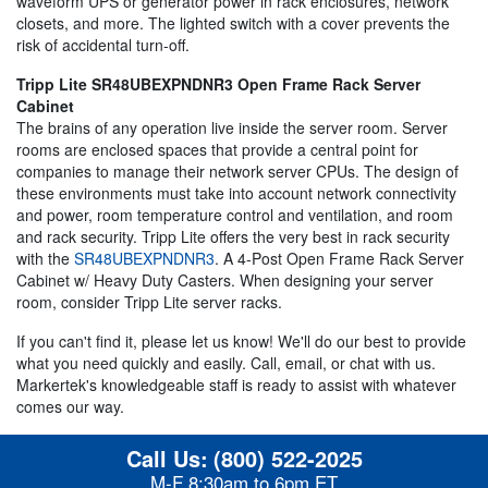
waveform UPS or generator power in rack enclosures, network
closets, and more. The lighted switch with a cover prevents the
risk of accidental turn-off.
Tripp Lite SR48UBEXPNDNR3 Open Frame Rack Server
Cabinet
The brains of any operation live inside the server room. Server
rooms are enclosed spaces that provide a central point for
companies to manage their network server CPUs. The design of
these environments must take into account network connectivity
and power, room temperature control and ventilation, and room
and rack security. Tripp Lite offers the very best in rack security
with the
SR48UBEXPNDNR3
. A 4-Post Open Frame Rack Server
Cabinet w/ Heavy Duty Casters. When designing your server
room, consider Tripp Lite server racks.
If you can't find it, please let us know! We'll do our best to provide
what you need quickly and easily. Call, email, or chat with us.
Markertek's knowledgeable staff is ready to assist with whatever
comes our way.
Call Us:
(800) 522-2025
M-F 8:30am to 6pm ET