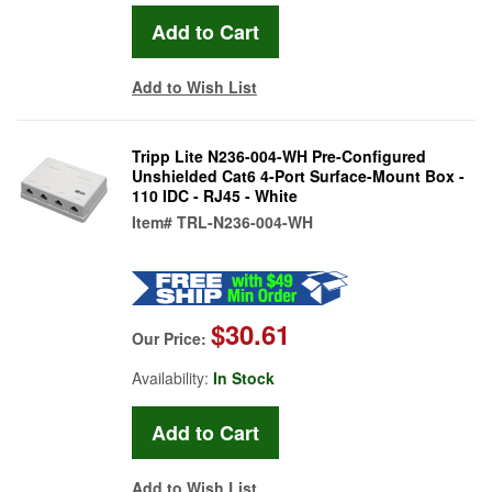
Add to Wish List
Tripp Lite N236-004-WH Pre-Configured
Unshielded Cat6 4-Port Surface-Mount Box -
110 IDC - RJ45 - White
Item#
TRL-N236-004-WH
$30.61
Our Price:
Availability:
In Stock
Add to Wish List