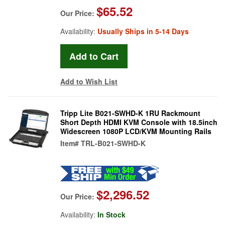
$65.52
Our Price:
Availability:
Usually Ships in 5-14 Days
Add to Wish List
Tripp Lite B021-SWHD-K 1RU Rackmount
Short Depth HDMI KVM Console with 18.5inch
Widescreen 1080P LCD/KVM Mounting Rails
Item#
TRL-B021-SWHD-K
$2,296.52
Our Price:
Availability:
In Stock