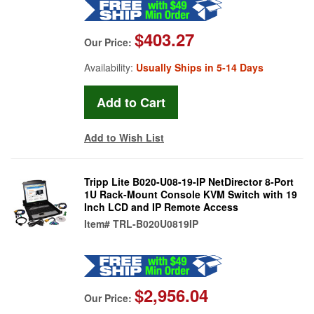
$403.27
Our Price:
Availability:
Usually Ships in 5-14 Days
Add to Wish List
Tripp Lite B020-U08-19-IP NetDirector 8-Port
1U Rack-Mount Console KVM Switch with 19
Inch LCD and IP Remote Access
Item#
TRL-B020U0819IP
$2,956.04
Our Price: