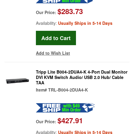
$283.73
Our Price:
Availability:
Usually Ships in 5-14 Days
Add to Wish List
Tripp Lite B004-2DUA4-K 4-Port Dual Monitor
DVI KVM Switch Audio/ USB 2.0 Hub/ Cable
TAA
Item#
TRL-B004-2DUA4-K
$427.91
Our Price:
Availability:
Usually Ships in 5-14 Days