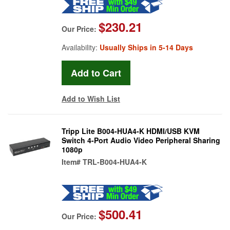
$230.21
Our Price:
Availability:
Usually Ships in 5-14 Days
Add to Wish List
Tripp Lite B004-HUA4-K HDMI/USB KVM
Switch 4-Port Audio Video Peripheral Sharing
1080p
Item#
TRL-B004-HUA4-K
$500.41
Our Price: