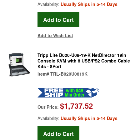
Availability:
Usually Ships in 5-14 Days
Add to Wish List
Tripp Lite B020-U08-19-K NetDirector 19in
Console KVM with 8 USB/PS2 Combo Cable
Kits - 8Port
Item#
TRL-B020U0819K
$1,737.52
Our Price:
Availability:
Usually Ships in 5-14 Days