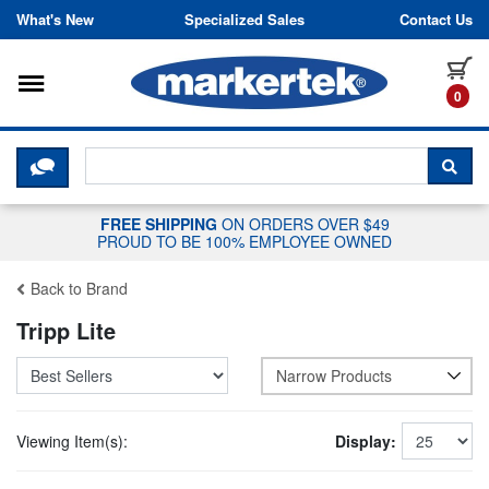
Skip to content
What's New
Specialized Sales
Contact Us
Toggle navigation
it
0
CLICK HERE TO CHAT WITH A LIV
SEA
FREE SHIPPING
ON ORDERS OVER $49
PROUD TO BE 100% EMPLOYEE OWNED
Back to Brand
Tripp Lite
Narrow Products
Viewing Item(s):
Display: