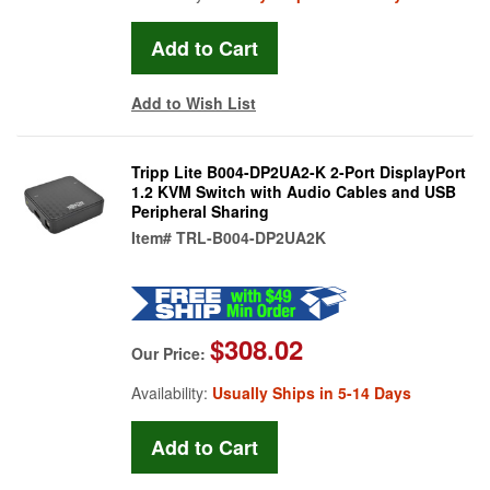
Add to Wish List
Tripp Lite B004-DP2UA2-K 2-Port DisplayPort
1.2 KVM Switch with Audio Cables and USB
Peripheral Sharing
Item#
TRL-B004-DP2UA2K
$308.02
Our Price:
Availability:
Usually Ships in 5-14 Days