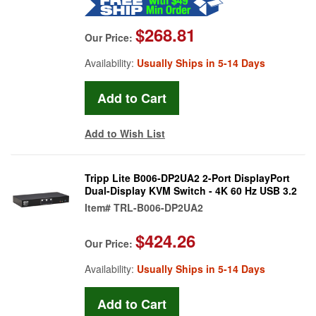
$268.81
Our Price:
Availability:
Usually Ships in 5-14 Days
Add to Wish List
Tripp Lite B006-DP2UA2 2-Port DisplayPort
Dual-Display KVM Switch - 4K 60 Hz USB 3.2
Item#
TRL-B006-DP2UA2
$424.26
Our Price:
Availability:
Usually Ships in 5-14 Days