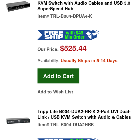
KVM Switch with Audio Cables and USB 3.0
SuperSpeed Hub
Item#
TRL-B004-DPUA4-K
$525.44
Our Price:
Availability:
Usually Ships in 5-14 Days
Add to Wish List
Tripp Lite B004-DUA2-HR-K 2-Port DVI Dual-
Link / USB KVM Switch with Audio & Cables
Item#
TRL-B004-DUA2HRK