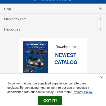
Help
Markertek.com
Resources
Download the
NEWEST
CATALOG
X
To deliver the best personalized experience, our site uses
cookies. By continuing, you consent to our use of cookies in
accordance with our cookie policy. Learn more:
Privacy Policy
GOT IT!