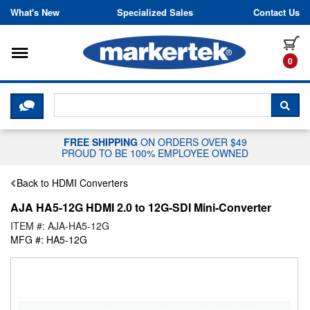
Skip to content
What's New
Specialized Sales
Contact Us
Toggle navigation
it
0
CLICK HERE TO CHAT WITH A LIV
SEA
FREE SHIPPING
ON ORDERS OVER $49
PROUD TO BE 100% EMPLOYEE OWNED
Back to HDMI Converters
AJA HA5-12G HDMI 2.0 to 12G-SDI Mini-Converter
ITEM #: AJA-HA5-12G
MFG #: HA5-12G