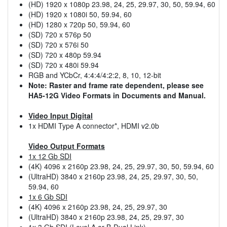
(HD) 1920 x 1080p 23.98, 24, 25, 29.97, 30, 50, 59.94, 60
(HD) 1920 x 1080i 50, 59.94, 60
(HD) 1280 x 720p 50, 59.94, 60
(SD) 720 x 576p 50
(SD) 720 x 576i 50
(SD) 720 x 480p 59.94
(SD) 720 x 480i 59.94
RGB and YCbCr, 4:4:4/4:2:2, 8, 10, 12-bit
Note: Raster and frame rate dependent, please see
HA5-12G Video Formats in Documents and Manual.
Video Input Digital
1x HDMI Type A connector*, HDMI v2.0b
Video Output Formats
1x 12 Gb SDI
(4K) 4096 x 2160p 23.98, 24, 25, 29.97, 30, 50, 59.94, 60
(UltraHD) 3840 x 2160p 23.98, 24, 25, 29.97, 30, 50,
59.94, 60
1x 6 Gb SDI
(4K) 4096 x 2160p 23.98, 24, 25, 29.97, 30
(UltraHD) 3840 x 2160p 23.98, 24, 25, 29.97, 30
1x 3 Gb SDI (Level A or B-Dual Link)