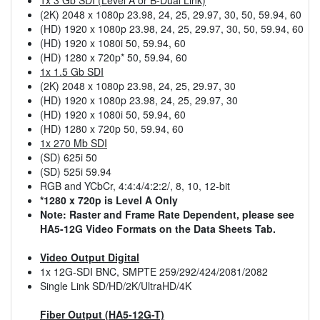
(2K) 2048 x 1080p 23.98, 24, 25, 29.97, 30, 50, 59.94, 60
(HD) 1920 x 1080p 23.98, 24, 25, 29.97, 30, 50, 59.94, 60
(HD) 1920 x 1080i 50, 59.94, 60
(HD) 1280 x 720p* 50, 59.94, 60
1x 1.5 Gb SDI
(2K) 2048 x 1080p 23.98, 24, 25, 29.97, 30
(HD) 1920 x 1080p 23.98, 24, 25, 29.97, 30
(HD) 1920 x 1080i 50, 59.94, 60
(HD) 1280 x 720p 50, 59.94, 60
1x 270 Mb SDI
(SD) 625i 50
(SD) 525i 59.94
RGB and YCbCr, 4:4:4/4:2:2/, 8, 10, 12-bit
*1280 x 720p is Level A Only
Note: Raster and Frame Rate Dependent, please see
HA5-12G Video Formats on the Data Sheets Tab.
Video Output Digital
1x 12G-SDI BNC, SMPTE 259/292/424/2081/2082
Single Link SD/HD/2K/UltraHD/4K
Fiber Output (HA5-12G-T)