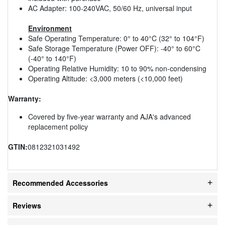
AC Adapter: 100-240VAC, 50/60 Hz, universal input
Environment
Safe Operating Temperature: 0° to 40°C (32° to 104°F)
Safe Storage Temperature (Power OFF): -40° to 60°C
(-40° to 140°F)
Operating Relative Humidity: 10 to 90% non-condensing
Operating Altitude: <3,000 meters (<10,000 feet)
Warranty:
Covered by five-year warranty and AJA's advanced
replacement policy
GTIN:
0812321031492
Recommended Accessories
Reviews