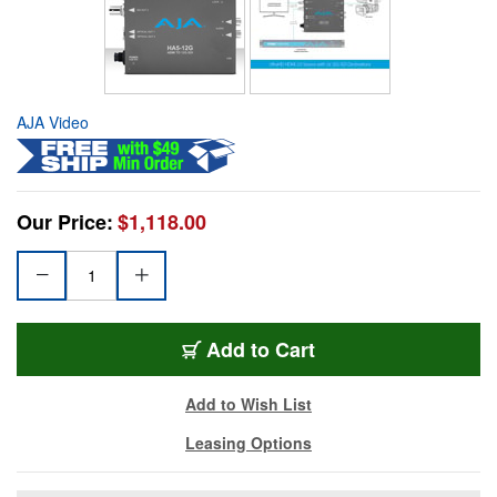
AJA Video
Our Price:
$1,118.00
Add to Cart
Add to Wish List
Leasing Options