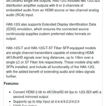
4K/UltraHD single link outputs. HA5-12G includes two 12G-SDI
distribution amplifier outputs with 8 or 2-channels of
embedded audio from an HDMI source or two-channel analog
audio (RCA) input.
HA5-12G also supports Extended Display Identification Data
(EDID) emulation, which ensures the connected source
continuously supplies custom preferred video formats on
output.
HA5-12G-T and HA5-12G-T-ST Fiber SFP-equipped models
are single channel transmitters capable of extending HDMI
4K/UltraHD signals over long distances, up to 10km over a
single LC or ST Fiber link respectively. These models ship with
SFPs installed, and include all functionality of the HA5-12G,
with the added benefit of extending audio and video signals
further.
Features:
Convert HDMI 2.0b to 4K/UltraHD 60 fps to 12G-SDI with a
second mirrored output
Supports up to 60p input at 4:4:4/4:2:2/4:2:0
EDID Emulation