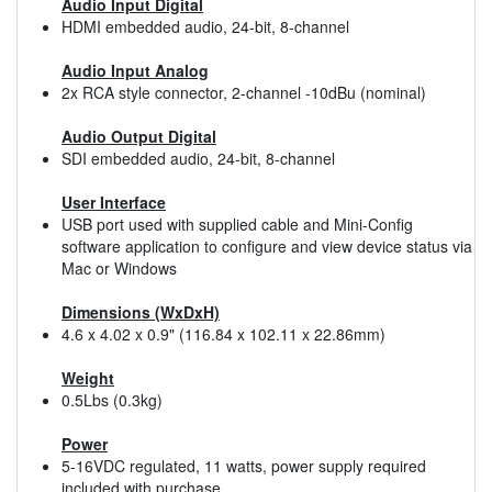
Audio Input Digital
HDMI embedded audio, 24-bit, 8-channel
Audio Input Analog
2x RCA style connector, 2-channel -10dBu (nominal)
Audio Output Digital
SDI embedded audio, 24-bit, 8-channel
User Interface
USB port used with supplied cable and Mini-Config
software application to configure and view device status via
Mac or Windows
Dimensions (WxDxH)
4.6 x 4.02 x 0.9" (116.84 x 102.11 x 22.86mm)
Weight
0.5Lbs (0.3kg)
Power
5-16VDC regulated, 11 watts, power supply required
included with purchase