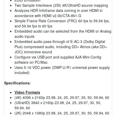
Two Sample Interleave (2SI) 4K/UltraHD source mapping
Analyzes HDR Infoframe data coming in over HDMI in
accordance with HDMI v2.0b/CTA-861-G
Simple Frame Rate Conversion (FRC) 60 fps to 59.94 fps,
and 59.94 fps to 60 fps
Embedded audio can be selected from the HDMI or Analog
audio inputs
Embedded audio pass-through of E-AC-3 (Dolby Digital
Plus) compressed audio, including DD+ Atmos (aka DD+
JOC) immersive sound
Configure via USB port and supplied AJA Mini-Config
software on PC/Mac
Uses 5-16 VDC power (DWP-U-R1 universal power supply
included)
Specifications:
Video Formats
(4K) 4096 x 2160p 23.98, 24, 25, 29.97, 30, 50, 59.94, 60
(UltraHD) 3840 x 2160p 23.98, 24, 25, 29.97, 30, 50,
59.94, 60
(2K) 2048 x 1080p 23.98, 24, 25, 29.97, 30, 50, 59.94, 60