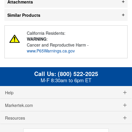
Attachments
Similar Products
California Residents:
WARNING
:
Cancer and Reproductive Harm -
www.P65Warnings.ca.gov
Call Us:
(800) 522-2025
M-F 8:30am to 6pm ET
Help
Markertek.com
Resources