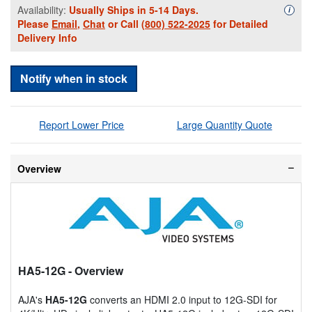
Availability:
Usually Ships in 5-14 Days.
Availa
i
Please
Email
,
Chat
or Call
(800) 522-2025
for Detailed
Delivery Info
Notify when in stock
Report Lower Price
Large Quantity Quote
Overview
HA5-12G
- Overview
AJA's
HA5-12G
converts an HDMI 2.0 input to 12G-SDI for