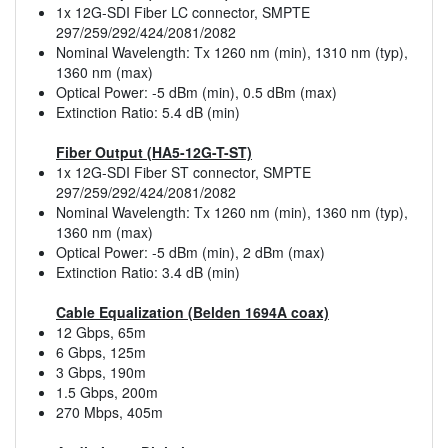
1x 12G-SDI Fiber LC connector, SMPTE
297/259/292/424/2081/2082
Nominal Wavelength: Tx 1260 nm (min), 1310 nm (typ),
1360 nm (max)
Optical Power: -5 dBm (min), 0.5 dBm (max)
Extinction Ratio: 5.4 dB (min)
Fiber Output (HA5-12G-T-ST)
1x 12G-SDI Fiber ST connector, SMPTE
297/259/292/424/2081/2082
Nominal Wavelength: Tx 1260 nm (min), 1360 nm (typ),
1360 nm (max)
Optical Power: -5 dBm (min), 2 dBm (max)
Extinction Ratio: 3.4 dB (min)
Cable Equalization (Belden 1694A coax)
12 Gbps, 65m
6 Gbps, 125m
3 Gbps, 190m
1.5 Gbps, 200m
270 Mbps, 405m