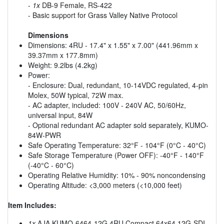
-
1x
DB-9 Female, RS-422
- Basic support for Grass Valley Native Protocol
Dimensions
Dimensions: 4RU - 17.4" x 1.55" x 7.00" (441.96mm x
39.37mm x 177.8mm)
Weight: 9.2lbs (4.2kg)
Power:
- Enclosure: Dual, redundant, 10-14VDC regulated, 4-pin
Molex, 50W typical, 72W max.
- AC adapter, included: 100V - 240V AC, 50/60Hz,
universal input, 84W
- Optional redundant AC adapter sold separately, KUMO-
84W-PWR
Safe Operating Temperature: 32°F - 104°F (0°C - 40°C)
Safe Storage Temperature (Power OFF): -40°F - 140°F
(-40°C - 60°C)
Operating Relative Humidity: 10% - 90% noncondensing
Operating Altitude: <3,000 meters (<10,000 feet)
Item Includes:
1x
AJA KUMO-6464-12G 4RU Compact 64x64 12G-SDI