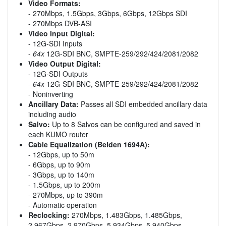
Video Formats:
- 270Mbps, 1.5Gbps, 3Gbps, 6Gbps, 12Gbps SDI
- 270Mbps DVB-ASI
Video Input Digital:
- 12G-SDI Inputs
-
64x
12G-SDI BNC, SMPTE-259/292/424/2081/2082
Video Output Digital:
- 12G-SDI Outputs
-
64x
12G-SDI BNC, SMPTE-259/292/424/2081/2082
- Noninverting
Ancillary Data:
Passes all SDI embedded ancillary data
including audio
Salvo:
Up to 8 Salvos can be configured and saved in
each KUMO router
Cable Equalization (Belden 1694A):
- 12Gbps, up to 50m
- 6Gbps, up to 90m
- 3Gbps, up to 140m
- 1.5Gbps, up to 200m
- 270Mbps, up to 390m
- Automatic operation
Reclocking:
270Mbps, 1.483Gbps, 1.485Gbps,
2.967Gbps, 2.970Gbps, 5.934Gbps, 5.940Gbps,