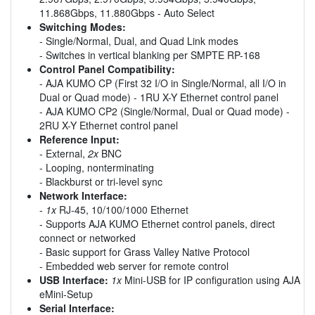
11.868Gbps, 11.880Gbps - Auto Select
Switching Modes:
- Single/Normal, Dual, and Quad Link modes
- Switches in vertical blanking per SMPTE RP-168
Control Panel Compatibility:
- AJA KUMO CP (First 32 I/O in Single/Normal, all I/O in
Dual or Quad mode) - 1RU X-Y Ethernet control panel
- AJA KUMO CP2 (Single/Normal, Dual or Quad mode) -
2RU X-Y Ethernet control panel
Reference Input:
- External,
2x
BNC
- Looping, nonterminating
- Blackburst or tri-level sync
Network Interface:
-
1x
RJ-45, 10/100/1000 Ethernet
- Supports AJA KUMO Ethernet control panels, direct
connect or networked
- Basic support for Grass Valley Native Protocol
- Embedded web server for remote control
USB Interface:
1x
Mini-USB for IP configuration using AJA
eMini-Setup
Serial Interface: