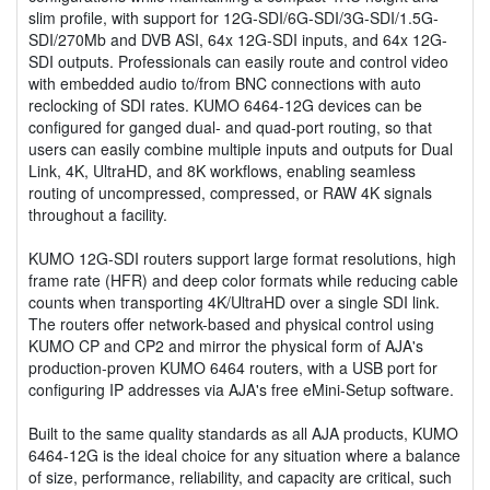
slim profile, with support for 12G-SDI/6G-SDI/3G-SDI/1.5G-
SDI/270Mb and DVB ASI, 64x 12G-SDI inputs, and 64x 12G-
SDI outputs. Professionals can easily route and control video
with embedded audio to/from BNC connections with auto
reclocking of SDI rates. KUMO 6464-12G devices can be
configured for ganged dual- and quad-port routing, so that
users can easily combine multiple inputs and outputs for Dual
Link, 4K, UltraHD, and 8K workflows, enabling seamless
routing of uncompressed, compressed, or RAW 4K signals
throughout a facility.
KUMO 12G-SDI routers support large format resolutions, high
frame rate (HFR) and deep color formats while reducing cable
counts when transporting 4K/UltraHD over a single SDI link.
The routers offer network-based and physical control using
KUMO CP and CP2 and mirror the physical form of AJA's
production-proven KUMO 6464 routers, with a USB port for
configuring IP addresses via AJA's free eMini-Setup software.
Built to the same quality standards as all AJA products, KUMO
6464-12G is the ideal choice for any situation where a balance
of size, performance, reliability, and capacity are critical, such