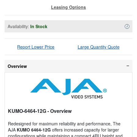
Leasing Options
Availability:
In Stock
Availa
i
Report Lower Price
Large Quantity Quote
Overview
KUMO-6464-12G
- Overview
Redesigned for maximum reliability and performance, The
AJA
KUMO 6464-12G
offers increased capacity for larger
configurations while maintaining a compact 4RU height and