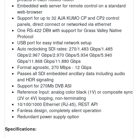
Embedded web server for remote control on a standard
web-browser
Support for up to 32 AJA KUMO CP and CP2 control
panels, direct connect or networked via ethernet
One RS-422 DB9 with support for Grass Valley Native
Protocol
USB port for easy initial network setup
Auto reclocking SDI rates: 270/1.483 Gbps/1.485
Gbps/2.967 Gbps/2.970 Gbps/5.934 Gbps/5.940
Gbps/11.868 Gbps/11.880 Gbps
Format agnostic, 270 Mbps - 12 Gbps
Passes all SDI embedded ancillary data including audio
and HDR signaling
Support for 270Mb DVB ASI
Reference Input: analog color black (1V) or composite sync
(2V or 4V) looping, non-terminating
10/100/1000 Ethernet (RJ-45), REST API
Fanless design, completely silent operation
Redundant power supply option
Specifications: