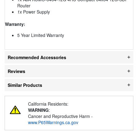
Router
1x
Power Supply
Warranty:
5 Year Limited Warranty
Recommended Accessories
Reviews
Similar Products
California Residents:
WARNING
:
Cancer and Reproductive Harm -
www.P65Warnings.ca.gov