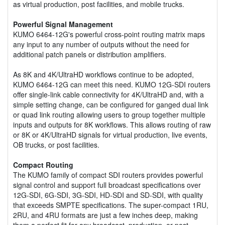
as virtual production, post facilities, and mobile trucks.
Powerful Signal Management
KUMO 6464-12G's powerful cross-point routing matrix maps
any input to any number of outputs without the need for
additional patch panels or distribution amplifiers.
As 8K and 4K/UltraHD workflows continue to be adopted,
KUMO 6464-12G can meet this need. KUMO 12G-SDI routers
offer single-link cable connectivity for 4K/UltraHD and, with a
simple setting change, can be configured for ganged dual link
or quad link routing allowing users to group together multiple
inputs and outputs for 8K workflows. This allows routing of raw
or 8K or 4K/UltraHD signals for virtual production, live events,
OB trucks, or post facilities.
Compact Routing
The KUMO family of compact SDI routers provides powerful
signal control and support full broadcast specifications over
12G-SDI, 6G-SDI, 3G-SDI, HD-SDI and SD-SDI, with quality
that exceeds SMPTE specifications. The super-compact 1RU,
2RU, and 4RU formats are just a few inches deep, making
them a perfect fit for any broadcast, production, or post