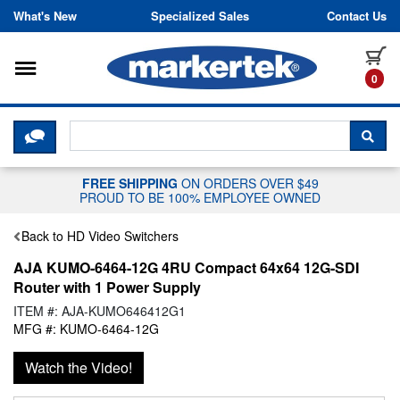
Skip to content
What's New
Specialized Sales
Contact Us
Toggle navigation
it
0
CLICK HERE TO CHAT WITH A LIV
SEA
FREE SHIPPING
ON ORDERS OVER $49
PROUD TO BE 100% EMPLOYEE OWNED
Back to HD Video Switchers
AJA KUMO-6464-12G 4RU Compact 64x64 12G-SDI
Router with 1 Power Supply
ITEM #: AJA-KUMO646412G1
MFG #: KUMO-6464-12G
Watch the Video!