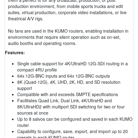
production environment, from mobile sports trucks and edit
suites, virtual production, corporate video installations, or live
theatrical A/V rigs.
No fans are used in the KUMO routers, enabling installation in
environments that require silent operation such as on-set,
audio booths and operating rooms.
Features:
Single cable support for 4K/UltraHD 12G-SDI routing in a
compact 4RU profile
64x 12G-BNC inputs and 64x 12G-BNC outputs
8K (Quad-12G), 4K, UHD, 2K, HD, and SD resolution
support
Compatible with and exceeds SMPTE specifications
Facilitates Quad Link, Dual Link, 4K/UltraHD and
8K/UltraHD2 with multiport SDI switching for two or four
sources at once
Up to 8 salvos can be configured and saved in each KUMO
router
Capability to configure, save, export, and import up to 20
presets in each KUMO router