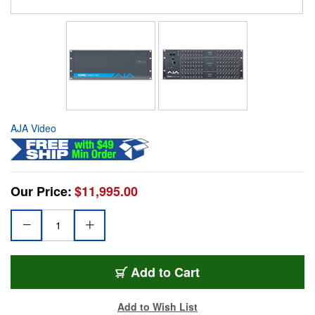
AJA Video
Our Price:
$11,995.00
Add to Cart
Add to Wish List