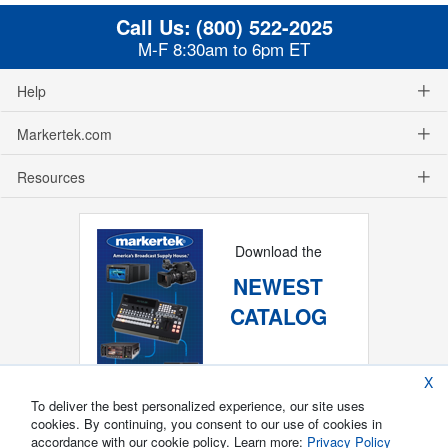
Call Us:
(800) 522-2025
M-F 8:30am to 6pm ET
Help
Markertek.com
Resources
Download the
NEWEST
CATALOG
X
To deliver the best personalized experience, our site uses
cookies. By continuing, you consent to our use of cookies in
accordance with our cookie policy. Learn more:
Privacy Policy