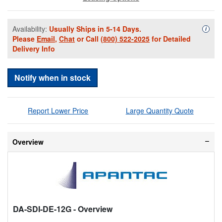
Availability:
Usually Ships in 5-14 Days.
Availa
i
Please
Email
,
Chat
or Call
(800) 522-2025
for Detailed
Delivery Info
Notify when in stock
Report Lower Price
Large Quantity Quote
Overview
DA-SDI-DE-12G
- Overview