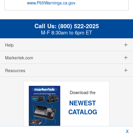
www.P65Warnings.ca.gov
Call Us:
(800) 522-2025
M-F 8:30am to 6pm ET
Help
Markertek.com
Resources
Download the
NEWEST
CATALOG
X