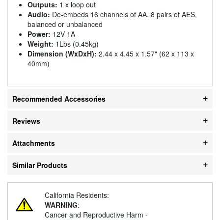
Outputs:
1 x loop out
Audio:
De-embeds 16 channels of AA, 8 pairs of AES,
balanced or unbalanced
Power:
12V 1A
Weight:
1Lbs (0.45kg)
Dimension (WxDxH):
2.44 x 4.45 x 1.57" (62 x 113 x
40mm)
Recommended Accessories
Reviews
Attachments
Similar Products
California Residents:
WARNING
:
Cancer and Reproductive Harm -