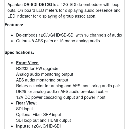
Apantac
DA-SDI-DE12G
is a 12G SDI de-embedder with loop
outs. On-board LED meters for displaying audio presence and
LED indicator for displaying of group association.
Features:
De-embeds 12G/3G/HD/SD-SDI with 16 channels of audio
Outputs 8 AES pairs or 16 mono analog audio
Specifications:
Front View:
RS232 for FW upgrade
Analog audio monitoring output
AES audio monitoring output
Rotary selector for analog and AES monitoring audio pair
DB25 for analog audio / AES audio breakout cable
12V DC power cascading output and power input
Rear View:
SDI input
Optional Fiber SFP input
SDI loop out and HDMI output
Inputs:
12G/3G/HD-SDI