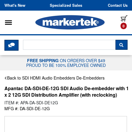
Skip to content
What's New
Specialized Sales
Contact Us
Toggle navigation
it
0
CLICK HERE TO CHAT WITH A LIV
SEA
FREE SHIPPING
ON ORDERS OVER $49
PROUD TO BE 100% EMPLOYEE OWNED
Back to SDI HDMI Audio Embedders De-Embedders
Apantac DA-SDI-DE-12G SDI Audio De-embedder with 1
x 2 12G SDI Distribution Amplifier (with reclocking)
ITEM #: APA-DA-SDI-DE12G
MFG #: DA-SDI-DE-12G