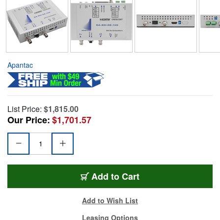
Apantac
List Price:
$1,815.00
Our Price:
$1,701.57
Add to Cart
Add to Wish List
Leasing Options