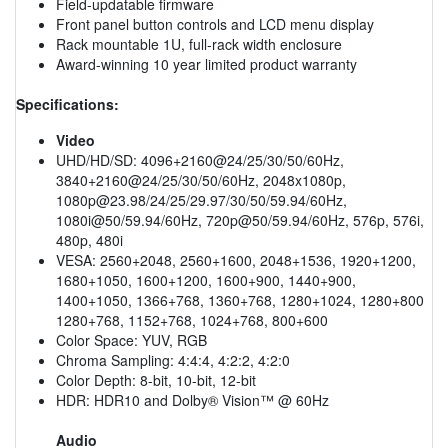
Field-updatable firmware
Front panel button controls and LCD menu display
Rack mountable 1U, full-rack width enclosure
Award-winning 10 year limited product warranty
Specifications:
Video
UHD/HD/SD: 4096+2160@24/25/30/50/60Hz,
3840+2160@24/25/30/50/60Hz, 2048x1080p,
1080p@23.98
/24/25/29.97/30/50/59.94/60Hz,
1080i@50/59.94/60Hz, 720p@50/59.94/60Hz, 576p, 576i,
480p, 480i
VESA: 2560+2048, 2560+1600, 2048+1536, 1920+1200,
1680+1050, 1600+1200, 1600+900, 1440+900,
1400+1050, 1366+768, 1360+768, 1280+1024, 1280+800
1280+768, 1152+768, 1024+768, 800+600
Color Space: YUV, RGB
Chroma Sampling: 4:4:4, 4:2:2, 4:2:0
Color Depth: 8-bit, 10-bit, 12-bit
HDR: HDR10 and Dolby® Vision™ @ 60Hz
Audio