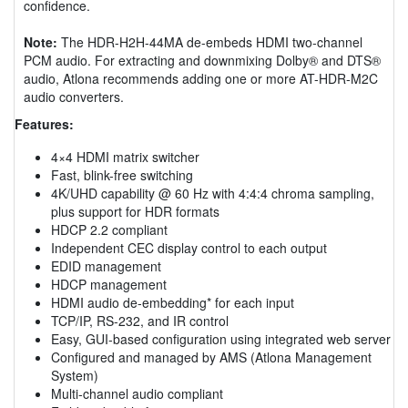
confidence.
Note:
The HDR-H2H-44MA de-embeds HDMI two-channel
PCM audio. For extracting and downmixing Dolby® and DTS®
audio, Atlona recommends adding one or more AT-HDR-M2C
audio converters.
Features:
4×4 HDMI matrix switcher
Fast, blink-free switching
4K/UHD capability @ 60 Hz with 4:4:4 chroma sampling,
plus support for HDR formats
HDCP 2.2 compliant
Independent CEC display control to each output
EDID management
HDCP management
HDMI audio de-embedding* for each input
TCP/IP, RS-232, and IR control
Easy, GUI-based configuration using integrated web server
Configured and managed by AMS (Atlona Management
System)
Multi-channel audio compliant