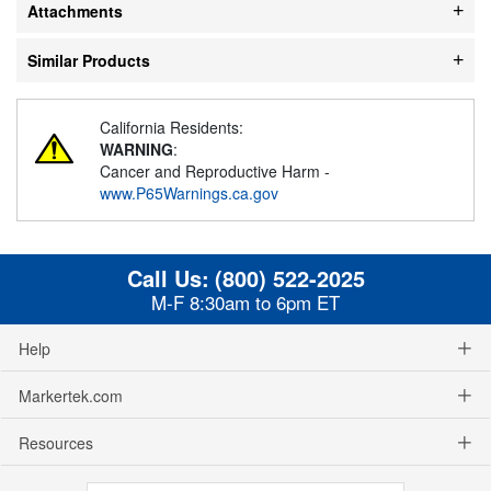
Attachments
Similar Products
California Residents:
WARNING
:
Cancer and Reproductive Harm -
www.P65Warnings.ca.gov
Call Us:
(800) 522-2025
M-F 8:30am to 6pm ET
Help
Markertek.com
Resources