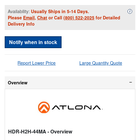
Availability:
Usually Ships in 5-14 Days.
Availa
i
Please
Email
,
Chat
or Call
(800) 522-2025
for Detailed
Delivery Info
Notify when in stock
Report Lower Price
Large Quantity Quote
Overview
HDR-H2H-44MA
- Overview