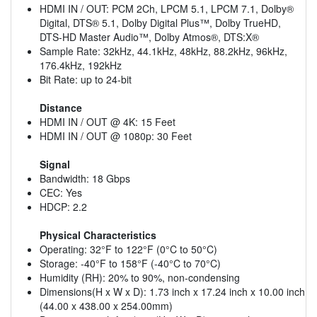
HDMI IN / OUT: PCM 2Ch, LPCM 5.1, LPCM 7.1, Dolby®
Digital, DTS® 5.1, Dolby Digital Plus™, Dolby TrueHD,
DTS-HD Master Audio™, Dolby Atmos®, DTS:X®
Sample Rate: 32kHz, 44.1kHz, 48kHz, 88.2kHz, 96kHz,
176.4kHz, 192kHz
Bit Rate: up to 24-bit
Distance
HDMI IN / OUT @ 4K: 15 Feet
HDMI IN / OUT @ 1080p: 30 Feet
Signal
Bandwidth: 18 Gbps
CEC: Yes
HDCP: 2.2
Physical Characteristics
Operating: 32°F to 122°F (0°C to 50°C)
Storage: -40°F to 158°F (-40°C to 70°C)
Humidity (RH): 20% to 90%, non-condensing
Dimensions(H x W x D): 1.73 inch x 17.24 inch x 10.00 inch
(44.00 x 438.00 x 254.00mm)