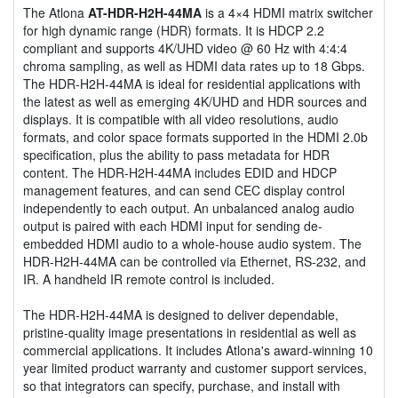
The Atlona
AT-HDR-H2H-44MA
is a 4×4 HDMI matrix switcher
for high dynamic range (HDR) formats. It is HDCP 2.2
compliant and supports 4K/UHD video @ 60 Hz with 4:4:4
chroma sampling, as well as HDMI data rates up to 18 Gbps.
The HDR-H2H-44MA is ideal for residential applications with
the latest as well as emerging 4K/UHD and HDR sources and
displays. It is compatible with all video resolutions, audio
formats, and color space formats supported in the HDMI 2.0b
specification, plus the ability to pass metadata for HDR
content. The HDR-H2H-44MA includes EDID and HDCP
management features, and can send CEC display control
independently to each output. An unbalanced analog audio
output is paired with each HDMI input for sending de-
embedded HDMI audio to a whole-house audio system. The
HDR-H2H-44MA can be controlled via Ethernet, RS-232, and
IR. A handheld IR remote control is included.
The HDR-H2H-44MA is designed to deliver dependable,
pristine-quality image presentations in residential as well as
commercial applications. It includes Atlona's award-winning 10
year limited product warranty and customer support services,
so that integrators can specify, purchase, and install with