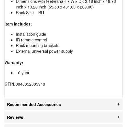
Dimensions with feet/ears(H x W x D): 2.18 inch x 18.93
inch x 10.23 inch (55.50 x 481.00 x 260.00)
Rack Size 1 RU
Item Includes:
Installation guide
IR remote control
Rack mounting brackets
External universal power supply
Warranty:
10 year
GTIN:
0846352005948
Recommended Accessories
Reviews