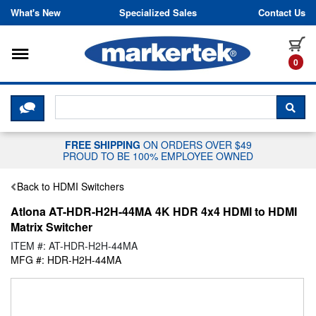
Skip to content
What's New
Specialized Sales
Contact Us
Toggle navigation
it
0
CLICK HERE TO CHAT WITH A LIV
SEA
FREE SHIPPING
ON ORDERS OVER $49
PROUD TO BE 100% EMPLOYEE OWNED
Back to HDMI Switchers
Atlona AT-HDR-H2H-44MA 4K HDR 4x4 HDMI to HDMI
Matrix Switcher
ITEM #: AT-HDR-H2H-44MA
MFG #: HDR-H2H-44MA