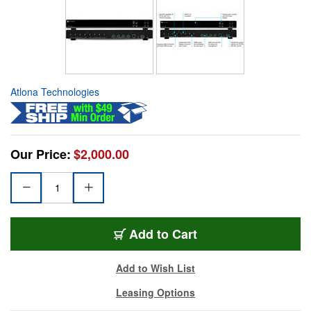
Atlona Technologies
Our Price:
$2,000.00
Add to Cart
Add to Wish List
Leasing Options