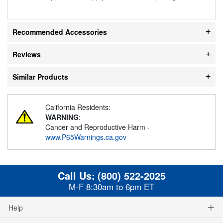
Recommended Accessories
Reviews
Similar Products
California Residents:
WARNING
:
Cancer and Reproductive Harm -
www.P65Warnings.ca.gov
Call Us:
(800) 522-2025
M-F 8:30am to 6pm ET
Help