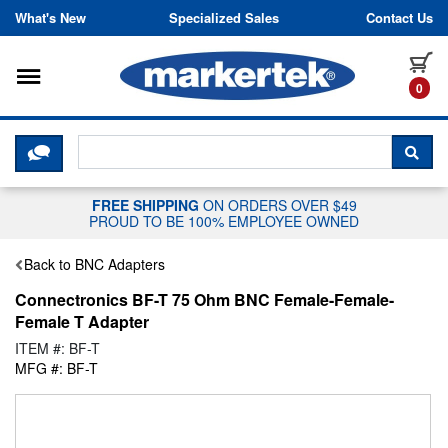
Skip to content
What's New
Specialized Sales
Contact Us
Toggle navigation
it
0
CLICK HERE TO CHAT WITH A LIV
SEA
FREE SHIPPING
ON ORDERS OVER $49
PROUD TO BE 100% EMPLOYEE OWNED
Back to BNC Adapters
Connectronics BF-T 75 Ohm BNC Female-Female-
Female T Adapter
ITEM #: BF-T
MFG #: BF-T