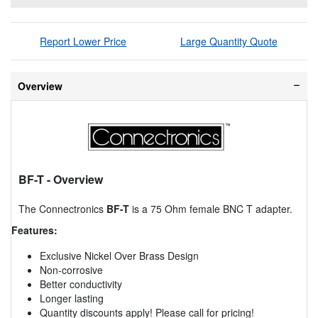
Report Lower Price
Large Quantity Quote
Overview
BF-T
- Overview
The Connectronics
BF-T
is a 75 Ohm female BNC T adapter.
Features:
Exclusive Nickel Over Brass Design
Non-corrosive
Better conductivity
Longer lasting
Quantity discounts apply! Please call for pricing!