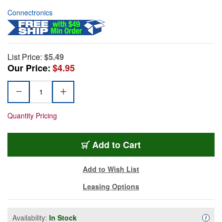
Connectronics
List Price:
$5.49
Our Price:
$4.95
Quantity Pricing
Add to Cart
Add to Wish List
Leasing Options
Availability:
In Stock
Availa
i