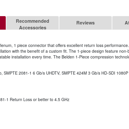
Recommended
Reviews
A
Accessories
enum, 1 piece connector that offers excellent return loss performanc
llation with the benefit of a custom fit. The 1-piece design feature non-
table installation every time. The Belden 1-Piece compression technol
ideo, SMPTE 2081-1 6 Gb/s UHDTV, SMPTE 424M 3 Gb/s HD-SDI 1080P
-1 Return Loss or better to 4.5 GHz