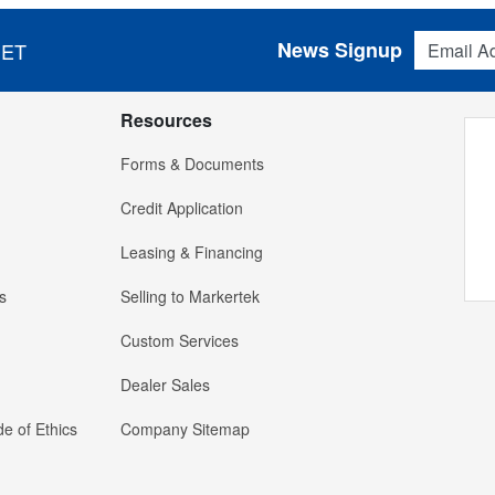
Email Addres
News Signup
 ET
Resources
Forms & Documents
Credit Application
Leasing & Financing
s
Selling to Markertek
Custom Services
Dealer Sales
e of Ethics
Company Sitemap