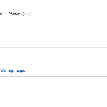
n), PSA59/6 (strip)
Warnings.ca.gov