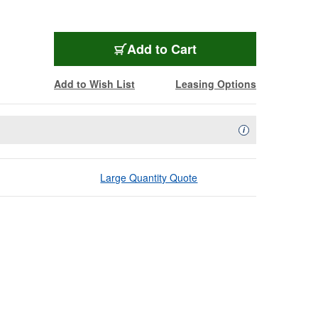
Add to Cart
Add to Wish List
Leasing Options
Availability Descript
i
Large Quantity Quote