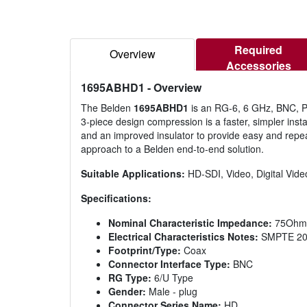
Required
Overview
Accessories
1695ABHD1
- Overview
The Belden
1695ABHD1
is an RG-6, 6 GHz, BNC, Pl
3-piece design compression is a faster, simpler insta
and an improved insulator to provide easy and repea
approach to a Belden end-to-end solution.
Suitable Applications:
HD-SDI, Video, Digital V
Specifications:
Nominal Characteristic Impedance:
75Ohm
Electrical Characteristics Notes:
SMPTE 2081
Footprint/Type:
Coax
Connector Interface Type:
BNC
RG Type:
6/U Type
Gender:
Male - plug
Connector Series Name:
HD