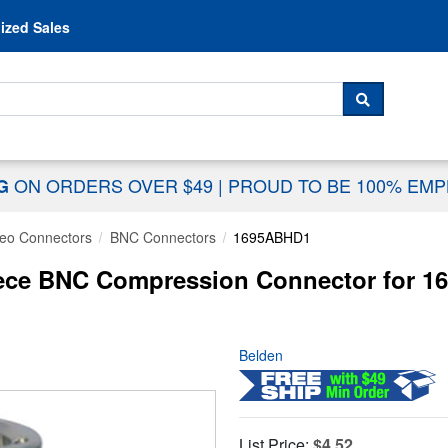
Skip to content
ized Sales
 For...
SEARCH
ON ORDERS OVER $49
|
PROUD TO BE 100% EM
NG
deo Connectors
BNC Connectors
1695ABHD1
ece BNC Compression Connector for 1
Belden
List Price:
$4.52