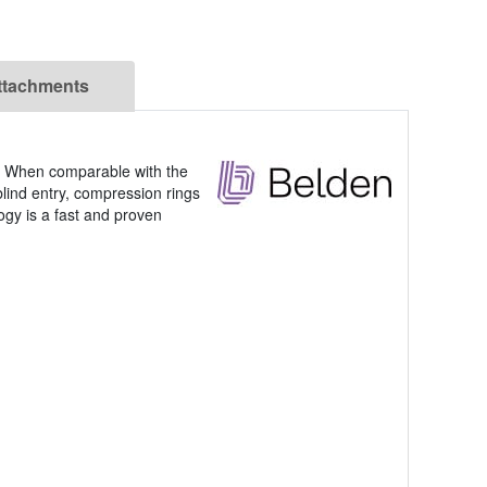
ttachments
e. When comparable with the
blind entry, compression rings
ogy is a fast and proven