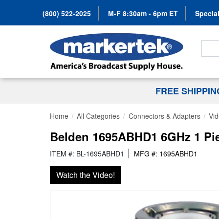
(800) 522-2025
M-F 8:30am - 6pm ET
Special
Search
FREE SHIPPI
Home
All Categories
Connectors & Adapters
Vi
Belden 1695ABHD1 6GHz 1 Pi
ITEM #: BL-1695ABHD1
MFG #: 1695ABHD1
Watch the Video!