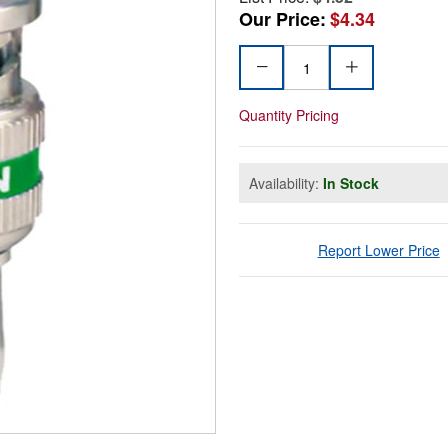
Our Price:
$4.34
Quantity Pricing
Availability:
In Stock
Report Lower Price