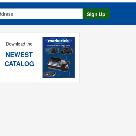
s
Sign Up
Download the
NEWEST
CATALOG