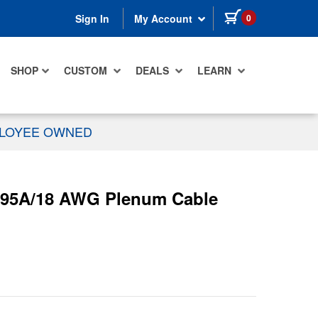
items in cart
0
Sign In
My Account
SHOP
CUSTOM
DEALS
LEARN
PLOYEE OWNED
695A/18 AWG Plenum Cable