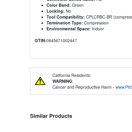
Color Band:
Green
Locking:
No
Tool Compatibility:
CPLCRBC-BR (compressio
Termination Type:
Compression
Environmental Space:
Indoor
GTIN:
0845671002447
California Residents:
WARNING
:
Cancer and Reproductive Harm -
www.P65
Similar Products