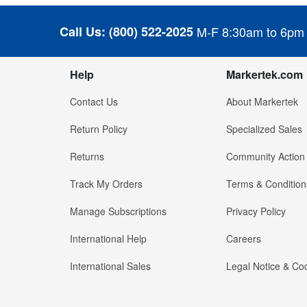
Call Us:
(800) 522-2025
M-F 8:30am to 6pm
Help
Markertek.com
Contact Us
About Markertek
Return Policy
Specialized Sales
Returns
Community Action
Track My Orders
Terms & Condition
Manage Subscriptions
Privacy Policy
International Help
Careers
International Sales
Legal Notice & Cod