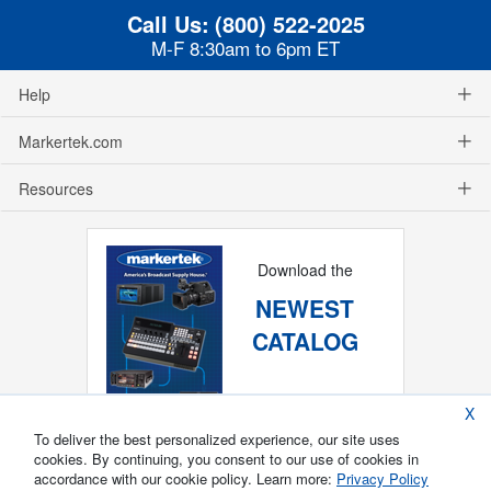
Call Us:
(800) 522-2025
M-F 8:30am to 6pm ET
Help
Markertek.com
Resources
Download the
NEWEST
CATALOG
X
To deliver the best personalized experience, our site uses
cookies. By continuing, you consent to our use of cookies in
accordance with our cookie policy. Learn more:
Privacy Policy