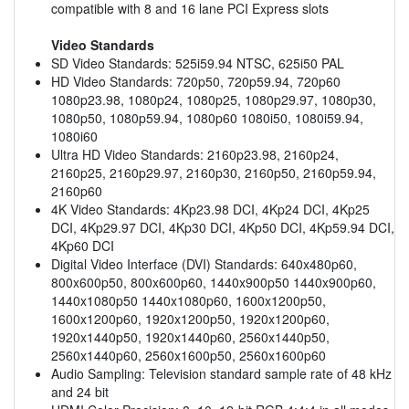
compatible with 8 and 16 lane PCI Express slots
Video Standards
SD Video Standards: 525i59.94 NTSC, 625i50 PAL
HD Video Standards: 720p50, 720p59.94, 720p60
1080p23.98, 1080p24, 1080p25, 1080p29.97, 1080p30,
1080p50, 1080p59.94, 1080p60 1080i50, 1080i59.94,
1080i60
Ultra HD Video Standards: 2160p23.98, 2160p24,
2160p25, 2160p29.97, 2160p30, 2160p50, 2160p59.94,
2160p60
4K Video Standards: 4Kp23.98 DCI, 4Kp24 DCI, 4Kp25
DCI, 4Kp29.97 DCI, 4Kp30 DCI, 4Kp50 DCI, 4Kp59.94 DCI,
4Kp60 DCI
Digital Video Interface (DVI) Standards: 640x480p60,
800x600p50, 800x600p60, 1440x900p50 1440x900p60,
1440x1080p50 1440x1080p60, 1600x1200p50,
1600x1200p60, 1920x1200p50, 1920x1200p60,
1920x1440p50, 1920x1440p60, 2560x1440p50,
2560x1440p60, 2560x1600p50, 2560x1600p60
Audio Sampling: Television standard sample rate of 48 kHz
and 24 bit