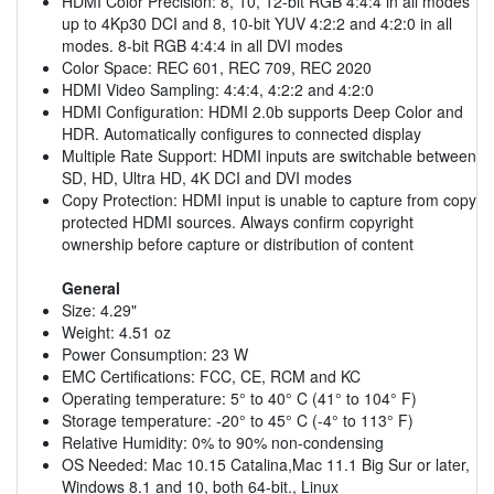
HDMI Color Precision: 8, 10, 12-bit RGB 4:4:4 in all modes
up to 4Kp30 DCI and 8, 10-bit YUV 4:2:2 and 4:2:0 in all
modes. 8-bit RGB 4:4:4 in all DVI modes
Color Space: REC 601, REC 709, REC 2020
HDMI Video Sampling: 4:4:4, 4:2:2 and 4:2:0
HDMI Configuration: HDMI 2.0b supports Deep Color and
HDR. Automatically configures to connected display
Multiple Rate Support: HDMI inputs are switchable between
SD, HD, Ultra HD, 4K DCI and DVI modes
Copy Protection: HDMI input is unable to capture from copy
protected HDMI sources. Always confirm copyright
ownership before capture or distribution of content
General
Size: 4.29"
Weight: 4.51 oz
Power Consumption: 23 W
EMC Certifications: FCC, CE, RCM and KC
Operating temperature: 5° to 40° C (41° to 104° F)
Storage temperature: -20° to 45° C (-4° to 113° F)
Relative Humidity: 0% to 90% non-condensing
OS Needed: Mac 10.15 Catalina,Mac 11.1 Big Sur or later,
Windows 8.1 and 10, both 64-bit., Linux