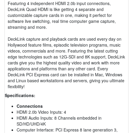
Featuring 4 independent HDMI 2.0b input connections,
DeckLink Quad HDMI is like getting 4 separate and
customizable capture cards in one, making it perfect for
software live switching, real time computer game capture,
streaming and more.
DeckLink capture and playback cards are used every day on
Hollywood feature films, episodic television programs, music
videos, commercials and more. Featuring the latest cutting
edge technologies such as 12G-SDI and 8K support, DeckLink
cards give you the highest quality video and work with more
applications and platforms than any other card. Every
DeckLink PCI Express card can be installed in Mac, Windows
and Linux based workstations and servers, giving you ultimate
flexibility!
Specifications:
Connections
HDMI 2.0b Video Inputs: 4
HDMI Audio Inputs: 8 Channels embedded in
SD/HD/UHD/4K
Computer Interface: PCI Express 8 lane generation 3,