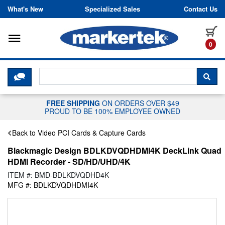
Skip to content
What's New
Specialized Sales
Contact Us
Toggle navigation
it
0
CLICK HERE TO CHAT WITH A LIV
SEA
FREE SHIPPING
ON ORDERS OVER $49
PROUD TO BE 100% EMPLOYEE OWNED
Back to Video PCI Cards & Capture Cards
Blackmagic Design BDLKDVQDHDMI4K DeckLink Quad
HDMI Recorder - SD/HD/UHD/4K
ITEM #: BMD-BDLKDVQDHD4K
MFG #: BDLKDVQDHDMI4K