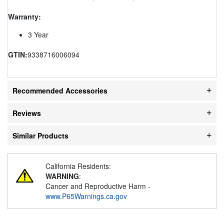
Warranty:
3 Year
GTIN:
9338716006094
Recommended Accessories
Reviews
Similar Products
California Residents:
WARNING
:
Cancer and Reproductive Harm -
www.P65Warnings.ca.gov