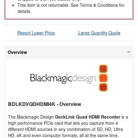
This item is not returnable. See Terms & Conditions for
details.
Report Lower Price
Large Quantity Quote
Overview
BDLKDVQDHDMI4K
- Overview
The Blackmagic Design
DeckLink Quad HDMI Recorder
is a
high performance PCIe card that lets you capture from 4
different HDMI sources in any combination of SD, HD, Ultra
HD, 4K and even computer formats, all at the same time.