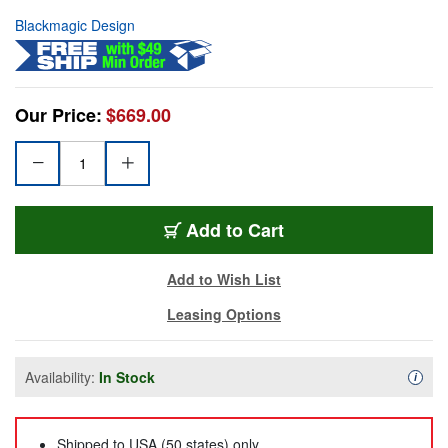
Blackmagic Design
Our Price:
$669.00
Add to Cart
Add to Wish List
Leasing Options
Availability:
In Stock
Availa
i
Shipped to USA (50 states) only.