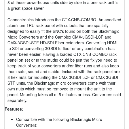
8 of these powerhouse units side by side in a one rack unit is
a great space saver.
Connectronics introduces the CTX-CNB-COMBO. An anodized
aluminum 1RU rack panel with cutouts that are spatially
designed to easily fit the BNC's found on both the Blackmagic
Micro Converters and the Camplex CMX-3GSDI-LCF and
CMX-3GSDI-STF HD-SDI Fiber extenders. Converting HDMI
to SDI or converting 3GSDI to fiber or any combination has
never been easier. Having a loaded CTX-CNB-COMBO rack
panel on set or in the studio could be just the fix you need to
keep track of your converters and/or fiber runs and also keep
them safe, sound and stable. Included with the rack panel are
8 hex nuts for mounting the CMX-3GSDI-LCF or CMX-3GSDI-
STF units, the Blackmagic micro converters come with their
own nuts which must be removed to mount the unit to the
panel. Mounting takes all of 5 minutes or less. Converters sold
separately.
Features:
Compatible with the following Blackmagic Micro
Converters: