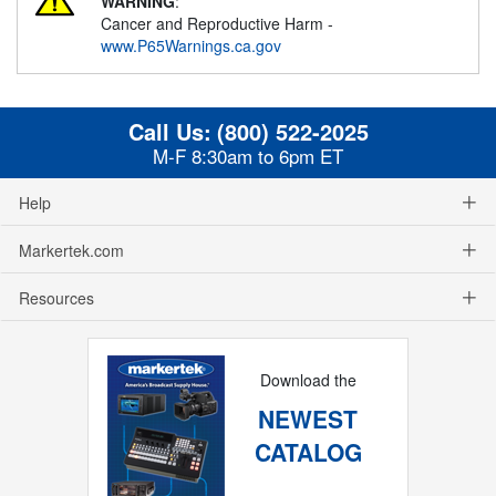
WARNING
:
Cancer and Reproductive Harm -
www.P65Warnings.ca.gov
Call Us:
(800) 522-2025
M-F 8:30am to 6pm ET
Help
Markertek.com
Resources
Download the
NEWEST
CATALOG