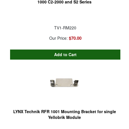
1000 C2-2000 and S2 Series
TV1-RM220
$70.00
Our Price:
LYNX Technik RFR 1001 Mounting Bracket for single
Yellobrik Module