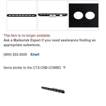
This item is no longer available.
Ask a Markertek Expert if you need assistance finding an
appropriate substitute.
(800) 522-2025
Email
Items similar to the
CTX-CNB-COMBO