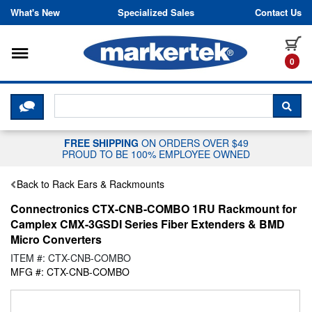
Skip to content
What's New
Specialized Sales
Contact Us
Toggle navigation
it
0
CLICK HERE TO CHAT WITH A LIV
SEA
FREE SHIPPING
ON ORDERS OVER $49
PROUD TO BE 100% EMPLOYEE OWNED
Back to Rack Ears & Rackmounts
Connectronics CTX-CNB-COMBO 1RU Rackmount for
Camplex CMX-3GSDI Series Fiber Extenders & BMD
Micro Converters
ITEM #: CTX-CNB-COMBO
MFG #: CTX-CNB-COMBO