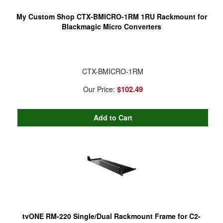
My Custom Shop CTX-BMICRO-1RM 1RU Rackmount for
Blackmagic Micro Converters
CTX-BMICRO-1RM
$102.49
Our Price:
tvONE RM-220 Single/Dual Rackmount Frame for C2-