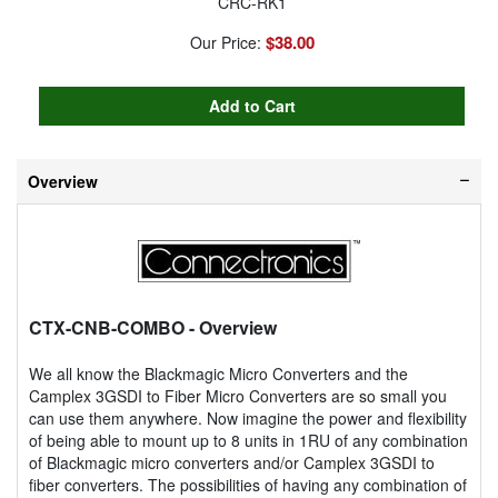
CRC-RK1
$38.00
Our Price:
Overview
CTX-CNB-COMBO
- Overview
We all know the Blackmagic Micro Converters and the
Camplex 3GSDI to Fiber Micro Converters are so small you
can use them anywhere. Now imagine the power and flexibility
of being able to mount up to 8 units in 1RU of any combination
of Blackmagic micro converters and/or Camplex 3GSDI to
fiber converters. The possibilities of having any combination of