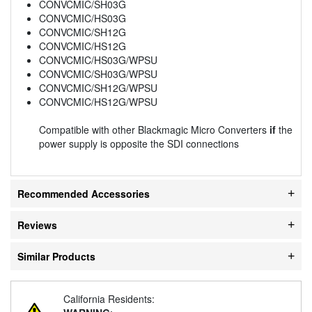
CONVCMIC/SH03G
CONVCMIC/HS03G
CONVCMIC/SH12G
CONVCMIC/HS12G
CONVCMIC/HS03G/WPSU
CONVCMIC/SH03G/WPSU
CONVCMIC/SH12G/WPSU
CONVCMIC/HS12G/WPSU
Compatible with other Blackmagic Micro Converters
if
the
power supply is opposite the SDI connections
Recommended Accessories
Reviews
Similar Products
California Residents: