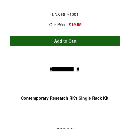
LNX-RFR1001
$19.95
Our Price:
Contemporary Research RK1 Single Rack Kit