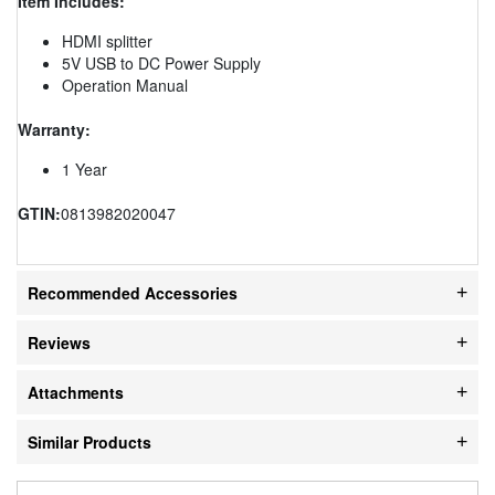
Item Includes:
HDMI splitter
5V USB to DC Power Supply
Operation Manual
Warranty:
1 Year
GTIN:
0813982020047
Recommended Accessories
Reviews
Attachments
Similar Products