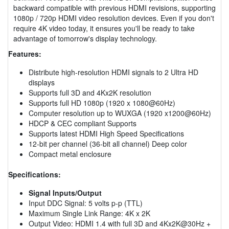
backward compatible with previous HDMI revisions, supporting
1080p / 720p HDMI video resolution devices. Even if you don't
require 4K video today, it ensures you'll be ready to take
advantage of tomorrow's display technology.
Features:
Distribute high-resolution HDMI signals to 2 Ultra HD
displays
Supports full 3D and 4Kx2K resolution
Supports full HD 1080p (1920 x 1080@60Hz)
Computer resolution up to WUXGA (1920 x1200@60Hz)
HDCP & CEC compliant Supports
Supports latest HDMI High Speed Specifications
12-bit per channel (36-bit all channel) Deep color
Compact metal enclosure
Specifications:
Signal Inputs/Output
Input DDC Signal: 5 volts p-p (TTL)
Maximum Single Link Range: 4K x 2K
Output Video: HDMI 1.4 with full 3D and 4Kx2K@30Hz +