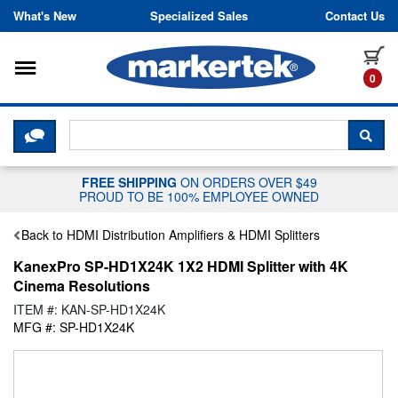
Skip to content
What's New
Specialized Sales
Contact Us
Toggle navigation
it
0
CLICK HERE TO CHAT WITH A LIV
SEA
FREE SHIPPING
ON ORDERS OVER $49
PROUD TO BE 100% EMPLOYEE OWNED
Back to HDMI Distribution Amplifiers & HDMI Splitters
KanexPro SP-HD1X24K 1X2 HDMI Splitter with 4K
Cinema Resolutions
ITEM #: KAN-SP-HD1X24K
MFG #: SP-HD1X24K