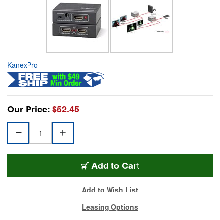
KanexPro
Our Price:
$52.45
Add to Cart
Add to Wish List
Leasing Options