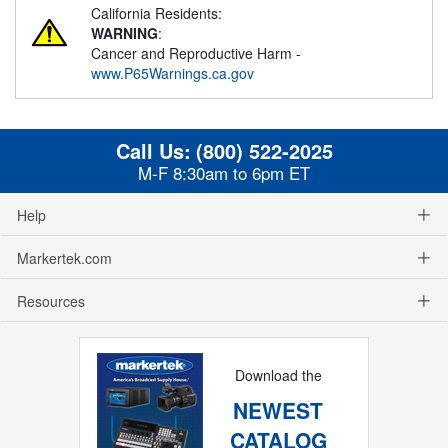
California Residents:
WARNING
:
Cancer and Reproductive Harm -
www.P65Warnings.ca.gov
Call Us:
(800) 522-2025
M-F 8:30am to 6pm ET
Help
Markertek.com
Resources
Download the
NEWEST
CATALOG