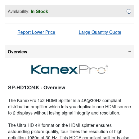
Availability:
In Stock
Availa
i
Report Lower Price
Large Quantity Quote
Overview
SP-HD1X24K
- Overview
The KanexPro 1x2 HDMI Splitter is a 4K@30Hz compliant
distribution amplifier which lets you duplicate one HDMI source
to 2 displays without losing signal integrity and resolution.
The Ultra HD 4K format on the HDMI splitter ensures
astounding picture quality, four times the resolution of high-
definition 1080p at 30 Hz. This HDCP compliant splitter is also