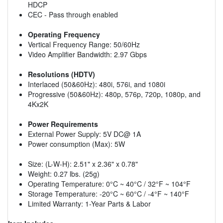
HDCP
CEC - Pass through enabled
Operating Frequency
Vertical Frequency Range: 50/60Hz
Video Amplifier Bandwidth: 2.97 Gbps
Resolutions (HDTV)
Interlaced (50&60Hz): 480i, 576i, and 1080i
Progressive (50&60Hz): 480p, 576p, 720p, 1080p, and
4Kx2K
Power Requirements
External Power Supply: 5V DC@ 1A
Power consumption (Max): 5W
Size: (L-W-H): 2.51" x 2.36" x 0.78"
Weight: 0.27 lbs. (25g)
Operating Temperature: 0°C ~ 40°C / 32°F ~ 104°F
Storage Temperature: -20°C ~ 60°C / -4°F ~ 140°F
Limited Warranty: 1-Year Parts & Labor