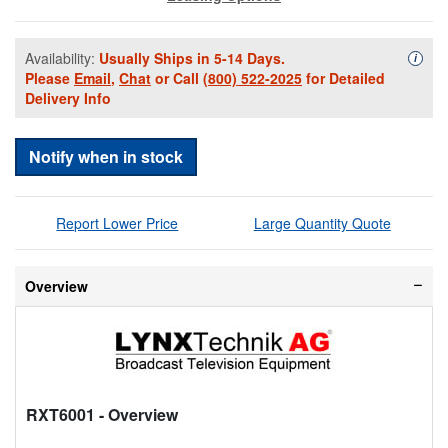
Availability:
Usually Ships in 5-14 Days.
Availa
i
Please
Email
,
Chat
or Call
(800) 522-2025
for Detailed
Delivery Info
Notify when in stock
Report Lower Price
Large Quantity Quote
Overview
RXT6001
- Overview