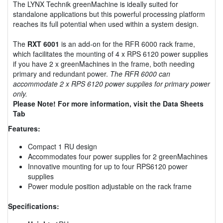
The LYNX Technik greenMachine is ideally suited for
standalone applications but this powerful processing platform
reaches its full potential when used within a system design.
The
RXT 6001
is an add-on for the RFR 6000 rack frame,
which facilitates the mounting of 4 x RPS 6120 power supplies
if you have 2 x greenMachines in the frame, both needing
primary and redundant power.
The RFR 6000 can
accommodate 2 x RPS 6120 power supplies for primary power
only.
Please Note! For more information, visit the Data Sheets
Tab
Features:
Compact 1 RU design
Accommodates four power supplies for 2 greenMachines
Innovative mounting for up to four RPS6120 power
supplies
Power module position adjustable on the rack frame
Specifications: