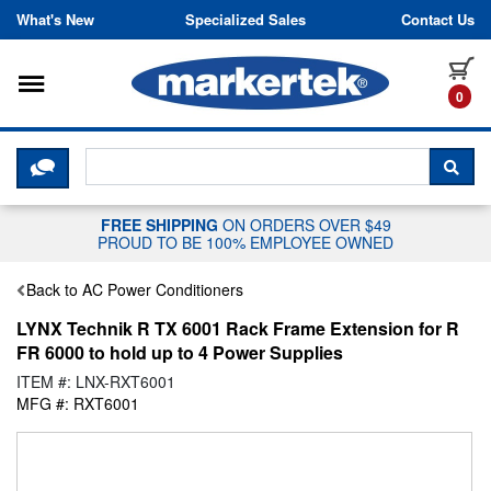
Skip to content
What's New
Specialized Sales
Contact Us
Toggle navigation
it
0
CLICK HERE TO CHAT WITH A LIV
SEA
FREE SHIPPING
ON ORDERS OVER $49
PROUD TO BE 100% EMPLOYEE OWNED
Back to AC Power Conditioners
LYNX Technik R TX 6001 Rack Frame Extension for R
FR 6000 to hold up to 4 Power Supplies
ITEM #: LNX-RXT6001
MFG #: RXT6001