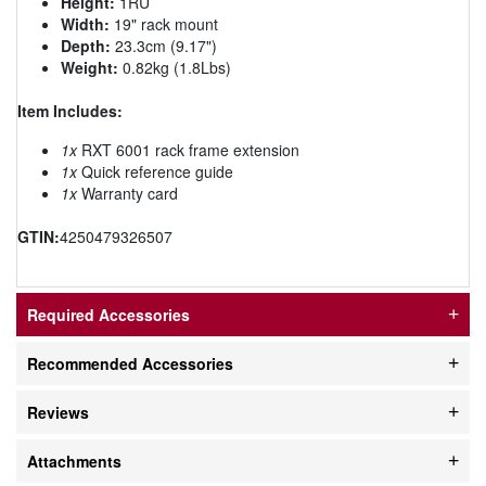
Height:
1RU
Width:
19" rack mount
Depth:
23.3cm (9.17")
Weight:
0.82kg (1.8Lbs)
Item Includes:
1x
RXT 6001 rack frame extension
1x
Quick reference guide
1x
Warranty card
GTIN:
4250479326507
Required Accessories
Recommended Accessories
Reviews
Attachments