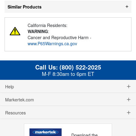
Similar Products
California Residents:
WARNING
:
Cancer and Reproductive Harm -
www.P65Warnings.ca.gov
Call Us:
(800) 522-2025
M-F 8:30am to 6pm ET
Help
Markertek.com
Resources
Download the