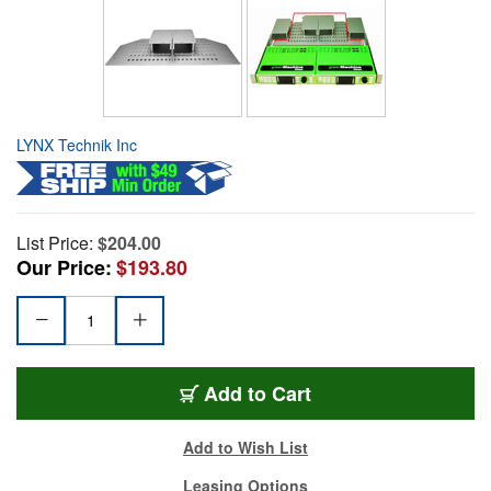
LYNX Technik Inc
List Price:
$204.00
Our Price:
$193.80
Add to Cart
Add to Wish List
Leasing Options