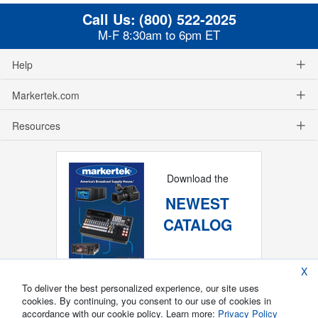
Call Us:
(800) 522-2025
M-F 8:30am to 6pm ET
Help
Markertek.com
Resources
Download the
NEWEST
CATALOG
X
To deliver the best personalized experience, our site uses
cookies. By continuing, you consent to our use of cookies in
accordance with our cookie policy. Learn more:
Privacy Policy