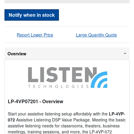
Notify when in stock
Report Lower Price
Large Quantity Quote
Overview
LP-4VP07201
- Overview
Start your assistive listening setup affordably with the
LP-4VP-
072
Assistive Listening DSP Value Package. Meeting the basic
assistive listening needs for classrooms, theaters, business
meetings, training sessions, and more, the LP-4VP-072