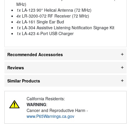
MHz)
1x
LA-123 90° Helical Antenna (72 MHz)
4x
LR-3200-072 RF Receiver (72 MHz)
4x
LA-161 Single Ear Bud
1x
LA-304 Assistive Listening Notification Signage Kit
1x
LA-423 4-Port USB Charger
Recommended Accessories
Reviews
Similar Products
California Residents:
WARNING
:
Cancer and Reproductive Harm -
www.P65Warnings.ca.gov