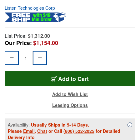
Listen Technologies Corp
List Price:
$1,312.00
Our Price:
$1,154.00
Add to Cart
Add to Wish List
Leasing Options
Availability:
Usually Ships in 5-14 Days.
Availa
i
Please
Email
,
Chat
or Call
(800) 522-2025
for Detailed
Delivery Info