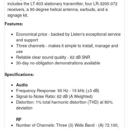
includes the LT-803 stationary transmitter, four LR-3200-072
receivers, a 90-degree helical antenna, earbuds, and a
signage kit.
Features:
Economical price - backed by Listen's exceptional service
and support
Three channels - makes it simple to install, manage and
use
Reliable clear sound quality - 62 dB SNR
30-day no-obligation demonstrations available
Specifications:
Audio
Frequency Response: 50 Hz - 15 kHz (±3 dB)
Signal-to-Noise Ratio: 62 dB (A Weighted)
Distortion: 1% total harmonic distortion (THD) at 80%
deviation
RF
Number of Channels: Three (3) Wide Band - (A) 72.100,