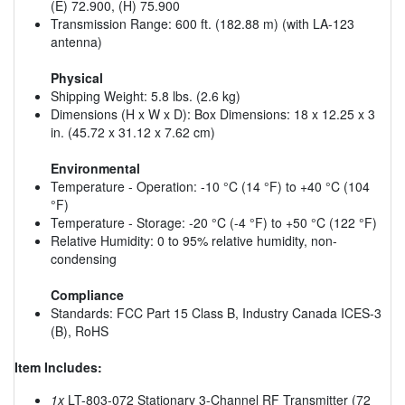
(E) 72.900, (H) 75.900
Transmission Range: 600 ft. (182.88 m) (with LA-123
antenna)
Physical
Shipping Weight: 5.8 lbs. (2.6 kg)
Dimensions (H x W x D): Box Dimensions: 18 x 12.25 x 3
in. (45.72 x 31.12 x 7.62 cm)
Environmental
Temperature - Operation: -10 °C (14 °F) to +40 °C (104
°F)
Temperature - Storage: -20 °C (-4 °F) to +50 °C (122 °F)
Relative Humidity: 0 to 95% relative humidity, non-
condensing
Compliance
Standards: FCC Part 15 Class B, Industry Canada ICES-3
(B), RoHS
Item Includes:
1x
LT-803-072 Stationary 3-Channel RF Transmitter (72