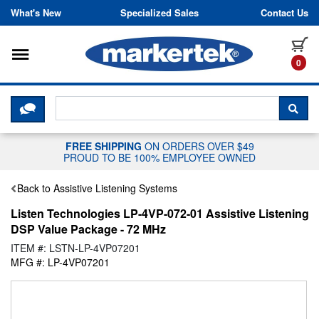
Skip to content
What's New
Specialized Sales
Contact Us
Toggle navigation
it
0
CLICK HERE TO CHAT WITH A LIV
SEA
FREE SHIPPING
ON ORDERS OVER $49
PROUD TO BE 100% EMPLOYEE OWNED
Back to Assistive Listening Systems
Listen Technologies LP-4VP-072-01 Assistive Listening
DSP Value Package - 72 MHz
ITEM #: LSTN-LP-4VP07201
MFG #: LP-4VP07201