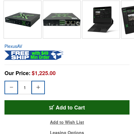
PlexusAV
Our Price:
$1,225.00
Add to Cart
Add to Wish List
Leasing Options