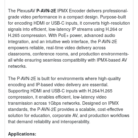
The PlexusAV
P-AVN-2E
IPMX Encoder delivers professional-
grade video performance in a compact design. Purpose-built
for encoding HDMI or USB-C inputs, it converts high-resolution
signals into efficient, low-latency IP streams using H.264 or
H.265 compression. With PoE+ power, advanced audio
integration, and an intuitive web interface, the P-AVN-2E
empowers reliable, real-time video delivery across
classrooms, conference rooms, and production environments-
all while ensuring seamless compatibility with IPMX-based AV
networks.
The P-AVN-2E is built for environments where high-quality
encoding and IP-based video delivery are essential.
Supporting HDMI and USB-C inputs with H.264/H.265
compression, it enables efficient, low-latency video
transmission across 1Gbps networks. Designed on IPMX
standards, the P-AVN-2E provides a scalable, cost-effective
solution for education, corporate AV, and production workflows
that demand reliability and interoperability.
Applications: