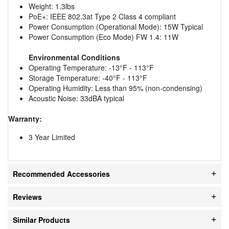
Weight: 1.3lbs
PoE+: IEEE 802.3at Type 2 Class 4 compliant
Power Consumption (Operational Mode): 15W Typical
Power Consumption (Eco Mode) FW 1.4: 11W
Environmental Conditions
Operating Temperature: -13°F - 113°F
Storage Temperature: -40°F - 113°F
Operating Humidity: Less than 95% (non-condensing)
Acoustic Noise: 33dBA typical
Warranty:
3 Year Limited
Recommended Accessories
Reviews
Similar Products