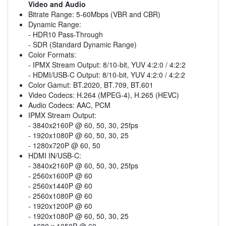
Video and Audio
Bitrate Range: 5-60Mbps (VBR and CBR)
Dynamic Range:
- HDR10 Pass-Through
- SDR (Standard Dynamic Range)
Color Formats:
- IPMX Stream Output: 8/10-bit, YUV 4:2:0 / 4:2:2
- HDMI/USB-C Output: 8/10-bit, YUV 4:2:0 / 4:2:2
Color Gamut: BT.2020, BT.709, BT.601
Video Codecs: H.264 (MPEG-4), H.265 (HEVC)
Audio Codecs: AAC, PCM
IPMX Stream Output:
- 3840x2160P @ 60, 50, 30, 25fps
- 1920x1080P @ 60, 50, 30, 25
- 1280x720P @ 60, 50
HDMI IN/USB-C:
- 3840x2160P @ 60, 50, 30, 25fps
- 2560x1600P @ 60
- 2560x1440P @ 60
- 2560x1080P @ 60
- 1920x1200P @ 60
- 1920x1080P @ 60, 50, 30, 25
- 1680 x 1050P @ 60