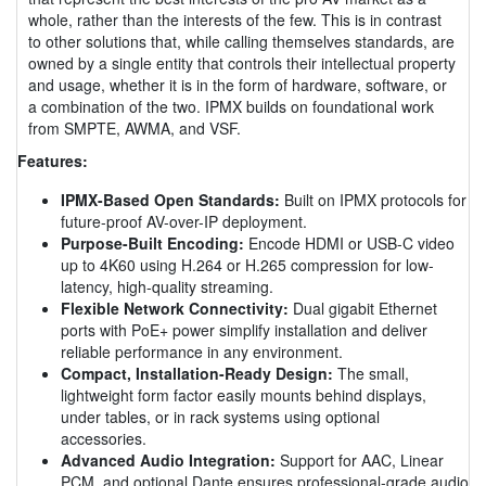
whole, rather than the interests of the few. This is in contrast
to other solutions that, while calling themselves standards, are
owned by a single entity that controls their intellectual property
and usage, whether it is in the form of hardware, software, or
a combination of the two. IPMX builds on foundational work
from SMPTE, AWMA, and VSF.
Features:
IPMX-Based Open Standards:
Built on IPMX protocols for
future-proof AV-over-IP deployment.
Purpose-Built Encoding:
Encode HDMI or USB-C video
up to 4K60 using H.264 or H.265 compression for low-
latency, high-quality streaming.
Flexible Network Connectivity:
Dual gigabit Ethernet
ports with PoE+ power simplify installation and deliver
reliable performance in any environment.
Compact, Installation-Ready Design:
The small,
lightweight form factor easily mounts behind displays,
under tables, or in rack systems using optional
accessories.
Advanced Audio Integration:
Support for AAC, Linear
PCM, and optional Dante ensures professional-grade audio