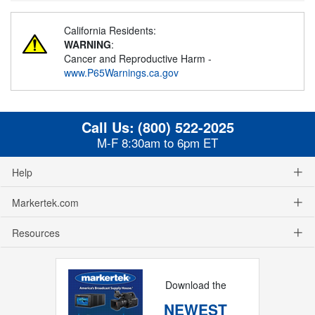
California Residents:
WARNING
:
Cancer and Reproductive Harm -
www.P65Warnings.ca.gov
Call Us:
(800) 522-2025
M-F 8:30am to 6pm ET
Help
Markertek.com
Resources
Download the
NEWEST