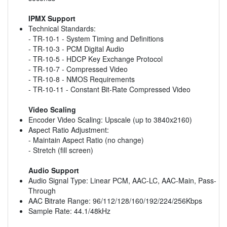
IPMX Support
Technical Standards:
- TR-10-1 - System Timing and Definitions
- TR-10-3 - PCM Digital Audio
- TR-10-5 - HDCP Key Exchange Protocol
- TR-10-7 - Compressed Video
- TR-10-8 - NMOS Requirements
- TR-10-11 - Constant Bit-Rate Compressed Video
Video Scaling
Encoder Video Scaling: Upscale (up to 3840x2160)
Aspect Ratio Adjustment:
- Maintain Aspect Ratio (no change)
- Stretch (fill screen)
Audio Support
Audio Signal Type: Linear PCM, AAC-LC, AAC-Main, Pass-
Through
AAC Bitrate Range: 96/112/128/160/192/224/256Kbps
Sample Rate: 44.1/48kHz