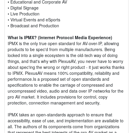
• Educational and Corporate AV
• Digital Signage
• Live Production
• Virtual Events and eSports
• Broadcast and Production
What Is IPMX? (Internet Protocol Media Experience)
IPMX is the only true open standard for AV-over-IP, allowing
products to be spec'd from multiple manufacturers. Being
locked into a single ecosystem is the old-tech way of doing
things, and that's why with PlexusAV, you never have to worry
about spec'ing the wrong or right product - it just works thanks
to IPMX. PlexusAV means 100% compatibility, reliability and
performance.Is a proposed set of open standards and
specifications to enable the carriage of compressed and
uncompressed video, audio and data over IP networks for the
pro AV market. It includes provisions for control, copy
protection, connection management and security.
IPMX takes an open-standards approach to ensure that
accessibility, ease of use, and implementation are available to
all. The authors of its components come from organizations
that represent the best interests of the pro AV market as a