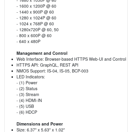
- 1600 x 1200P @ 60
- 1440 x 900P @ 60
- 1280 x 1024P @ 60
- 1024 x 768P @ 60
- 1280x720P @ 60, 50
- 800 x 600P @ 60
- 640 x 480P
Management and Control
Web Interface: Browser-based HTTPS Web-UI and Control
HTTPS API: GraphQL, REST API
NMOS Support: IS-04, IS-05, BCP-003
LED Indicators:
- (1) Power
- (2) Status
- (3) Stream
- (4) HDMI-IN
- (5) USB
- (6) HDCP
Dimensions and Power
Size: 6.37" x 5.63" x 1.02"