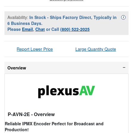
Availability:
In Stock - Ships Factory Direct, Typically in
Availa
i
6 Business Days.
Please
Email
,
Chat
or Call
(800) 522-2025
Report Lower Price
Large Quantity Quote
Overview
P-AVN-2E
- Overview
Reliable IPMX Encoder Perfect for Broadcast and
Production!