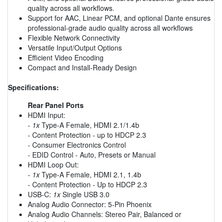
quality across all workflows.
Support for AAC, Linear PCM, and optional Dante ensures
professional-grade audio quality across all workflows
Flexible Network Connectivity
Versatile Input/Output Options
Efficient Video Encoding
Compact and Install-Ready Design
Specifications:
Rear Panel Ports
HDMI Input:
-
1x
Type-A Female, HDMI 2.1/1.4b
- Content Protection - up to HDCP 2.3
- Consumer Electronics Control
- EDID Control - Auto, Presets or Manual
HDMI Loop Out:
-
1x
Type-A Female, HDMI 2.1, 1.4b
- Content Protection - Up to HDCP 2.3
USB-C:
1x
Single USB 3.0
Analog Audio Connector: 5-Pin Phoenix
Analog Audio Channels: Stereo Pair, Balanced or