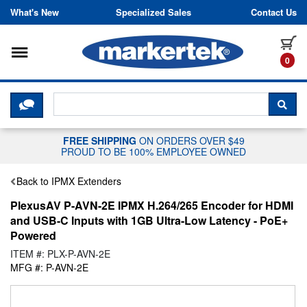
Skip to content
What's New
Specialized Sales
Contact Us
Toggle navigation
it
0
CLICK HERE TO CHAT WITH A LIV
SEA
FREE SHIPPING
ON ORDERS OVER $49
PROUD TO BE 100% EMPLOYEE OWNED
Back to IPMX Extenders
PlexusAV P-AVN-2E IPMX H.264/265 Encoder for HDMI
and USB-C Inputs with 1GB Ultra-Low Latency - PoE+
Powered
ITEM #: PLX-P-AVN-2E
MFG #: P-AVN-2E