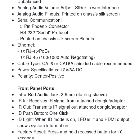
Unbalanced
Analog Audio Volume Adjust: Slider in web-interface
Analog Audio Pinouts: Printed on chassis silk screen
Serial Communication:
- 5-Pin Phoenix Connector
- RS-232 "Serial" Protocol
- Printed on chassis silk screen Pinouts
Ethernet:
-
1x
RJ-45/PoE+
-
1x
RJ-45 (100/1000 Auto-Negotiating)
Cable Type: CAT6 or CAT6A shielded cable recommended
Power Specifications: 12V/3A DC
Polarity: Center-Positive
Front Panel Ports
Infra-Red Audio Jack: 3.5mm (tip-ring-sleeve)
IR In: Receives IR signal from attached dongle/adapter
IR Out: Transmits IR signal out attached dongle/adapter
ID Push Button: One Click
ID Light: When ID mode is on, LED is lit and HDMI output
shows system information
Factory Reset: Press and hold recessed button for 10
seconds