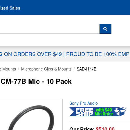
Skip to content
ized Sales
 For...
SEARCH
ON ORDERS OVER $49
|
PROUD TO BE 100% EM
NG
c Mounts
Microphone Clips & Mounts
SAD-H77B
ECM-77B Mic - 10 Pack
Sony Pro Audio
Our Price:
$510.00