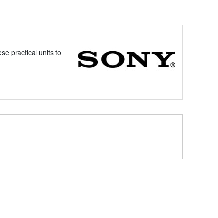
e practical units to