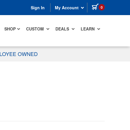
items in cart
0
Sign In
My Account
SHOP
CUSTOM
DEALS
LEARN
PLOYEE OWNED