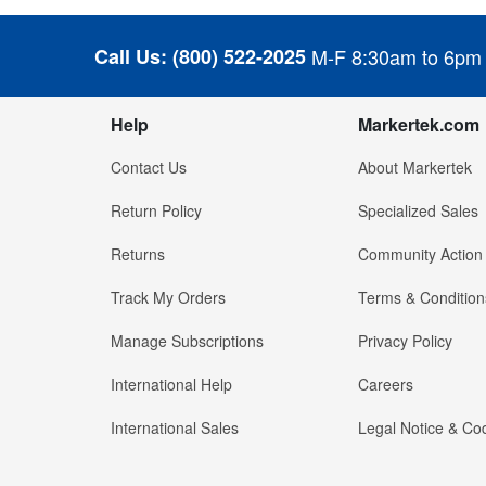
Call Us:
(800) 522-2025
M-F 8:30am to 6pm
Help
Markertek.com
Contact Us
About Markertek
Return Policy
Specialized Sales
Returns
Community Action
Track My Orders
Terms & Condition
Manage Subscriptions
Privacy Policy
International Help
Careers
International Sales
Legal Notice & Cod