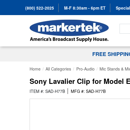
(800) 522-2025
M-F 8:30am - 6pm ET
Special
Search
FREE SHIPPI
Home
All Categories
Pro-Audio
Mic Stands & Mi
Sony Lavalier Clip for Model 
ITEM #: SAD-H77B
MFG #: SAD-H77B