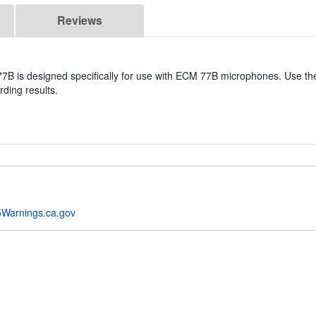
Reviews
7B is designed specifically for use with ECM 77B microphones. Use thes
ding results.
Warnings.ca.gov