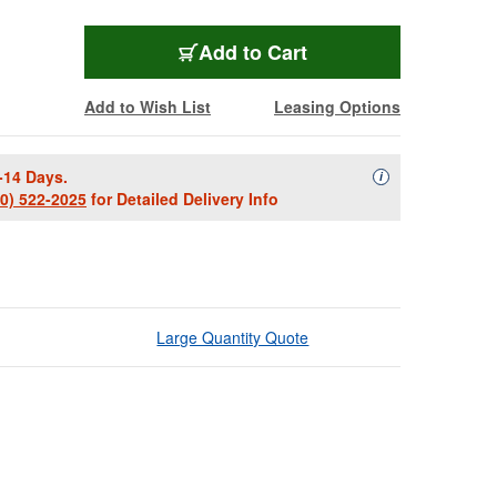
Add to Cart
Add to Wish List
Leasing Options
-14 Days.
Availability Descript
i
00) 522-2025
for Detailed Delivery Info
Large Quantity Quote