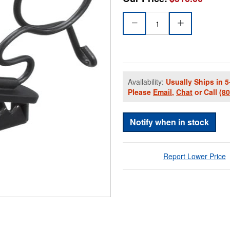
Availability:
Usually Ships in 5
Please
Email
,
Chat
or Call
(8
Notify when in stock
Report Lower Price