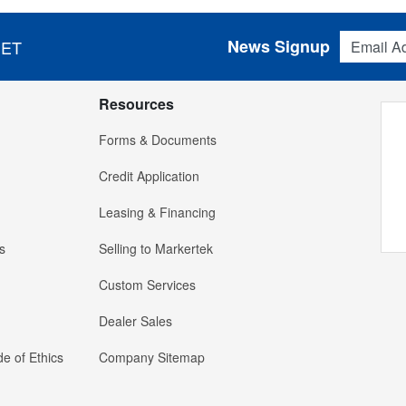
Email Addres
News Signup
 ET
Resources
Forms & Documents
Credit Application
Leasing & Financing
s
Selling to Markertek
Custom Services
Dealer Sales
e of Ethics
Company Sitemap