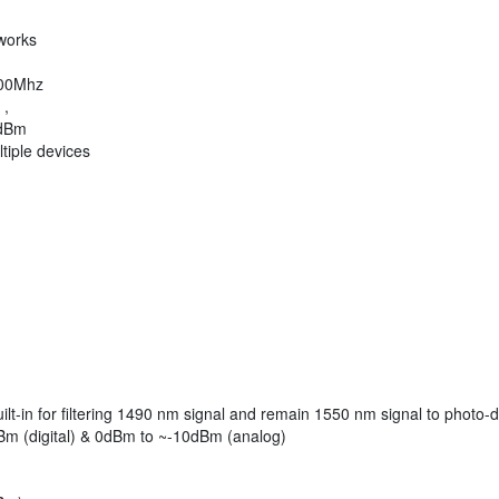
works
1000Mhz
 ,
 dBm
tiple devices
t-in for filtering 1490 nm signal and remain 1550 nm signal to photo-
m (digital) & 0dBm to ~-10dBm (analog)