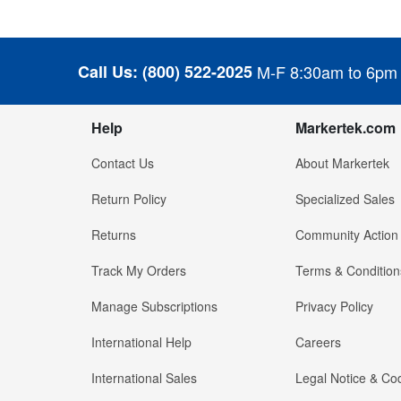
Call Us:
(800) 522-2025
M-F 8:30am to 6pm
Help
Markertek.com
Contact Us
About Markertek
Return Policy
Specialized Sales
Returns
Community Action
Track My Orders
Terms & Condition
Manage Subscriptions
Privacy Policy
International Help
Careers
International Sales
Legal Notice & Cod