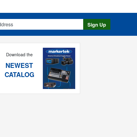
s
Sign Up
Download the
NEWEST
CATALOG