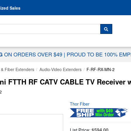
Skip to content
ized Sales
 For...
SEARCH
ON ORDERS OVER $49
|
PROUD TO BE 100% EM
NG
 & Fiber Extenders
Audio-Video Extenders
F-RF-RX-MN-2
ini FTTH RF CATV CABLE TV Receiver w
2
Thor Fiber
List Price:
$594.00