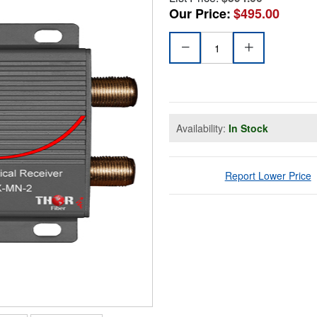
Our Price:
$495.00
Availability:
In Stock
Report Lower Price