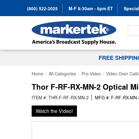
(800) 522-2025
M-F 8:30am - 6pm ET
Special
Search
FREE SHIPPI
Home
All Categories
Pro-Video
Video Over Cat6
Thor F-RF-RX-MN-2 Optical M
ITEM #: THR-F-RF-RX-MN-2
MFG #: F-RF-RX-MN-
Watch the Video!