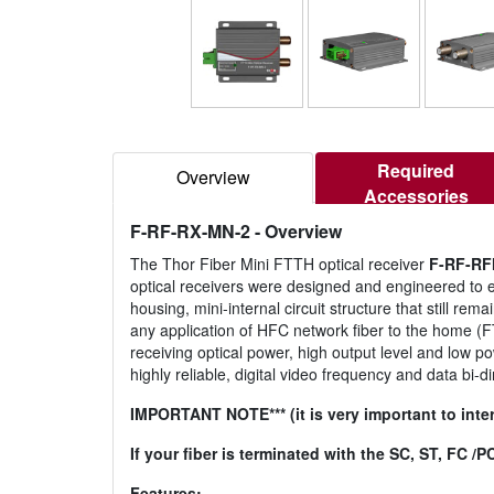
Required
Overview
Accessories
F-RF-RX-MN-2
- Overview
The Thor Fiber Mini FTTH optical receiver
F-RF-RF
optical receivers were designed and engineered to e
housing, mini-internal circuit structure that still re
any application of HFC network fiber to the home (F
receiving optical power, high output level and low p
highly reliable, digital video frequency and data bi-
IMPORTANT NOTE*** (it is very important to inter
If your fiber is terminated with the SC, ST, FC 
Features: