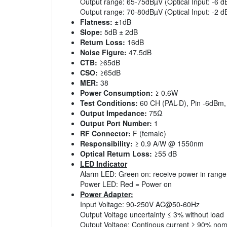
Output range: 65-75dBµV (Optical Input: -6 
Output range: 70-80dBµV (Optical Input: -2 d
Flatness:
±1dB
Slope:
5dB ± 2dB
Return Loss:
16dB
Noise Figure:
47.5dB
CTB:
≥65dB
CSO:
≥65dB
MER:
38
Power Consumption:
≥ 0.6W
Test Conditions:
60 CH (PAL-D), Pin -6dBm,
Output Impedance:
75Ω
Output Port Number:
1
RF Connector:
F (female)
Responsibility:
≥ 0.9 A/W @ 1550nm
Optical Return Loss:
≥55 dB
LED Indicator
Alarm LED: Green on: receive power in range 
Power LED: Red = Power on
Power Adapter:
Input Voltage: 90-250V AC@50-60Hz
Output Voltage uncertainty ≤ 3% without load
Output Voltage: Continous current ≥ 90% nomi