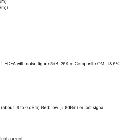
dBm)
Bm))
 1 EDFA with noise figure 5dB, 25Km, Composite OMI 18.5%
(about -6 to 0 dBm) Red: low (<-8dBm) or lost signal
nal current;