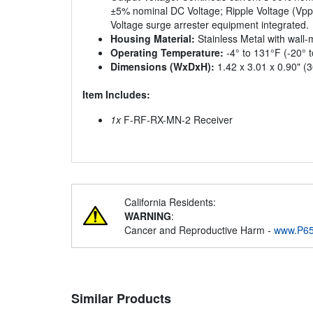
±5% nominal DC Voltage; Ripple Voltage (Vp
Voltage surge arrester equipment integrated.
Housing Material:
Stainless Metal with wall
Operating Temperature:
-4° to 131°F (-20° 
Dimensions (WxDxH):
1.42 x 3.01 x 0.90" (
Item Includes:
1x
F-RF-RX-MN-2 Receiver
California Residents:
WARNING
:
Cancer and Reproductive Harm -
www.P65
Similar Products