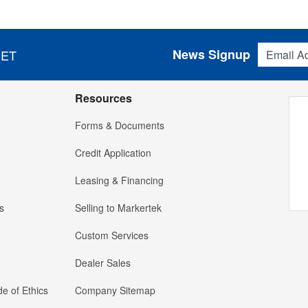
Email Addres
News Signup
 ET
Resources
Forms & Documents
Credit Application
Leasing & Financing
s
Selling to Markertek
Custom Services
Dealer Sales
e of Ethics
Company Sitemap