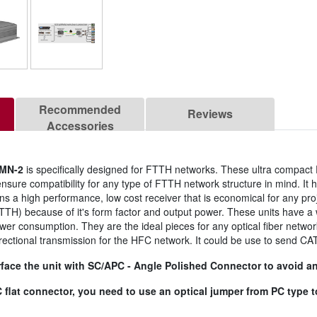
Recommended
Reviews
Accessories
MN-2
is specifically designed for FTTH networks. These ultra compac
nsure compatibility for any type of FTTH network structure in mind. It
mains a high performance, low cost receiver that is economical for any pro
TTH) because of it's form factor and output power. These units have a 
ower consumption. They are the ideal pieces for any optical fiber netwo
directional transmission for the HFC network. It could be use to send CAT
face the unit with SC/APC - Angle Polished Connector to avoid any
/PC flat connector, you need to use an optical jumper from PC type