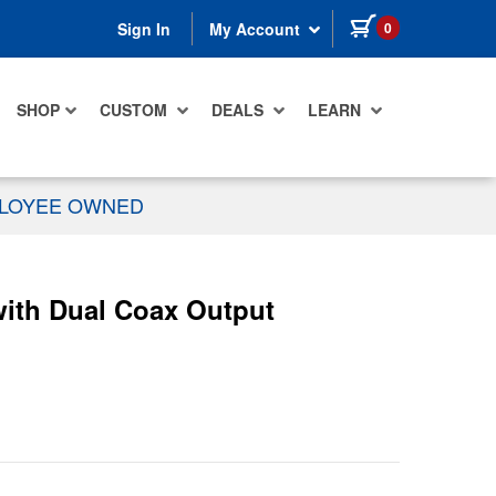
items in cart
0
Sign In
My Account
SHOP
CUSTOM
DEALS
LEARN
PLOYEE OWNED
ith Dual Coax Output