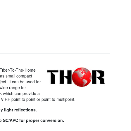
t Fiber-To-The-Home
 has small compact
ject. It can be used for
wide range for
rk which can provide a
V RF point to point or point to multipoint.
 light reflections.
 to SC/APC for proper conversion.