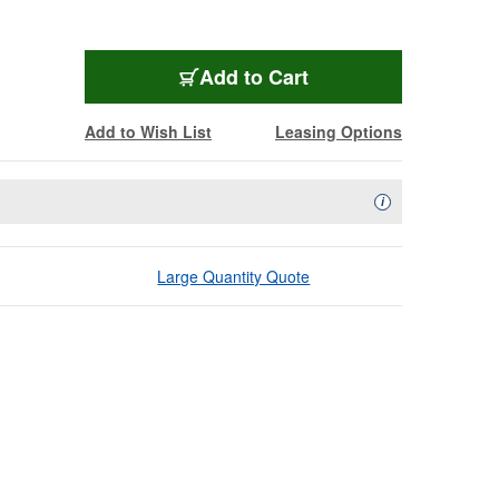
Add to Cart
Add to Wish List
Leasing Options
Availability Descript
i
Large Quantity Quote