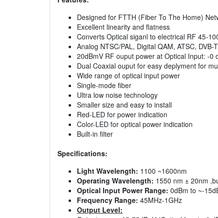
Designed for FTTH (Fiber To The Home) Net
Excellent linearity and flatness
Converts Optical siganl to electrical RF 45-
Analog NTSC/PAL, Digital QAM, ATSC, DVB-T
20dBmV RF ouput power at Optical Input: -0
Dual Coaxial ouput for easy deplyment for mul
Wide range of optical input power
Single-mode fiber
Ultra low noise technology
Smaller size and easy to install
Red-LED for power indication
Color-LED for optical power indication
Built-in filter
Specifications:
Light Wavelength:
1100 ~1600nm
Operating Wavelength:
1550 nm ± 20nm ,buil
Optical Input Power Range:
0dBm to ~-15dB
Frequency Range:
45MHz-1GHz
Output Level: