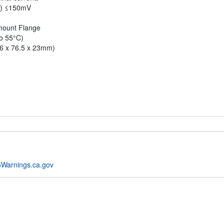
p) ≤150mV
-mount Flange
to 55°C)
36 x 76.5 x 23mm)
Warnings.ca.gov