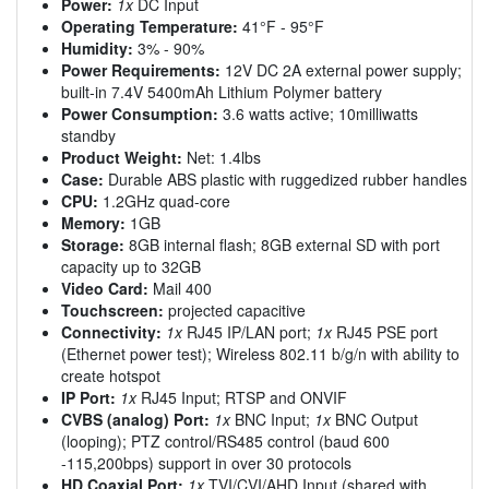
Power:
1x
DC Input
Operating Temperature:
41°F - 95°F
Humidity:
3% - 90%
Power Requirements:
12V DC 2A external power supply;
built-in 7.4V 5400mAh Lithium Polymer battery
Power Consumption:
3.6 watts active; 10milliwatts
standby
Product Weight:
Net: 1.4lbs
Case:
Durable ABS plastic with ruggedized rubber handles
CPU:
1.2GHz quad-core
Memory:
1GB
Storage:
8GB internal flash; 8GB external SD with port
capacity up to 32GB
Video Card:
Mail 400
Touchscreen:
projected capacitive
Connectivity:
1x
RJ45 IP/LAN port;
1x
RJ45 PSE port
(Ethernet power test); Wireless 802.11 b/g/n with ability to
create hotspot
IP Port:
1x
RJ45 Input; RTSP and ONVIF
CVBS (analog) Port:
1x
BNC Input;
1x
BNC Output
(looping); PTZ control/RS485 control (baud 600
-115,200bps) support in over 30 protocols
HD Coaxial Port:
1x
TVI/CVI/AHD Input (shared with