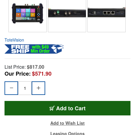
ToteVision
List Price:
$817.00
Our Price:
$571.90
Add to Cart
Add to Wish List
Leasing Options