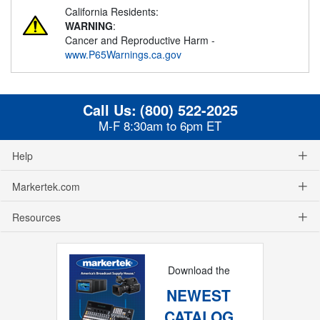
California Residents:
WARNING
:
Cancer and Reproductive Harm -
www.P65Warnings.ca.gov
Call Us:
(800) 522-2025
M-F 8:30am to 6pm ET
Help
Markertek.com
Resources
Download the
NEWEST
CATALOG