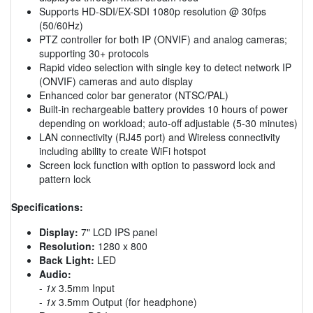
Supports HD-SDI/EX-SDI 1080p resolution @ 30fps
(50/60Hz)
PTZ controller for both IP (ONVIF) and analog cameras;
supporting 30+ protocols
Rapid video selection with single key to detect network IP
(ONVIF) cameras and auto display
Enhanced color bar generator (NTSC/PAL)
Built-in rechargeable battery provides 10 hours of power
depending on workload; auto-off adjustable (5-30 minutes)
LAN connectivity (RJ45 port) and Wireless connectivity
including ability to create WiFi hotspot
Screen lock function with option to password lock and
pattern lock
Specifications:
Display:
7" LCD IPS panel
Resolution:
1280 x 800
Back Light:
LED
Audio:
-
1x
3.5mm Input
-
1x
3.5mm Output (for headphone)