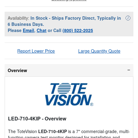
Availability:
In Stock - Ships Factory Direct, Typically in
Availa
i
6 Business Days.
Please
Email
,
Chat
or Call
(800) 522-2025
Report Lower Price
Large Quantity Quote
Overview
LED-710-4KIP
- Overview
The ToteVision
LED-710-4KIP
is a 7" commercial-grade, multi-
function camera test monitor designed for installation and