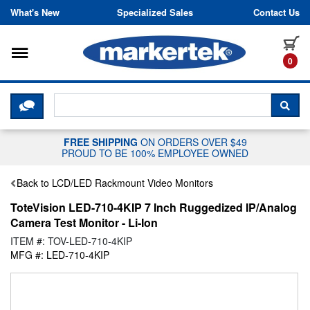
Skip to content
What's New
Specialized Sales
Contact Us
Toggle navigation
it
0
CLICK HERE TO CHAT WITH A LIV
SEA
FREE SHIPPING
ON ORDERS OVER $49
PROUD TO BE 100% EMPLOYEE OWNED
Back to LCD/LED Rackmount Video Monitors
ToteVision LED-710-4KIP 7 Inch Ruggedized IP/Analog
Camera Test Monitor - Li-Ion
ITEM #: TOV-LED-710-4KIP
MFG #: LED-710-4KIP