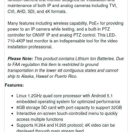
maintenance of both IP and analog cameras including TVI,
CVI, AHD, SDI, and 4K formats.
Many features including wireless capability, PoE+ for providing
power to an IP camera while testing, and a built-in PTZ
controller for ONVIF IP and analog PTZ control. This LED-
710-4KIP test monitor is an indispensable tool for the video
installation professional.
Please Note:
This product contains Lithium Ion Batteries. Due
to FAA regulation this item is restricted to ground
transportation in the lower 48 contiguous states and cannot
ship to Alaska, Hawaii or Puerto Rico.
Features:
Linux 1.2GHz quad core processor with Android 5.1
embedded operating system for optimized performance
8GB storage SD card with port capacity to support 32GB
Interactive on-screen touch-controlled menu to quickly
access multiple functions
Supports H.264 and H.265 protocol; 4K video can be
displayed through main stream feed