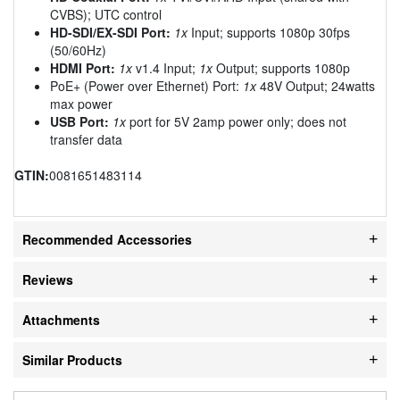
CVBS); UTC control
HD-SDI/EX-SDI Port:
1x
Input; supports 1080p 30fps
(50/60Hz)
HDMI Port:
1x
v1.4 Input;
1x
Output; supports 1080p
PoE+ (Power over Ethernet) Port:
1x
48V Output; 24watts
max power
USB Port:
1x
port for 5V 2amp power only; does not
transfer data
GTIN:
0081651483114
Recommended Accessories
Reviews
Attachments
Similar Products