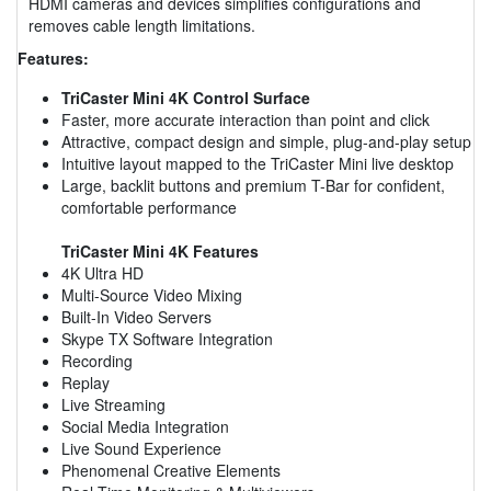
HDMI cameras and devices simplifies configurations and
removes cable length limitations.
Features:
TriCaster Mini 4K Control Surface
Faster, more accurate interaction than point and click
Attractive, compact design and simple, plug-and-play setup
Intuitive layout mapped to the TriCaster Mini live desktop
Large, backlit buttons and premium T-Bar for confident,
comfortable performance
TriCaster Mini 4K Features
4K Ultra HD
Multi-Source Video Mixing
Built-In Video Servers
Skype TX Software Integration
Recording
Replay
Live Streaming
Social Media Integration
Live Sound Experience
Phenomenal Creative Elements