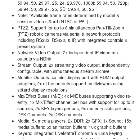
59.94, 50, 29.97, 25, 24, 23.976, 1080i: 59.94, 50, 720p:
59.94, 50, 29.97, 25, SD: 59.94, 50, 25
Note: *Available frame rates determined by model &
session video st&ard (NTSC or PAL)
PTZ2: Support for up to 8 simultaneous Pan-Tilt-Zoom
(PTZ) robotic cameras via serial & network protocols,
including RS232, RS422, & IP, with integrated controls &
preset system
Network Video Output: 2x independent IP video mix
outputs via NDI®
Stream Output: 2x streaming video output, independently
configurable, with simultaneous stream archive
Monitor Outputs: 4x mini display port with HDMI output
adapters; 2x of the outputs support multiviewers using
st&ard display resolutions
Mix/Effect Buses (M/E): 4x M/E buses supporting video re-
entry; 1x Mix/Effect channel per bus with support for up to 2
sources; 2x KEY layers per bus; 9x memory slots per bus;
DSK Channels: 2x DSK channels
Media: 5x media players; 2x DDR; 2x GFX; 1x Sound; 15x
media buffers; 5x animation buffers; 10x graphic buffers
Keyers: Integrated LiveMatteT chroma & luma keying