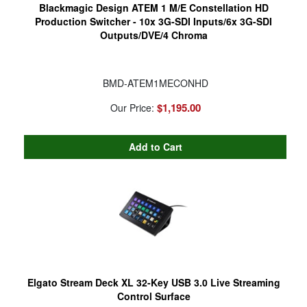
Blackmagic Design ATEM 1 M/E Constellation HD
Production Switcher - 10x 3G-SDI Inputs/6x 3G-SDI
Outputs/DVE/4 Chroma
BMD-ATEM1MECONHD
$1,195.00
Our Price:
Elgato Stream Deck XL 32-Key USB 3.0 Live Streaming
Control Surface