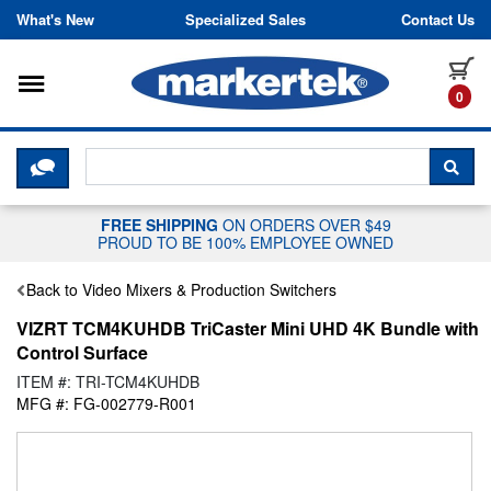
Skip to content
What's New
Specialized Sales
Contact Us
Toggle navigation
it
0
CLICK HERE TO CHAT WITH A LIV
SEA
FREE SHIPPING
ON ORDERS OVER $49
PROUD TO BE 100% EMPLOYEE OWNED
Back to Video Mixers & Production Switchers
VIZRT TCM4KUHDB TriCaster Mini UHD 4K Bundle with
Control Surface
ITEM #: TRI-TCM4KUHDB
MFG #: FG-002779-R001