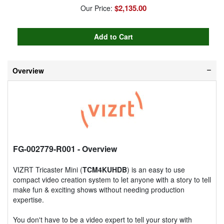
$2,135.00
Our Price:
Overview
FG-002779-R001
- Overview
VIZRT Tricaster Mini (
TCM4KUHDB
) is an easy to use
compact video creation system to let anyone with a story to tell
make fun & exciting shows without needing production
expertise.
You don't have to be a video expert to tell your story with