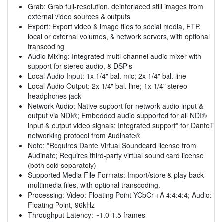
Grab: Grab full-resolution, deinterlaced still images from
external video sources & outputs
Export: Export video & image files to social media, FTP,
local or external volumes, & network servers, with optional
transcoding
Audio Mixing: Integrated multi-channel audio mixer with
support for stereo audio, & DSP's
Local Audio Input: 1x 1/4" bal. mic; 2x 1/4" bal. line
Local Audio Output: 2x 1/4" bal. line; 1x 1/4" stereo
headphones jack
Network Audio: Native support for network audio input &
output via NDI®; Embedded audio supported for all NDI®
input & output video signals; Integrated support* for DanteT
networking protocol from Audinate®
Note: *Requires Dante Virtual Soundcard license from
Audinate; Requires third-party virtual sound card license
(both sold separately)
Supported Media File Formats: Import/store & play back
multimedia files, with optional transcoding.
Processing: Video: Floating Point YCbCr +A 4:4:4:4; Audio:
Floating Point, 96kHz
Throughput Latency: ~1.0-1.5 frames