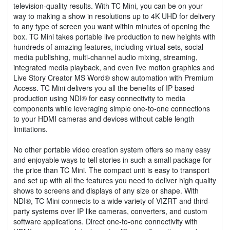
television-quality results. With TC Mini, you can be on your
way to making a show in resolutions up to 4K UHD for delivery
to any type of screen you want within minutes of opening the
box. TC Mini takes portable live production to new heights with
hundreds of amazing features, including virtual sets, social
media publishing, multi-channel audio mixing, streaming,
integrated media playback, and even live motion graphics and
Live Story Creator MS Word® show automation with Premium
Access. TC Mini delivers you all the benefits of IP based
production using NDI® for easy connectivity to media
components while leveraging simple one-to-one connections
to your HDMI cameras and devices without cable length
limitations.
No other portable video creation system offers so many easy
and enjoyable ways to tell stories in such a small package for
the price than TC Mini. The compact unit is easy to transport
and set up with all the features you need to deliver high quality
shows to screens and displays of any size or shape. With
NDI®, TC Mini connects to a wide variety of VIZRT and third-
party systems over IP like cameras, converters, and custom
software applications. Direct one-to-one connectivity with