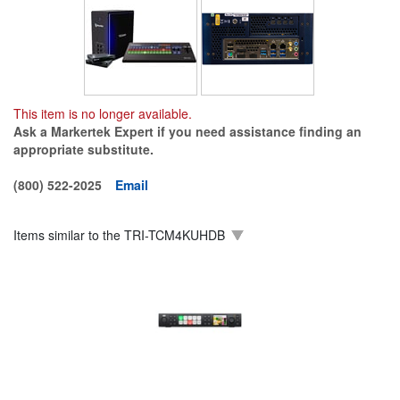
This item is no longer available.
Ask a Markertek Expert if you need assistance finding an
appropriate substitute.
(800) 522-2025
Email
Items similar to the
TRI-TCM4KUHDB