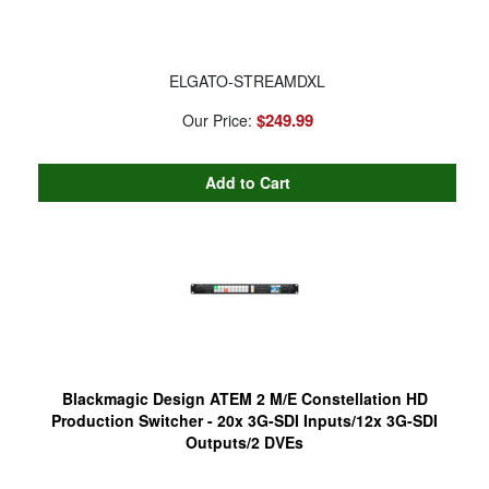
ELGATO-STREAMDXL
$249.99
Our Price:
Blackmagic Design ATEM 2 M/E Constellation HD
Production Switcher - 20x 3G-SDI Inputs/12x 3G-SDI
Outputs/2 DVEs