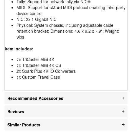
Tally: Support for network tally via NDI®
MIDI: Support for st&ard MIDI protocol enabling third-party
device control
NIC: 2x 1 Gigabit NIC
Physical: System chassis, including adjustable cable
retention bracket; Dimensions: 4.6 x 9.2 x 7.9"; Weight:
9lbs
Item Includes:
1x
TriCaster Mini 4K
1x
TriCaster Mini 4K CS
2x
Spark Plus 4K IO Converters
1x
Custom Travel Case
Recommended Accessories
Reviews
Similar Products