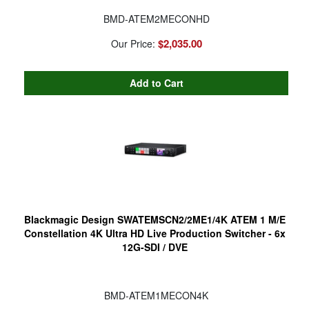
BMD-ATEM2MECONHD
$2,035.00
Our Price:
Blackmagic Design SWATEMSCN2/2ME1/4K ATEM 1 M/E
Constellation 4K Ultra HD Live Production Switcher - 6x
12G-SDI / DVE
BMD-ATEM1MECON4K