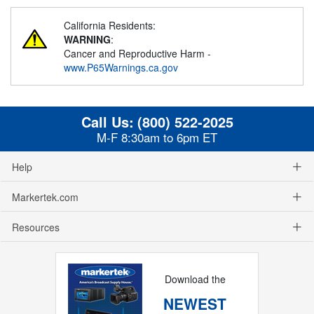
California Residents:
WARNING
:
Cancer and Reproductive Harm -
www.P65Warnings.ca.gov
Call Us:
(800) 522-2025
M-F 8:30am to 6pm ET
Help
Markertek.com
Resources
Download the
NEWEST