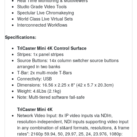
Real Time Monitoring & Multiviewers
Studio Grade Video Tools
Spectular Live Chromakeying
World Class Live Virtual Sets
Interconnected Workflows
Specifications:
TriCaster Mini 4K Control Surface
Stripes: 1x panel stripes
Source Buttons: 14x column switcher source buttons
arranged in two banks
T-Bar: 2x multi-mode T-Bars
Connectivity: USB
Dimensions: 16.56 x 2.25 x 8" (42 x 5.7 x 20.3cm)
Weight: 4.6Lbs (2.1kg)
Note: Multi-tiered software fail-safe
TriCaster Mini 4K
Network Video Input: 8x IP video inputs via NDI®,
resolution-independent, NDI inputs supporting video input
in any combination of st&ard formats, resolutions, & frame
rates*: 2160p 59.94, 50, 29.97, 25, 24, 23.976, 1080p: