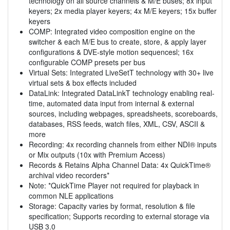
technology on all source channels & M/E buses; 8x input
keyers; 2x media player keyers; 4x M/E keyers; 15x buffer
keyers
COMP: Integrated video composition engine on the
switcher & each M/E bus to create, store, & apply layer
configurations & DVE-style motion sequencesl; 16x
configurable COMP presets per bus
Virtual Sets: Integrated LiveSetT technology with 30+ live
virtual sets & box effects included
DataLink: Integrated DataLinkT technology enabling real-
time, automated data input from internal & external
sources, including webpages, spreadsheets, scoreboards,
databases, RSS feeds, watch files, XML, CSV, ASCII &
more
Recording: 4x recording channels from either NDI® inputs
or Mix outputs (10x with Premium Access)
Records & Retains Alpha Channel Data: 4x QuickTime®
archival video recorders*
Note: *QuickTime Player not required for playback in
common NLE applications
Storage: Capacity varies by format, resolution & file
specification; Supports recording to external storage via
USB 3.0