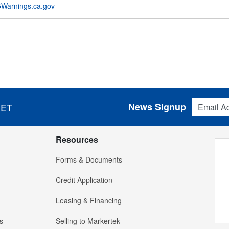
Warnings.ca.gov
Email Addres
News Signup
 ET
Resources
Forms & Documents
Credit Application
Leasing & Financing
s
Selling to Markertek