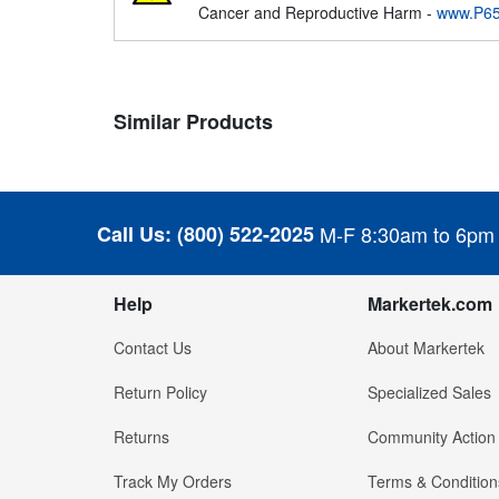
Cancer and Reproductive Harm -
www.P65
Similar Products
Call Us:
(800) 522-2025
M-F 8:30am to 6pm
Help
Markertek.com
Contact Us
About Markertek
Return Policy
Specialized Sales
Returns
Community Action
Track My Orders
Terms & Condition