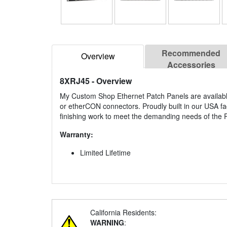
Recommended
Overview
Accessories
8XRJ45
- Overview
My Custom Shop Ethernet Patch Panels are availabl
or etherCON connectors. Proudly built in our USA f
finishing work to meet the demanding needs of the P
Warranty:
Limited Lifetime
California Residents:
WARNING
: