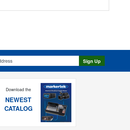
s
Sign Up
Download the
NEWEST
CATALOG