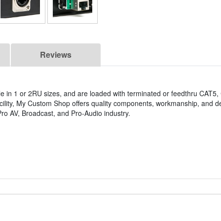
Reviews
e in 1 or 2RU sizes, and are loaded with terminated or feedthru CAT5
acility, My Custom Shop offers quality components, workmanship, and de
ro AV, Broadcast, and Pro-Audio industry.