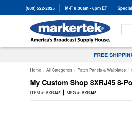
(800) 522-2025
M-F 8:30am - 6pm ET
Special
Search
FREE SHIPPI
Home
All Categories
Patch Panels & Wallplates
My Custom Shop 8XRJ45 8-Po
ITEM #: 8XRJ45
MFG #: 8XRJ45