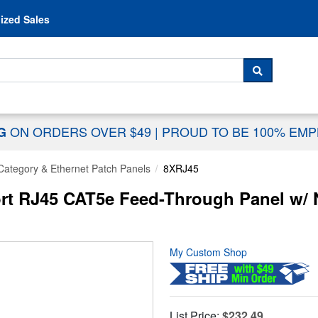
Skip to content
ized Sales
 For...
SEARCH
ON ORDERS OVER $49
|
PROUD TO BE 100% EM
NG
Category & Ethernet Patch Panels
8XRJ45
rt RJ45 CAT5e Feed-Through Panel w/
My Custom Shop
List Price:
$232.49