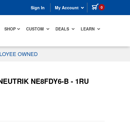
items in cart
0
Sign In
My Account
SHOP
CUSTOM
DEALS
LEARN
PLOYEE OWNED
 NEUTRIK NE8FDY6-B - 1RU