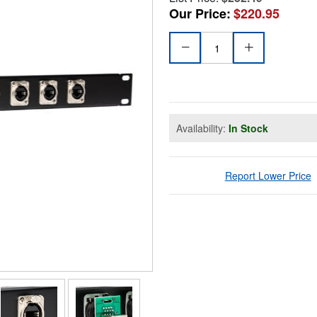
Our Price:
$220.95
Availability:
In Stock
Report Lower Price