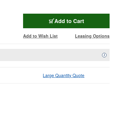
Add to Cart
Add to Wish List
Leasing Options
Availability Descript
i
Large Quantity Quote