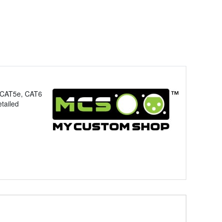
, CAT5e, CAT6
tailed