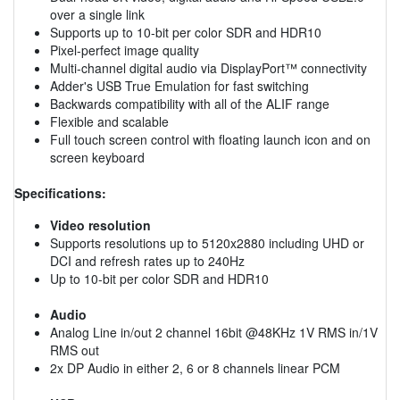
over a single link
Supports up to 10-bit per color SDR and HDR10
Pixel-perfect image quality
Multi-channel digital audio via DisplayPort™ connectivity
Adder's USB True Emulation for fast switching
Backwards compatibility with all of the ALIF range
Flexible and scalable
Full touch screen control with floating launch icon and on
screen keyboard
Specifications:
Video resolution
Supports resolutions up to 5120x2880 including UHD or
DCI and refresh rates up to 240Hz
Up to 10-bit per color SDR and HDR10
Audio
Analog Line in/out 2 channel 16bit @48KHz 1V RMS in/1V
RMS out
2x DP Audio in either 2, 6 or 8 channels linear PCM