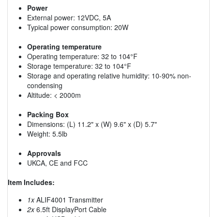
Power
External power: 12VDC, 5A
Typical power consumption: 20W
Operating temperature
Operating temperature: 32 to 104°F
Storage temperature: 32 to 104°F
Storage and operating relative humidity: 10-90% non-
condensing
Altitude: < 2000m
Packing Box
Dimensions: (L) 11.2" x (W) 9.6" x (D) 5.7"
Weight: 5.5lb
Approvals
UKCA, CE and FCC
Item Includes:
1x
ALIF4001 Transmitter
2x
6.5ft DisplayPort Cable