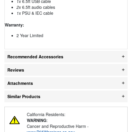
1x
6.5ft USB cable
2x
6.5ft audio cables
1x
PSU & IEC cable
Warranty:
2 Year Limited
Recommended Accessories
Reviews
Attachments
Similar Products
California Residents:
WARNING
:
Cancer and Reproductive Harm -
www.P65Warnings.ca.gov