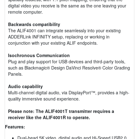
digital video you receive is the same as the one leaving your
remote computer.
Backwards compatibility
The ALIF4001 can integrate seamlessly into your existing
ADDERLink INFINITY setup, replacing or working in
conjunction with your existing ALIF endpoints.
Isochronous Communication
Plug and play support for USB devices and third-party tools,
such as Blackmagic® Design DaVinci Resolve® Color Grading
Panels.
Audio capability
Multi-channel digital audio, via DisplayPort™, provides a high-
quality immersive sound experience.
Please note: The ALIF4001T transmitter requires a
receiver like the ALIF4001R to operate.
Features:
Dual-head 5K video, digital audio and Hi-Speed USB2.0