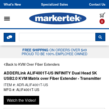
Skip to content
What's New
Specialized Sales
Contact Us
Toggle navigation
it
0
CLICK HERE TO CHAT WITH A LIV
SEA
FREE SHIPPING
ON ORDERS OVER $49
PROUD TO BE 100% EMPLOYEE OWNED
Back to KVM Over Fiber Extenders
ADDERLink ALIF4001T-US INFINITY Dual Head 5K
USB2.0 KVM Matrix over Fiber Extender - Transmitter
ITEM #: ADR-ALIF4001T-US
MFG #: ALIF4001T-US
Watch the Video!