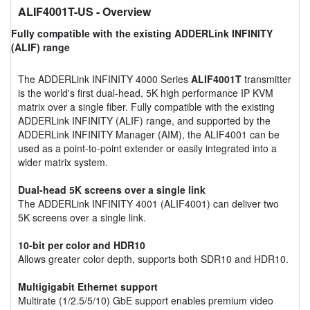
ALIF4001T-US
- Overview
Fully compatible with the existing ADDERLink INFINITY
(ALIF) range
The ADDERLink INFINITY 4000 Series
ALIF4001T
transmitter
is the world's first dual-head, 5K high performance IP KVM
matrix over a single fiber. Fully compatible with the existing
ADDERLink INFINITY (ALIF) range, and supported by the
ADDERLink INFINITY Manager (AIM), the ALIF4001 can be
used as a point-to-point extender or easily integrated into a
wider matrix system.
Dual-head 5K screens over a single link
The ADDERLink INFINITY 4001 (ALIF4001) can deliver two
5K screens over a single link.
10-bit per color and HDR10
Allows greater color depth, supports both SDR10 and HDR10.
Multigigabit Ethernet support
Multirate (1/2.5/5/10) GbE support enables premium video