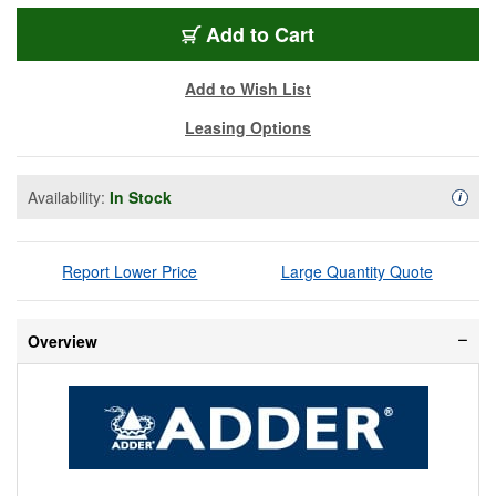
ADR-ALIF4001T-US
Add
to Cart
Add to Wish List
Leasing Options
Availability:
In Stock
Availa
i
Report Lower Price
Large Quantity Quote
Overview