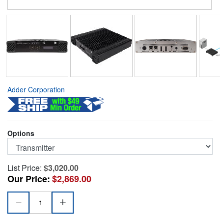
Adder Corporation
Options
List Price:
$3,020.00
Our Price:
$2,869.00