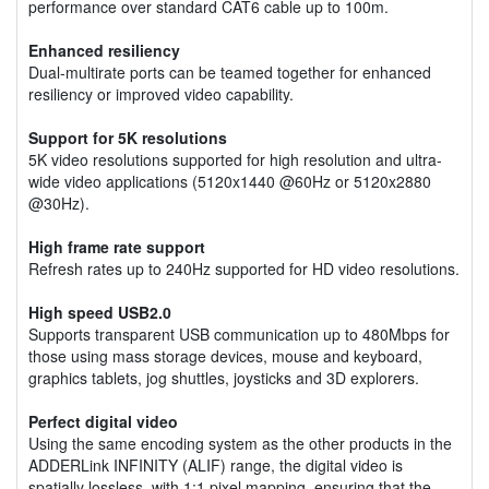
performance over standard CAT6 cable up to 100m.
Enhanced resiliency
Dual-multirate ports can be teamed together for enhanced
resiliency or improved video capability.
Support for 5K resolutions
5K video resolutions supported for high resolution and ultra-
wide video applications (5120x1440 @60Hz or 5120x2880
@30Hz).
High frame rate support
Refresh rates up to 240Hz supported for HD video resolutions.
High speed USB2.0
Supports transparent USB communication up to 480Mbps for
those using mass storage devices, mouse and keyboard,
graphics tablets, jog shuttles, joysticks and 3D explorers.
Perfect digital video
Using the same encoding system as the other products in the
ADDERLink INFINITY (ALIF) range, the digital video is
spatially lossless, with 1:1 pixel mapping, ensuring that the