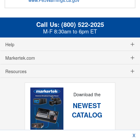
Call Us:
(800) 522-2025
M-F 8:30am to 6pm ET
Help
Markertek.com
Resources
Download the
NEWEST
CATALOG
X