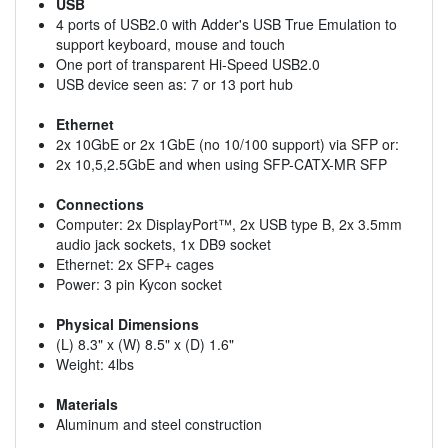
USB
4 ports of USB2.0 with Adder's USB True Emulation to
support keyboard, mouse and touch
One port of transparent Hi-Speed USB2.0
USB device seen as: 7 or 13 port hub
Ethernet
2x 10GbE or 2x 1GbE (no 10/100 support) via SFP or:
2x 10,5,2.5GbE and when using SFP-CATX-MR SFP
Connections
Computer: 2x DisplayPort™, 2x USB type B, 2x 3.5mm
audio jack sockets, 1x DB9 socket
Ethernet: 2x SFP+ cages
Power: 3 pin Kycon socket
Physical Dimensions
(L) 8.3" x (W) 8.5" x (D) 1.6"
Weight: 4lbs
Materials
Aluminum and steel construction