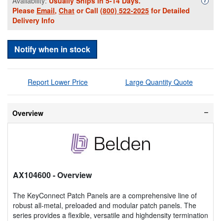
Availability:
Usually Ships in 5-14 Days.
i
Please
Email
,
Chat
or Call
(800) 522-2025
for Detailed
Delivery Info
Notify when in stock
Report Lower Price
Large Quantity Quote
Overview
AX104600
- Overview
The KeyConnect Patch Panels are a comprehensive line of
robust all-metal, preloaded and modular patch panels. The
series provides a flexible, versatile and highdensity termination