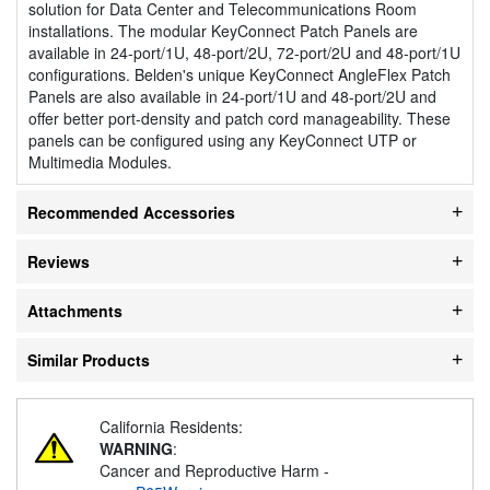
solution for Data Center and Telecommunications Room
installations. The modular KeyConnect Patch Panels are
available in 24-port/1U, 48-port/2U, 72-port/2U and 48-port/1U
configurations. Belden's unique KeyConnect AngleFlex Patch
Panels are also available in 24-port/1U and 48-port/2U and
offer better port-density and patch cord manageability. These
panels can be configured using any KeyConnect UTP or
Multimedia Modules.
Recommended Accessories
Reviews
Attachments
Similar Products
California Residents:
WARNING
:
Cancer and Reproductive Harm -