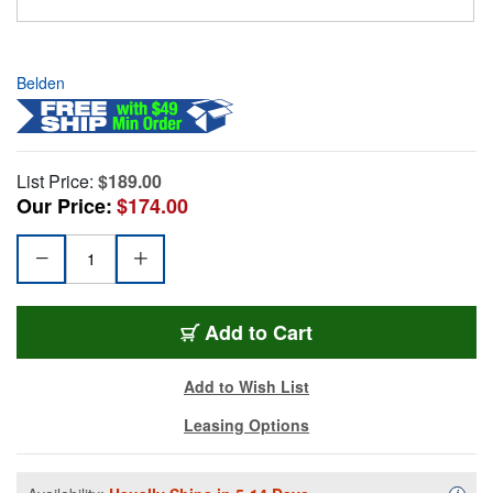
Belden
List Price:
$189.00
Our Price:
$174.00
Add to Cart
Add to Wish List
Leasing Options
Availa