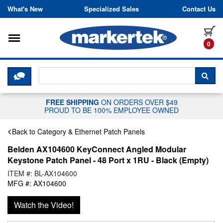
Skip to content
What's New
Specialized Sales
Contact Us
Toggle navigation
it
0
CLICK HERE TO CHAT WITH A LIV
SEA
FREE SHIPPING
ON ORDERS OVER $49
PROUD TO BE 100% EMPLOYEE OWNED
Back to Category & Ethernet Patch Panels
Belden AX104600 KeyConnect Angled Modular
Keystone Patch Panel - 48 Port x 1RU - Black (Empty)
ITEM #: BL-AX104600
MFG #: AX104600
Watch the Video!