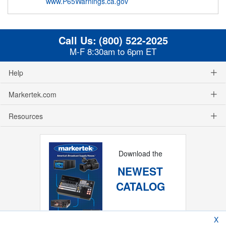
www.P65Warnings.ca.gov
Call Us:
(800) 522-2025
M-F 8:30am to 6pm ET
Help
Markertek.com
Resources
Download the
NEWEST
CATALOG
X