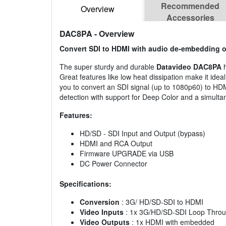
Recommended
Overview
Accessories
DAC8PA
- Overview
Convert SDI to HDMI with audio de-embedding 
The super sturdy and durable
Datavideo DAC8PA
Great features like low heat dissipation make it ide
you to convert an SDI signal (up to 1080p60) to HDM
detection with support for Deep Color and a simult
Features:
HD/SD - SDI Input and Output (bypass)
HDMI and RCA Output
Firmware UPGRADE via USB
DC Power Connector
Specifications:
Conversion
: 3G/ HD/SD-SDI to HDMI
Video Inputs
: 1x 3G/HD/SD-SDI Loop Throu
Video Outputs
: 1x HDMI with embedded