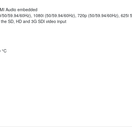
HDMI Audio embedded
0/50/59.94/60Hz), 1080i (50/59.94/60Hz), 720p (50/59.94/60Hz), 625i 
s the SD, HD and 3G SDI video input
0 °C