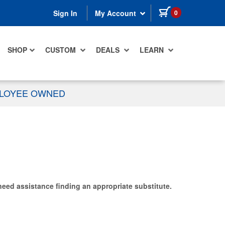
items in cart
0
Sign In
My Account
SHOP
CUSTOM
DEALS
LEARN
PLOYEE OWNED
need assistance finding an appropriate substitute.