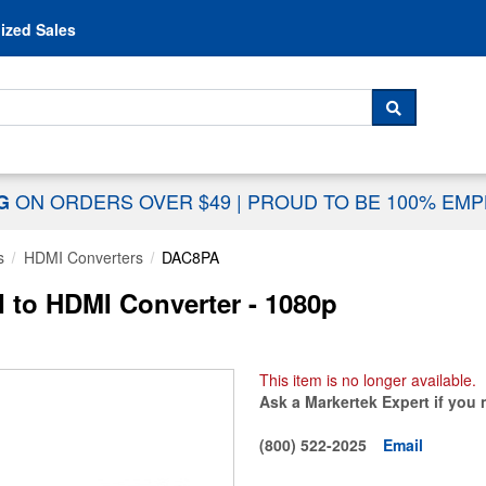
Skip to content
ized Sales
 For...
SEARCH
ON ORDERS OVER $49
|
PROUD TO BE 100% EM
NG
s
HDMI Converters
DAC8PA
 to HDMI Converter - 1080p
This item is no longer available.
Ask a Markertek Expert if you 
(800) 522-2025
Email