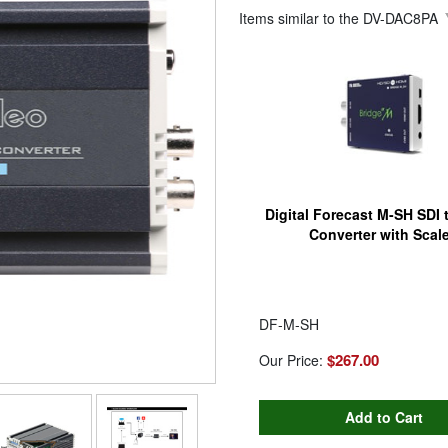
Items similar to the
DV-DAC8PA
Digital Forecast M-SH SDI
Converter with Scale
DF-M-SH
$267.00
Our Price: