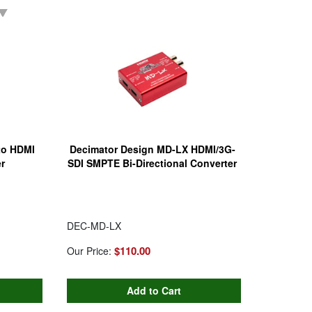
 to HDMI
Decimator Design MD-LX HDMI/3G-
r
SDI SMPTE Bi-Directional Converter
DEC-MD-LX
$110.00
Our Price: