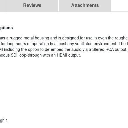
Reviews
Attachments
options
has a rugged metal housing and is designed for use in even the roughes
al for long hours of operation in almost any ventilated environment. Th
I including the option to de-embed the audio via a Stereo RCA output. 
aneous SDI loop-through with an HDMI output.
gh 1