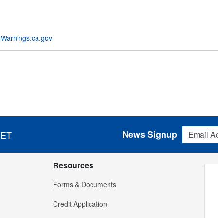
Warnings.ca.gov
Email Addres
News Signup
 ET
Resources
Forms & Documents
Credit Application