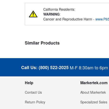
California Residents:
WARNING
:
Cancer and Reproductive Harm -
www.P65
Similar Products
Call Us:
(800) 522-2025
M-F 8:30am to 6pm
Help
Markertek.com
Contact Us
About Markertek
Return Policy
Specialized Sales