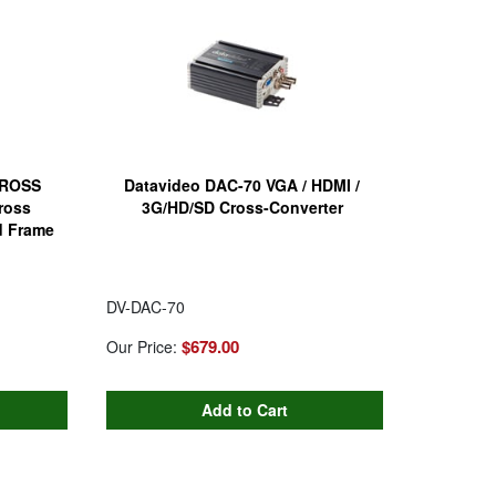
CROSS
Datavideo DAC-70 VGA / HDMI /
ross
3G/HD/SD Cross-Converter
d Frame
DV-DAC-70
$679.00
Our Price: