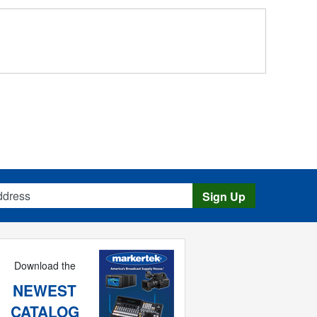
s
Sign Up
Download the
NEWEST
CATALOG