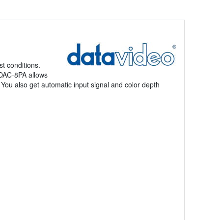
t conditions.
e DAC-8PA allows
You also get automatic input signal and color depth