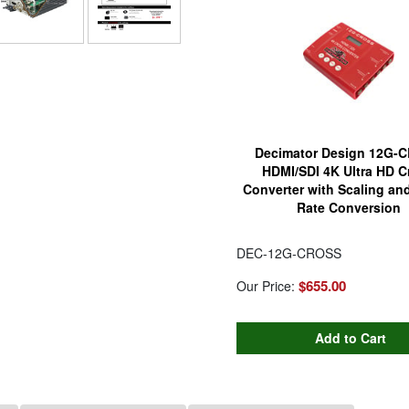
Decimator Design 12G-
HDMI/SDI 4K Ultra HD C
Converter with Scaling an
Rate Conversion
DEC-12G-CROSS
$655.00
Our Price: