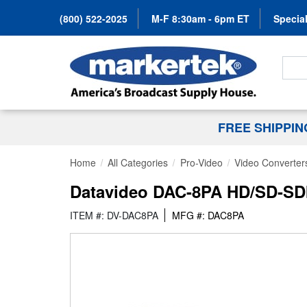
(800) 522-2025
M-F 8:30am - 6pm ET
Special
Search
FREE SHIPPI
Home
All Categories
Pro-Video
Video Converter
Datavideo DAC-8PA HD/SD-SDI
ITEM #: DV-DAC8PA
MFG #: DAC8PA