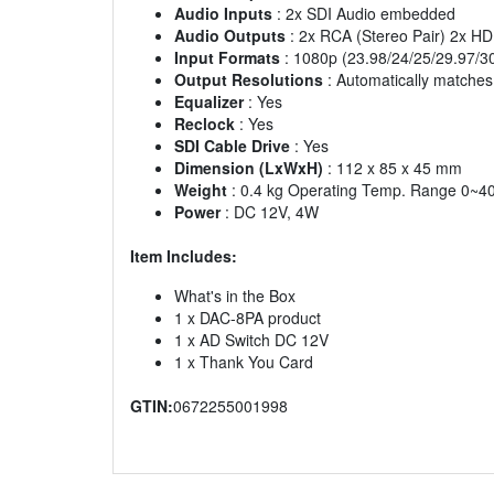
Audio Inputs
: 2x SDI Audio embedded
Audio Outputs
: 2x RCA (Stereo Pair) 2x 
Input Formats
: 1080p (23.98/24/25/29.97/3
Output Resolutions
: Automatically matche
Equalizer
: Yes
Reclock
: Yes
SDI Cable Drive
: Yes
Dimension (LxWxH)
: 112 x 85 x 45 mm
Weight
: 0.4 kg Operating Temp. Range 0~4
Power
: DC 12V, 4W
Item Includes:
What's in the Box
1 x DAC-8PA product
1 x AD Switch DC 12V
1 x Thank You Card
GTIN:
0672255001998