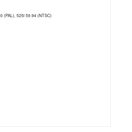
50 (PAL), 525i 59.94 (NTSC)