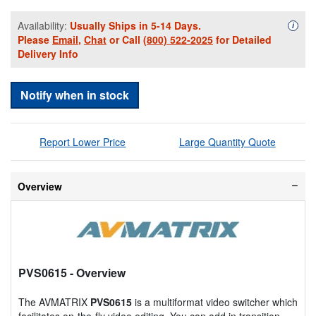
Availability:
Usually Ships in 5-14 Days.
Availa
i
Please
Email
,
Chat
or Call
(800) 522-2025
for Detailed
Delivery Info
Notify when in stock
Report Lower Price
Large Quantity Quote
Overview
PVS0615
- Overview
The AVMATRIX
PVS0615
is a multiformat video switcher which
facilitates on-the-fly video editing. You can add in transition