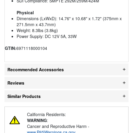
SDI Compliance: SMPTE 292M/259M/424M
Physical
Dimensions (LxWxD): 14.76" x 10.68" x 1.72" (375mm x
271.5mm x 43.7mm)
Weight: 8.3lbs (3.8kg)
Power Supply: DC 12V 5A, 33W
GTIN:
6971118000104
Recommended Accessories
Reviews
Similar Products
California Residents:
WARNING
:
Cancer and Reproductive Harm -
www.P65Warnings.ca.gov