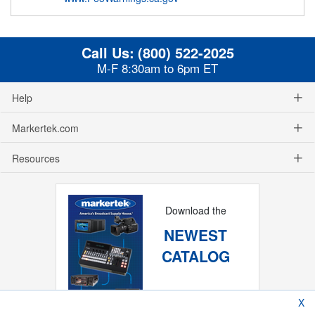
Call Us:
(800) 522-2025
M-F 8:30am to 6pm ET
Help
Markertek.com
Resources
Download the
NEWEST
CATALOG
X