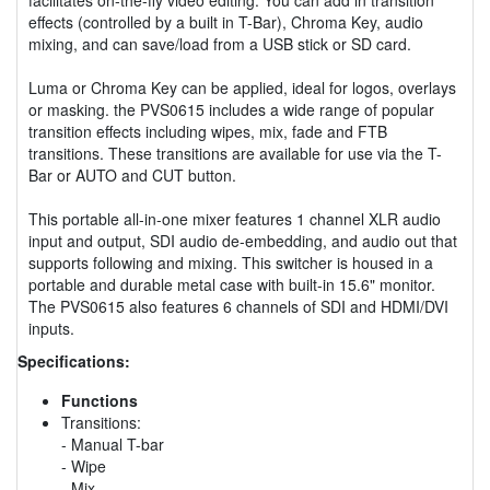
effects (controlled by a built in T-Bar), Chroma Key, audio
mixing, and can save/load from a USB stick or SD card.
Luma or Chroma Key can be applied, ideal for logos, overlays
or masking. the PVS0615 includes a wide range of popular
transition effects including wipes, mix, fade and FTB
transitions. These transitions are available for use via the T-
Bar or AUTO and CUT button.
This portable all-in-one mixer features 1 channel XLR audio
input and output, SDI audio de-embedding, and audio out that
supports following and mixing. This switcher is housed in a
portable and durable metal case with built-in 15.6" monitor.
The PVS0615 also features 6 channels of SDI and HDMI/DVI
inputs.
Specifications:
Functions
Transitions:
- Manual T-bar
- Wipe
- Mix