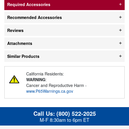
Required Accessories
Recommended Accessories
Reviews
Attachments
Similar Products
California Residents:
WARNING
:
Cancer and Reproductive Harm -
www.P65Warnings.ca.gov
Call Us:
(800) 522-2025
M-F 8:30am to 6pm ET