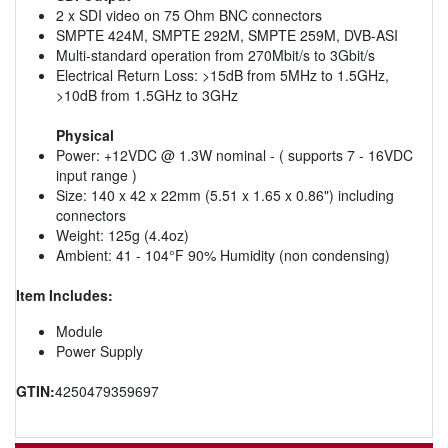
2 x SDI video on 75 Ohm BNC connectors
SMPTE 424M, SMPTE 292M, SMPTE 259M, DVB-ASI
Multi-standard operation from 270Mbit/s to 3Gbit/s
Electrical Return Loss: >15dB from 5MHz to 1.5GHz,
>10dB from 1.5GHz to 3GHz
Physical
Power: +12VDC @ 1.3W nominal - ( supports 7 - 16VDC
input range )
Size: 140 x 42 x 22mm (5.51 x 1.65 x 0.86") including
connectors
Weight: 125g (4.4oz)
Ambient: 41 - 104°F 90% Humidity (non condensing)
Item Includes:
Module
Power Supply
GTIN:
4250479359697