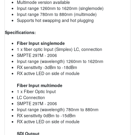
Multimode version available
Input range 1260nm to 1620nm (singlemode)
Input range 780nm to 880nm (multimode)
Supports hot swapping and hot plugging
Specifications:
Fiber Input singlemode
1 x fiber optic Input (Simplex) LC, connection
SMPTE 297M - 2006
Input range (wavelength) 1260nm to 1620nm
RX sensitivity -3dBm to -18dBm
RX active LED on side of module
Fiber Input multimode
1 x Fiber Optic Input
LC Connection
SMPTE 297M - 2006
Input range (wavelength) 780nm to 880nm
RX sensitivity 0dBm to -15dBm
RX active LED on side of module
SDI Output