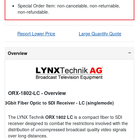
Special Order Item: non-cancelable, non-returnable,
non-refundable.
Report Lower Price
Large Quantity Quote
Overview
ORX-1802-LC
- Overview
3Gbit Fiber Optic to SDI Receiver - LC (singlemode)
The LYNX Technik
ORX 1802 LC
is a compact fiber to SDI
receiver designed to combat the restrictions involved with the
distribution of uncompressed broadcast quality video signals
over long distances.