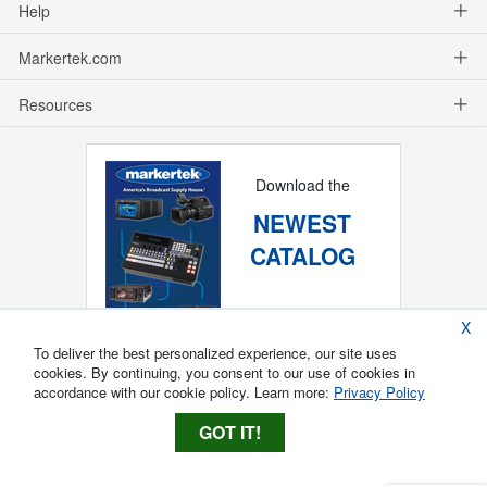
Help
Markertek.com
Resources
Download the
NEWEST
CATALOG
X
To deliver the best personalized experience, our site uses
cookies. By continuing, you consent to our use of cookies in
accordance with our cookie policy. Learn more:
Privacy Policy
GOT IT!
Copyright ®
2026
Markertek, Division of
Tower Products Incorporated