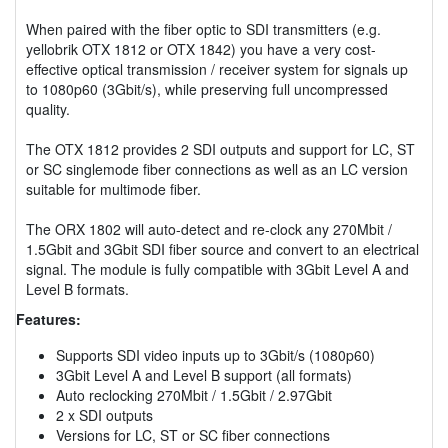
When paired with the fiber optic to SDI transmitters (e.g.
yellobrik OTX 1812 or OTX 1842) you have a very cost-
effective optical transmission / receiver system for signals up
to 1080p60 (3Gbit/s), while preserving full uncompressed
quality.
The OTX 1812 provides 2 SDI outputs and support for LC, ST
or SC singlemode fiber connections as well as an LC version
suitable for multimode fiber.
The ORX 1802 will auto-detect and re-clock any 270Mbit /
1.5Gbit and 3Gbit SDI fiber source and convert to an electrical
signal. The module is fully compatible with 3Gbit Level A and
Level B formats.
Features:
Supports SDI video inputs up to 3Gbit/s (1080p60)
3Gbit Level A and Level B support (all formats)
Auto reclocking 270Mbit / 1.5Gbit / 2.97Gbit
2 x SDI outputs
Versions for LC, ST or SC fiber connections