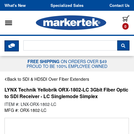
Skip to content
What's New
Specialized Sales
Contact Us
Toggle navigation
it
0
CLICK HERE TO CHAT WITH A LIV
SEA
FREE SHIPPING
ON ORDERS OVER $49
PROUD TO BE 100% EMPLOYEE OWNED
Back to SDI & HDSDI Over Fiber Extenders
LYNX Technik Yellobrik ORX-1802-LC 3Gbit Fiber Optic
to SDI Receiver - LC Singlemode Simplex
ITEM #: LNX-ORX-1802-LC
MFG #: ORX-1802-LC