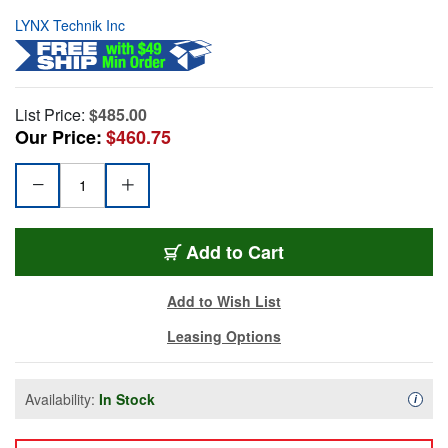
LYNX Technik Inc
List Price:
$485.00
Our Price:
$460.75
Add to Cart
Add to Wish List
Leasing Options
Availability:
In Stock
Availa
i