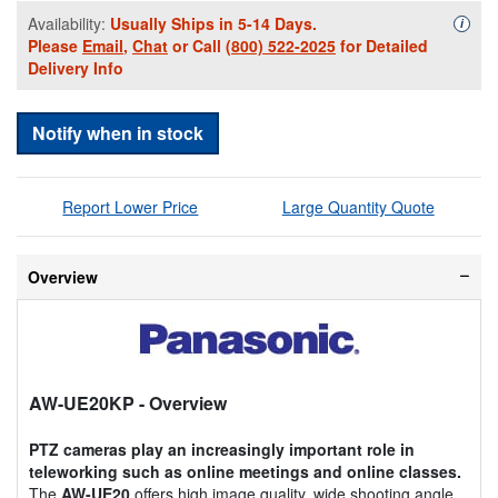
Availability:
Usually Ships in 5-14 Days.
Availa
i
Please
Email
,
Chat
or Call
(800) 522-2025
for Detailed
Delivery Info
Notify when in stock
Report Lower Price
Large Quantity Quote
Overview
AW-UE20KP
- Overview
PTZ cameras play an increasingly important role in
teleworking such as online meetings and online classes.
The
AW-UE20
offers high image quality, wide shooting angle