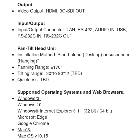
Output
Video Output: HDMI, 3G-SDI OUT
Input/Output
Input/Output Connector: LAN, RS-422, AUDIO IN, USB,
RS-232C IN, RS-232C OUT
Pan-Tilt Head Unit
Installation Method: Stand-alone (Desktop) or suspended
(Hanging)*1
Panning Range: ±170°
Tilting range: -30°to 90°*2 (TBD)
Quietness: TBD
Supported Operating Systems and Web Browsers:
Windows*3:
Windows 10
Windows® Internet Explorer® 11 (32 bit / 64 bit)
Microsoft Edge
Google Chrome
Mac*3:
Mac OS v10.15