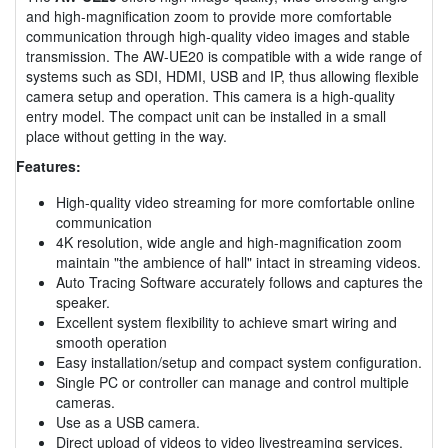
and high-magnification zoom to provide more comfortable
communication through high-quality video images and stable
transmission. The AW-UE20 is compatible with a wide range of
systems such as SDI, HDMI, USB and IP, thus allowing flexible
camera setup and operation. This camera is a high-quality
entry model. The compact unit can be installed in a small
place without getting in the way.
Features:
High-quality video streaming for more comfortable online
communication
4K resolution, wide angle and high-magnification zoom
maintain "the ambience of hall" intact in streaming videos.
Auto Tracing Software accurately follows and captures the
speaker.
Excellent system flexibility to achieve smart wiring and
smooth operation
Easy installation/setup and compact system configuration.
Single PC or controller can manage and control multiple
cameras.
Use as a USB camera.
Direct upload of videos to video livestreaming services.