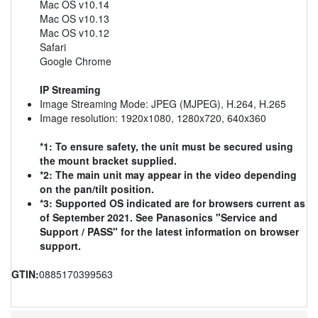
Mac OS v10.14
Mac OS v10.13
Mac OS v10.12
Safari
Google Chrome
IP Streaming
Image Streaming Mode: JPEG (MJPEG), H.264, H.265
Image resolution: 1920x1080, 1280x720, 640x360
*1: To ensure safety, the unit must be secured using
the mount bracket supplied.
*2: The main unit may appear in the video depending
on the pan/tilt position.
*3: Supported OS indicated are for browsers current as
of September 2021. See Panasonics "Service and
Support / PASS" for the latest information on browser
support.
GTIN:
0885170399563