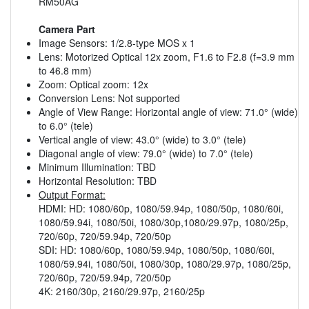
RM50AG
Camera Part
Image Sensors: 1/2.8-type MOS x 1
Lens: Motorized Optical 12x zoom, F1.6 to F2.8 (f=3.9 mm
to 46.8 mm)
Zoom: Optical zoom: 12x
Conversion Lens: Not supported
Angle of View Range: Horizontal angle of view: 71.0° (wide)
to 6.0° (tele)
Vertical angle of view: 43.0° (wide) to 3.0° (tele)
Diagonal angle of view: 79.0° (wide) to 7.0° (tele)
Minimum Illumination: TBD
Horizontal Resolution: TBD
Output Format:
HDMI: HD: 1080/60p, 1080/59.94p, 1080/50p, 1080/60i,
1080/59.94i, 1080/50i, 1080/30p,1080/29.97p, 1080/25p,
720/60p, 720/59.94p, 720/50p
SDI: HD: 1080/60p, 1080/59.94p, 1080/50p, 1080/60i,
1080/59.94i, 1080/50i, 1080/30p, 1080/29.97p, 1080/25p,
720/60p, 720/59.94p, 720/50p
4K: 2160/30p, 2160/29.97p, 2160/25p