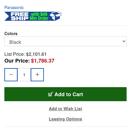
Panasonic
Colors
List Price:
$2,101.61
Our Price:
$1,786.37
PAN-AW-UE20KP
Add
to Cart
Add to Wish List
Leasing Options