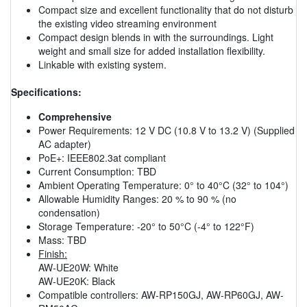
Compact size and excellent functionality that do not disturb
the existing video streaming environment
Compact design blends in with the surroundings. Light
weight and small size for added installation flexibility.
Linkable with existing system.
Specifications:
Comprehensive
Power Requirements: 12 V DC (10.8 V to 13.2 V) (Supplied
AC adapter)
PoE+: IEEE802.3at compliant
Current Consumption: TBD
Ambient Operating Temperature: 0° to 40°C (32° to 104°)
Allowable Humidity Ranges: 20 % to 90 % (no
condensation)
Storage Temperature: -20° to 50°C (-4° to 122°F)
Mass: TBD
Finish:
AW-UE20W: White
AW-UE20K: Black
Compatible controllers: AW-RP150GJ, AW-RP60GJ, AW-