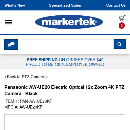
Skip to content
What's New
Specialized Sales
Contact Us
Toggle navigation
it
0
CLICK HERE TO CHAT WITH A LIV
SEA
FREE SHIPPING
ON ORDERS OVER $49
PROUD TO BE 100% EMPLOYEE OWNED
Back to PTZ Cameras
Panasonic AW-UE20 Electric Optical 12x Zoom 4K PTZ
Camera - Black
ITEM #: PAN-AW-UE20KP
MFG #: AW-UE20KP