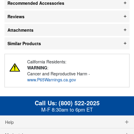
Recommended Accessories
Reviews
Attachments
Similar Products
California Residents:
WARNING
:
Cancer and Reproductive Harm -
www.P65Warnings.ca.gov
Call Us:
(800) 522-2025
M-F 8:30am to 6pm ET
Help