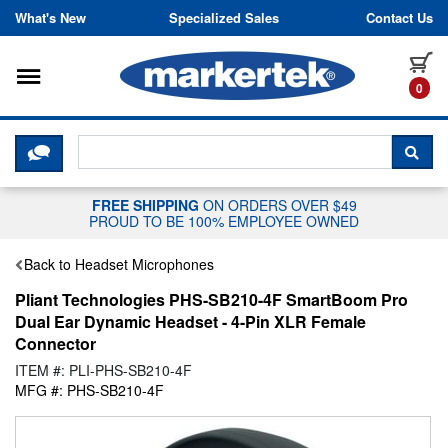
Skip to content
What's New
Specialized Sales
Contact Us
Toggle navigation
it
0
CLICK HERE TO CHAT WITH A LIV
SEA
FREE SHIPPING
ON ORDERS OVER $49
PROUD TO BE 100% EMPLOYEE OWNED
Back to Headset Microphones
Pliant Technologies PHS-SB210-4F SmartBoom Pro
Dual Ear Dynamic Headset - 4-Pin XLR Female
Connector
ITEM #: PLI-PHS-SB210-4F
MFG #: PHS-SB210-4F