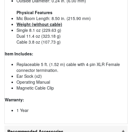
Outside Diameter: 0.24 in. (6.00 mm)
Physical Features
Mic Boom Length: 8.50 in. (215.90 mm)
Weight (without cable)
Single 8.1 oz (229.63 g)
Dual 11.4 oz (323.18 g)
Cable 3.8 oz (107.73 g)
Item Includes:
Replaceable 5 ft. (1.52 m) cable with 4-pin XLR Female
connector termination.
Ear Sock (x2)
Operating Manual
Magnetic Cable Clip
Warranty:
1 Year
Recommended Accessories