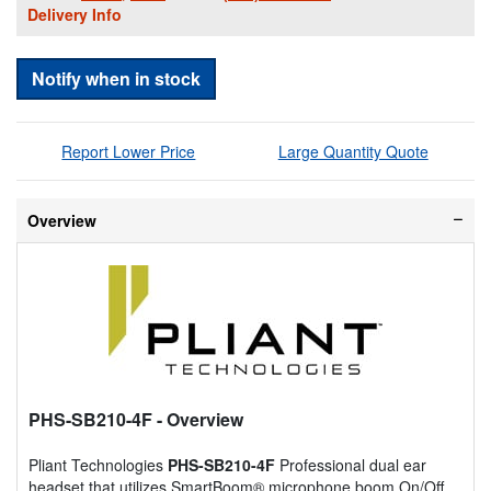
Delivery Info
Notify when in stock
Report Lower Price
Large Quantity Quote
Overview
PHS-SB210-4F
- Overview
Pliant Technologies
PHS-SB210-4F
Professional dual ear
headset that utilizes SmartBoom® microphone boom On/Off