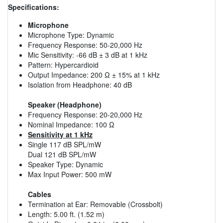
Specifications:
Microphone
Microphone Type: Dynamic
Frequency Response: 50-20,000 Hz
Mic Sensitivity: -66 dB ± 3 dB at 1 kHz
Pattern: Hypercardioid
Output Impedance: 200 Ω ± 15% at 1 kHz
Isolation from Headphone: 40 dB
Speaker (Headphone)
Frequency Response: 20-20,000 Hz
Nominal Impedance: 100 Ω
Sensitivity at 1 kHz
Single 117 dB SPL/mW
Dual 121 dB SPL/mW
Speaker Type: Dynamic
Max Input Power: 500 mW
Cables
Termination at Ear: Removable (Crossbolt)
Length: 5.00 ft. (1.52 m)