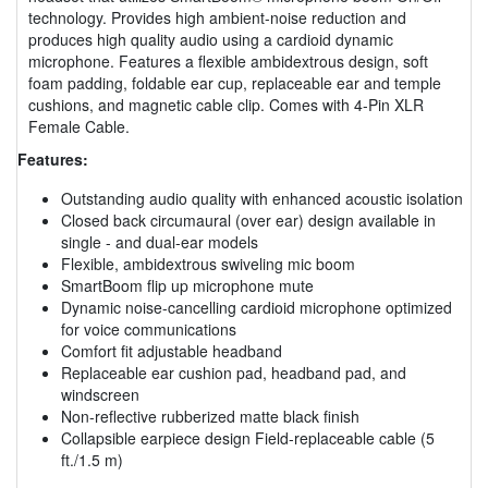
technology. Provides high ambient-noise reduction and
produces high quality audio using a cardioid dynamic
microphone. Features a flexible ambidextrous design, soft
foam padding, foldable ear cup, replaceable ear and temple
cushions, and magnetic cable clip. Comes with 4-Pin XLR
Female Cable.
Features:
Outstanding audio quality with enhanced acoustic isolation
Closed back circumaural (over ear) design available in
single - and dual-ear models
Flexible, ambidextrous swiveling mic boom
SmartBoom flip up microphone mute
Dynamic noise-cancelling cardioid microphone optimized
for voice communications
Comfort fit adjustable headband
Replaceable ear cushion pad, headband pad, and
windscreen
Non-reflective rubberized matte black finish
Collapsible earpiece design Field-replaceable cable (5
ft./1.5 m)