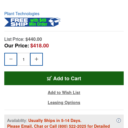
Pliant Technologies
List Price:
$440.00
Our Price:
$418.00
Add to Cart
Add to Wish List
Leasing Options
Availability:
Usually Ships in 5-14 Days.
Availa
i
Please
Email
,
Chat
or Call
(800) 522-2025
for Detailed