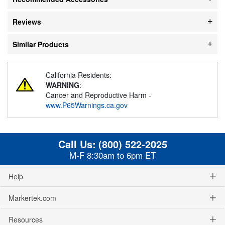
Reviews
Similar Products
California Residents:
WARNING
:
Cancer and Reproductive Harm -
www.P65Warnings.ca.gov
Call Us:
(800) 522-2025
M-F 8:30am to 6pm ET
Help
Markertek.com
Resources