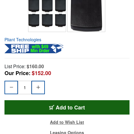
Pliant Technologies
List Price:
$160.00
Our Price:
$152.00
Add to Cart
Add to Wish List
Leasing Options