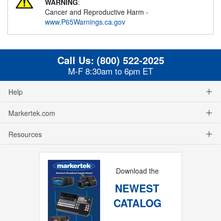
WARNING
:
Cancer and Reproductive Harm -
www.P65Warnings.ca.gov
Call Us:
(800) 522-2025
M-F 8:30am to 6pm ET
Help
Markertek.com
Resources
Download the
NEWEST
CATALOG