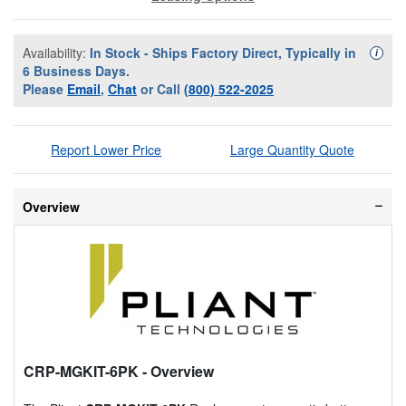
Availability:
In Stock - Ships Factory Direct, Typically in
Availa
i
6 Business Days.
Please
Email
,
Chat
or Call
(800) 522-2025
Report Lower Price
Large Quantity Quote
Overview
CRP-MGKIT-6PK
- Overview