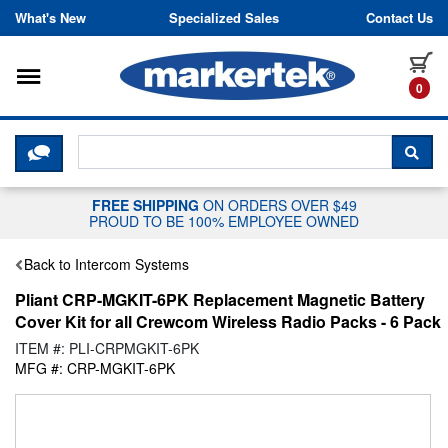
Skip to content
What's New
Specialized Sales
Contact Us
Toggle navigation
it
0
CLICK HERE TO CHAT WITH A LIV
SEA
FREE SHIPPING
ON ORDERS OVER $49
PROUD TO BE 100% EMPLOYEE OWNED
Back to Intercom Systems
Pliant CRP-MGKIT-6PK Replacement Magnetic Battery
Cover Kit for all Crewcom Wireless Radio Packs - 6 Pack
ITEM #: PLI-CRPMGKIT-6PK
MFG #: CRP-MGKIT-6PK