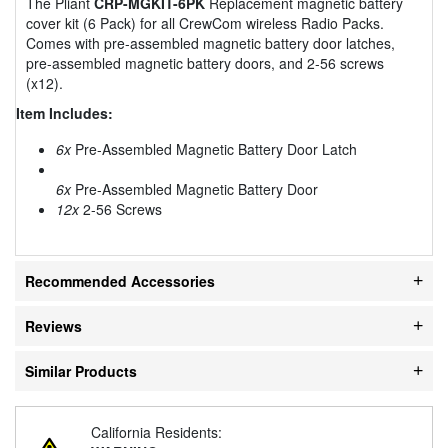
The Pliant
CRP-MGKIT-6PK
Replacement magnetic battery
cover kit (6 Pack) for all CrewCom wireless Radio Packs.
Comes with pre-assembled magnetic battery door latches,
pre-assembled magnetic battery doors, and 2-56 screws
(x12).
Item Includes:
6x
Pre-Assembled Magnetic Battery Door Latch
6x
Pre-Assembled Magnetic Battery Door
12x
2-56 Screws
Recommended Accessories
Reviews
Similar Products
California Residents: