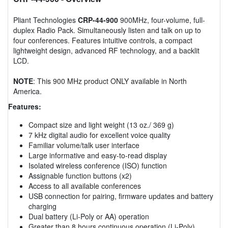
Pliant Technologies
CRP-44-900
900MHz, four-volume, full-
duplex Radio Pack. Simultaneously listen and talk on up to
four conferences. Features intuitive controls, a compact
lightweight design, advanced RF technology, and a backlit
LCD.
NOTE
: This 900 MHz product ONLY available in North
America.
Features:
Compact size and light weight (13 oz./ 369 g)
7 kHz digital audio for excellent voice quality
Familiar volume/talk user interface
Large informative and easy-to-read display
Isolated wireless conference (ISO) function
Assignable function buttons (x2)
Access to all available conferences
USB connection for pairing, firmware updates and battery
charging
Dual battery (Li-Poly or AA) operation
Greater than 8 hours continuous operation (Li-Poly)