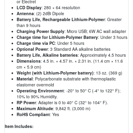
or Electret
LCD Display
: 280 × 64 resolution
Antenna
: (2) 2dBi Dipole
Battery Life, Rechargeable Lithium-Polymer
: Greater
than 9 hours
Charging Power Supply
: Micro USB; 6W AC wall adapter
Charge time for Lithium-Polymer Battery
: Under 3 hours
Charge time via PC
: Under 5 hours
Optional Power
: 3 Standard AA alkaline batteries
Battery Life, Alkaline batteries
: Approximately 4.5 hours
Dimensions
: 4.5 in. × 4.57 in. × 2.31 in. (11.4 cm × 11.6
cm × 5.9 cm)
Weight (with Lithium-Polymer battery)
: 13 oz. (369 g)
Material
: Polycarbonate substrate with thermoplastic
elastomer overmold
Operating Environment
: -20° to 50° C (-4° to 122° F);
10% to 90% Humidity.
RP Power
: Adapter is 0 to 40° C (32° to 104° F).
Maximum Altitude
: 9,842 ft. (3,000 m)
RoHS Compliant
: Yes
Item Includes: