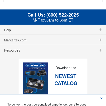
Call Us:
(800) 522-2025
M-F 8:30am to 6pm ET
Help
Markertek.com
Resources
Download the
NEWEST
CATALOG
X
To deliver the best personalized experience, our site uses