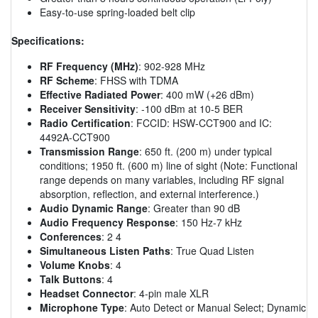
Easy-to-use spring-loaded belt clip
Specifications:
RF Frequency (MHz)
: 902-928 MHz
RF Scheme
: FHSS with TDMA
Effective Radiated Power
: 400 mW (+26 dBm)
Receiver Sensitivity
: -100 dBm at 10-5 BER
Radio Certification
: FCCID: HSW-CCT900 and IC:
4492A-CCT900
Transmission Range
: 650 ft. (200 m) under typical
conditions; 1950 ft. (600 m) line of sight (Note: Functional
range depends on many variables, including RF signal
absorption, reflection, and external interference.)
Audio Dynamic Range
: Greater than 90 dB
Audio Frequency Response
: 150 Hz-7 kHz
Conferences
: 2 4
Simultaneous Listen Paths
: True Quad Listen
Volume Knobs
: 4
Talk Buttons
: 4
Headset Connector
: 4-pin male XLR
Microphone Type
: Auto Detect or Manual Select; Dynamic