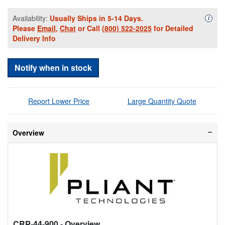
Availability:
Usually Ships in 5-14 Days.
Availa
i
Please
Email
,
Chat
or Call
(800) 522-2025
for Detailed
Delivery Info
Notify when in stock
Report Lower Price
Large Quantity Quote
Overview
CRP-44-900
- Overview