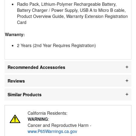
Radio Pack, Lithium-Polymer Rechargeable Battery,
Battery Charger / Power Supply, USB A to Micro B cable,
Product Overview Guide, Warranty Extension Registration
Card
Warranty:
2 Years (2nd Year Requires Registration)
Recommended Accessories
Reviews
Similar Products
California Residents:
WARNING
:
Cancer and Reproductive Harm -
www.P65Warnings.ca.gov