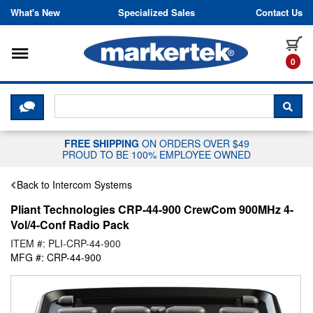
Skip to content
What's New
Specialized Sales
Contact Us
Toggle navigation
it
0
CLICK HERE TO CHAT WITH A LIV
SEA
FREE SHIPPING
ON ORDERS OVER $49
PROUD TO BE 100% EMPLOYEE OWNED
Back to Intercom Systems
Pliant Technologies CRP-44-900 CrewCom 900MHz 4-
Vol/4-Conf Radio Pack
ITEM #: PLI-CRP-44-900
MFG #: CRP-44-900