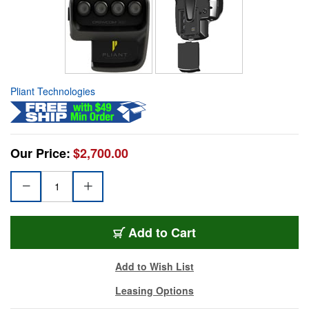
Pliant Technologies
Our Price:
$2,700.00
Add to Cart
Add to Wish List
Leasing Options