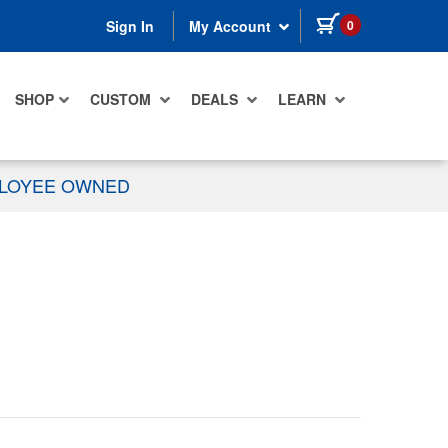
items in cart
0
Sign In
My Account
SHOP
CUSTOM
DEALS
LEARN
PLOYEE OWNED