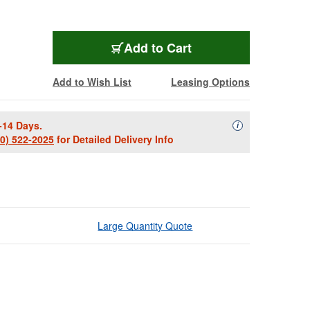
Add to Cart
Add to Wish List
Leasing Options
-14 Days.
Availability Descript
i
00) 522-2025
for Detailed Delivery Info
Large Quantity Quote