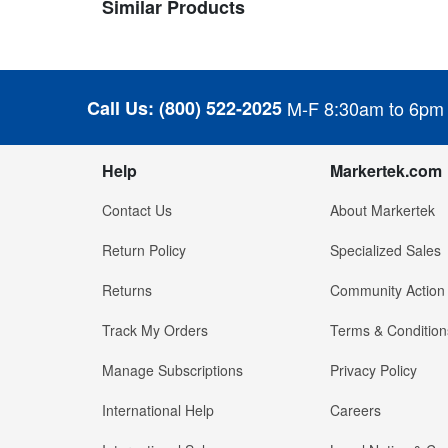
Similar Products
Call Us:
(800) 522-2025
M-F 8:30am to 6pm
Help
Markertek.com
Contact Us
About Markertek
Return Policy
Specialized Sales
Returns
Community Action
Track My Orders
Terms & Condition
Manage Subscriptions
Privacy Policy
International Help
Careers