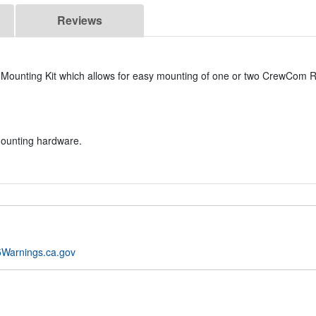
Reviews
Mounting Kit which allows for easy mounting of one or two CrewCom 
mounting hardware.
Warnings.ca.gov