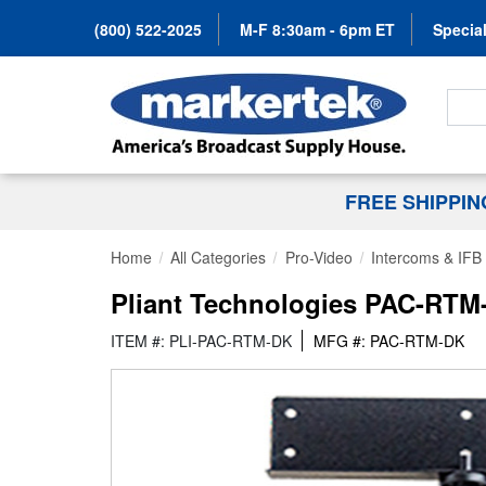
(800) 522-2025
M-F 8:30am - 6pm ET
Special
Search
FREE SHIPPI
Home
All Categories
Pro-Video
Intercoms & IFB
Pliant Technologies PAC-RTM-
ITEM #: PLI-PAC-RTM-DK
MFG #: PAC-RTM-DK