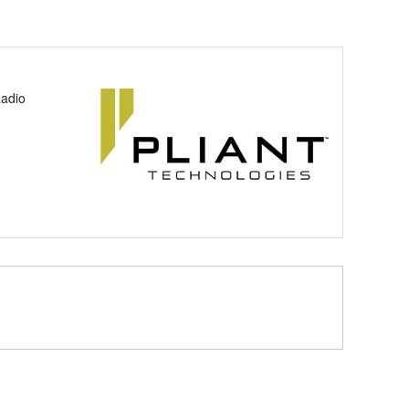
Radio