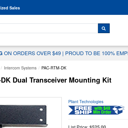
Skip to content
ized Sales
 For...
SEARCH
ON ORDERS OVER $49
|
PROUD TO BE 100% EM
NG
Intercom Systems
PAC-RTM-DK
DK Dual Transceiver Mounting Kit
Pliant Technologies
List Price:
$525.00