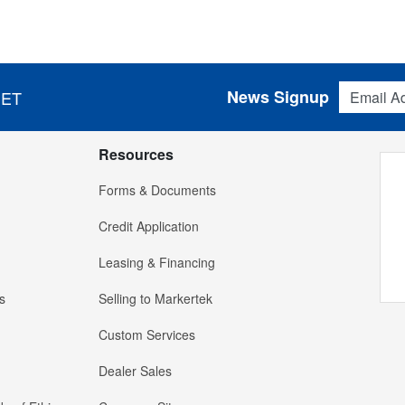
Email Addres
News Signup
 ET
Resources
Forms & Documents
Credit Application
Leasing & Financing
s
Selling to Markertek
Custom Services
Dealer Sales