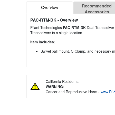
Recommended
Overview
Accessories
PAC-RTM-DK
- Overview
Pliant Technologies
PAC-RTM-DK
Dual Transceiver 
Transceivers in a single location.
Item Includes:
Swivel ball mount, C-Clamp, and necessary 
California Residents:
WARNING
:
Cancer and Reproductive Harm -
www.P65