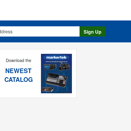
s
Sign Up
Download the
NEWEST
CATALOG