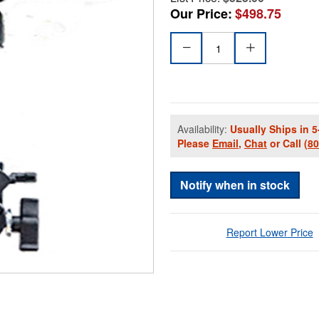
Our Price:
$498.75
Availability:
Usually Ships in 5
Please
Email
,
Chat
or Call
(8
Notify when in stock
Report Lower Price