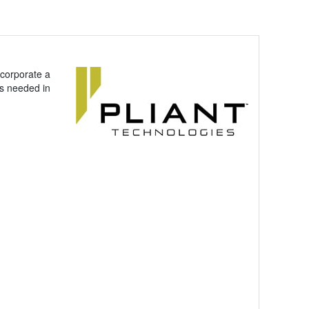
corporate a
as needed in