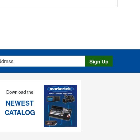
s
Sign Up
Download the
NEWEST
CATALOG