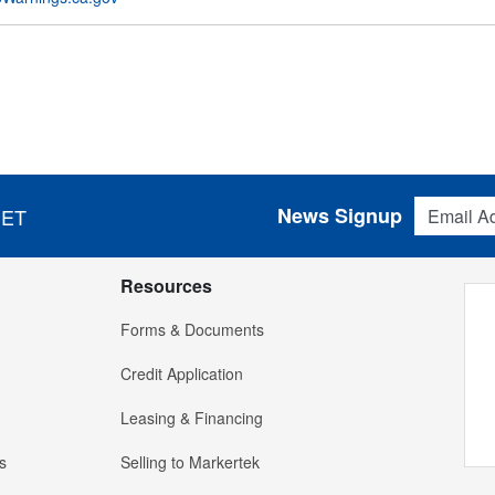
Email Addres
News Signup
 ET
Resources
Forms & Documents
Credit Application
Leasing & Financing
s
Selling to Markertek