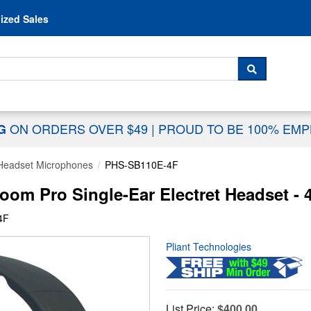
Skip to content
ized Sales
 For...
SEARCH
ON ORDERS OVER $49
|
PROUD TO BE 100% EM
NG
Headset Microphones
PHS-SB110E-4F
om Pro Single-Ear Electret Headset - 
4F
Pliant Technologies
List Price:
$400.00