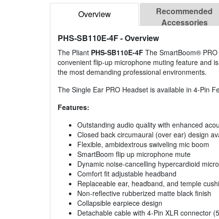
Recommended
Overview
Accessories
PHS-SB110E-4F
- Overview
The Pliant
PHS-SB110E-4F
The SmartBoom® PRO Sing
convenient flip-up microphone muting feature and is s
the most demanding professional environments.
The Single Ear PRO Headset is available in 4-Pin 
Features:
Outstanding audio quality with enhanced acous
Closed back circumaural (over ear) design ava
Flexible, ambidextrous swiveling mic boom
SmartBoom flip up microphone mute
Dynamic noise-cancelling hypercardioid micr
Comfort fit adjustable headband
Replaceable ear, headband, and temple cush
Non-reflective rubberized matte black finish
Collapsible earpiece design
Detachable cable with 4-Pin XLR connector (5 