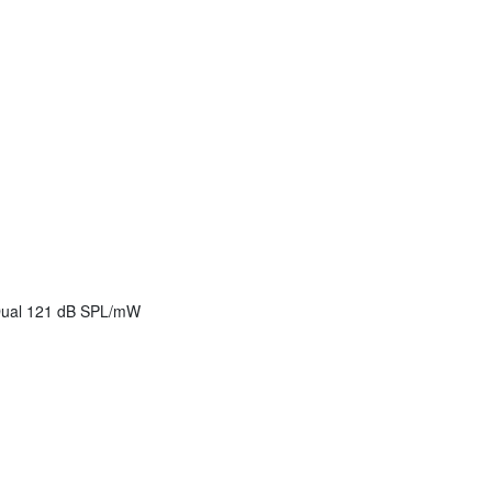
 Dual 121 dB SPL/mW