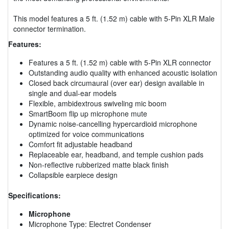
This model features a 5 ft. (1.52 m) cable with 5-Pin XLR Male
connector termination.
Features:
Features a 5 ft. (1.52 m) cable with 5-Pin XLR connector
Outstanding audio quality with enhanced acoustic isolation
Closed back circumaural (over ear) design available in
single and dual-ear models
Flexible, ambidextrous swiveling mic boom
SmartBoom flip up microphone mute
Dynamic noise-cancelling hypercardioid microphone
optimized for voice communications
Comfort fit adjustable headband
Replaceable ear, headband, and temple cushion pads
Non-reflective rubberized matte black finish
Collapsible earpiece design
Specifications:
Microphone
Microphone Type: Electret Condenser