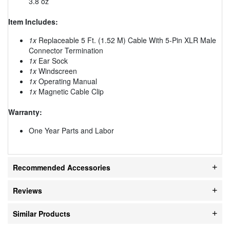
3.8 oz
Item Includes:
1x
Replaceable 5 Ft. (1.52 M) Cable With 5-Pin XLR Male
Connector Termination
1x
Ear Sock
1x
Windscreen
1x
Operating Manual
1x
Magnetic Cable Clip
Warranty:
One Year Parts and Labor
Recommended Accessories
Reviews
Similar Products