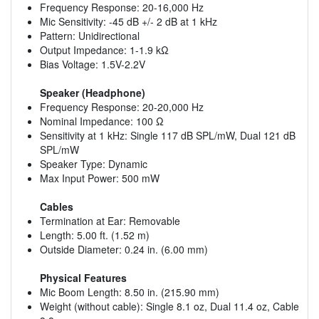
Frequency Response: 20-16,000 Hz
Mic Sensitivity: -45 dB +/- 2 dB at 1 kHz
Pattern: Unidirectional
Output Impedance: 1-1.9 kΩ
Bias Voltage: 1.5V-2.2V
Speaker (Headphone)
Frequency Response: 20-20,000 Hz
Nominal Impedance: 100 Ω
Sensitivity at 1 kHz: Single 117 dB SPL/mW, Dual 121 dB
SPL/mW
Speaker Type: Dynamic
Max Input Power: 500 mW
Cables
Termination at Ear: Removable
Length: 5.00 ft. (1.52 m)
Outside Diameter: 0.24 in. (6.00 mm)
Physical Features
Mic Boom Length: 8.50 in. (215.90 mm)
Weight (without cable): Single 8.1 oz, Dual 11.4 oz, Cable