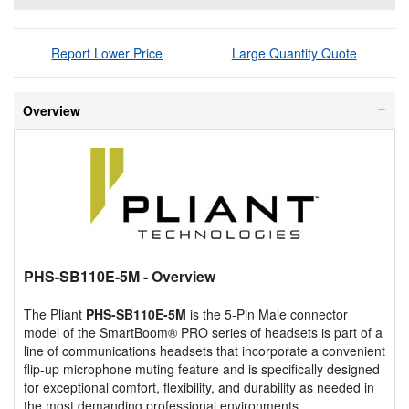
Report Lower Price
Large Quantity Quote
Overview
PHS-SB110E-5M
- Overview
The Pliant
PHS-SB110E-5M
is the 5-Pin Male connector
model of the SmartBoom® PRO series of headsets is part of a
line of communications headsets that incorporate a convenient
flip-up microphone muting feature and is specifically designed
for exceptional comfort, flexibility, and durability as needed in
the most demanding professional environments.