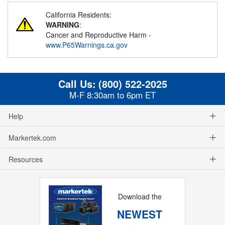
California Residents:
WARNING
:
Cancer and Reproductive Harm -
www.P65Warnings.ca.gov
Call Us:
(800) 522-2025
M-F 8:30am to 6pm ET
Help
Markertek.com
Resources
Download the
NEWEST