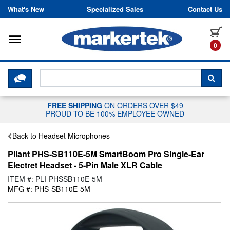
Skip to content
What's New
Specialized Sales
Contact Us
Toggle navigation
it
0
CLICK HERE TO CHAT WITH A LIV
SEA
FREE SHIPPING
ON ORDERS OVER $49
PROUD TO BE 100% EMPLOYEE OWNED
Back to Headset Microphones
Pliant PHS-SB110E-5M SmartBoom Pro Single-Ear
Electret Headset - 5-Pin Male XLR Cable
ITEM #: PLI-PHSSB110E-5M
MFG #: PHS-SB110E-5M