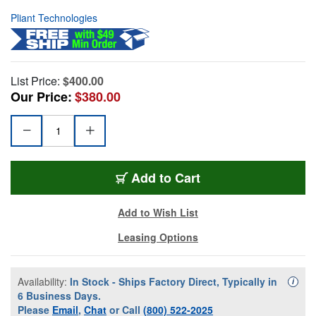
Pliant Technologies
List Price:
$400.00
Our Price:
$380.00
Add to Cart
Add to Wish List
Leasing Options
Availability:
In Stock - Ships Factory Direct, Typically in
Availa
i
6 Business Days.
Please
Email
,
Chat
or Call
(800) 522-2025