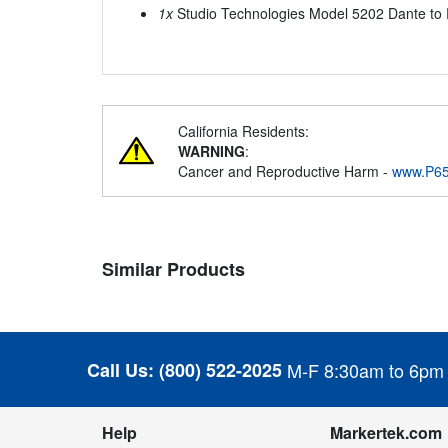
1x
Studio Technologies Model 5202 Dante to 
California Residents:
WARNING
:
Cancer and Reproductive Harm -
www.P65
Similar Products
Call Us:
(800) 522-2025
M-F 8:30am to 6pm
Help
Markertek.com