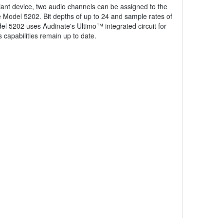
ant device, two audio channels can be assigned to the
the Model 5202. Bit depths of up to 24 and sample rates of
el 5202 uses Audinate's Ultimo™ integrated circuit for
 capabilities remain up to date.