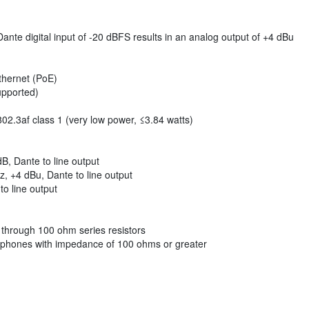
 Dante digital input of -20 dBFS results in an analog output of +4 dBu
thernet (PoE)
upported)
2.3af class 1 (very low power, ≤3.84 watts)
, Dante to line output
, +4 dBu, Dante to line output
o line output
 through 100 ohm series resistors
adphones with impedance of 100 ohms or greater