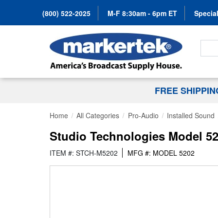
(800) 522-2025
M-F 8:30am - 6pm ET
Special
Search
FREE SHIPPI
Home
All Categories
Pro-Audio
Installed Sound
Studio Technologies Model 52
ITEM #: STCH-M5202
MFG #: MODEL 5202