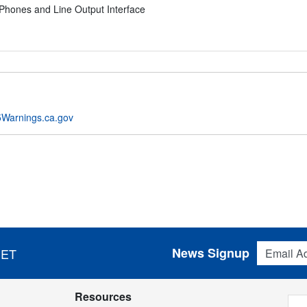
Phones and Line Output Interface
Warnings.ca.gov
Email Addres
News Signup
 ET
Resources