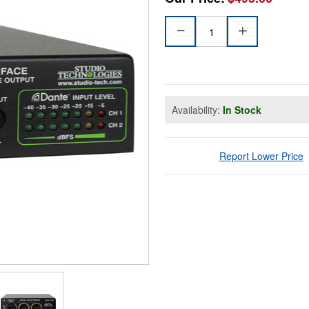
Availability:
In Stock
Report Lower Price