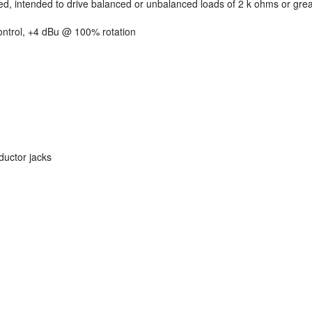
led, intended to drive balanced or unbalanced loads of 2 k ohms or grea
control, +4 dBu @ 100% rotation
uctor jacks