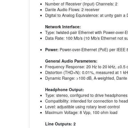
Number of Receiver (Input) Channels: 2
Dante Audio Flows: 2 receiver
Digital to Analog Equivalence: at unity gain a
Network Interface:
Type: twisted-pair Ethernet with Power-over-E
Data Rate: 100 Mb/s (10 Mb/s Ethernet not s
Power:
Power-over-Ethernet (PoE) per IEEE 80
General Audio Parameters:
Frequency Response: 20 Hz to 20 kHz, ±0.5 dB
Distortion (THD+N): 0.01%, measured at 1 kHz
Dynamic Range: >100 dB, A-weighted, Dante t
Headphone Output:
Type: stereo, configured to drive headphones
Compatibility: intended for connection to he
Level: adjustible using rotary level control
Maximum Voltage: 8 Vpp, 100 ohm load
Line Outputs: 2