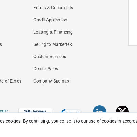
Forms & Documents
Credit Application
Leasing & Financing
s
Selling to Markertek
Custom Services
Dealer Sales
e of Ethics
Company Sitemap
ses cookies. By continuing, you consent to our use of cookies in accord
Copyright ®
2026
Markertek, Division of
Tower Products Incorporated