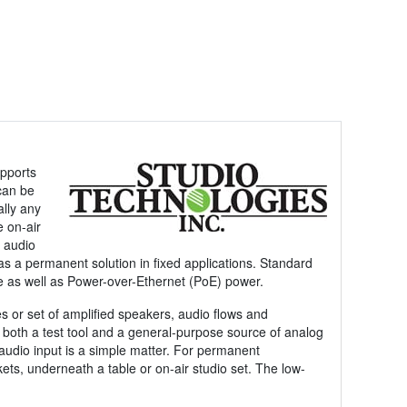
upports
can be
ally any
 on-air
t audio
s a permanent solution in fixed applications. Standard
ce as well as Power-over-Ethernet (PoE) power.
es or set of amplified speakers, audio flows and
as both a test tool and a general-purpose source of analog
 audio input is a simple matter. For permanent
ts, underneath a table or on-air studio set. The low-