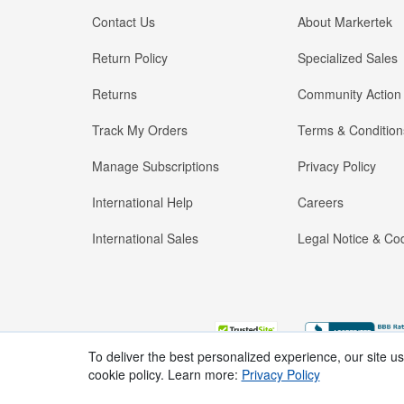
Contact Us
About Markertek
Return Policy
Specialized Sales
Returns
Community Action
Track My Orders
Terms & Condition
Manage Subscriptions
Privacy Policy
International Help
Careers
International Sales
Legal Notice & Cod
To deliver the best personalized experience, our site u
cookie policy. Learn more:
Privacy Policy