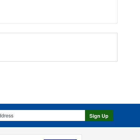
s
Sign Up