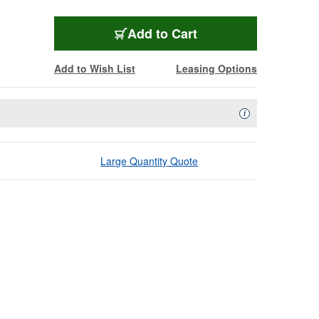
Add to Cart
Add to Wish List
Leasing Options
Availability Descript
i
Large Quantity Quote