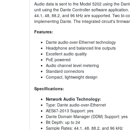
Audio data is sent to the Model 5202 using the Dan
unit using the Dante Controller software application.
44.1, 48, 88.2, and 96 kHz are supported. Two bi-co
implementing Dante. The integrated circuit's firmwar
Features:
Dante audio-over-Ethernet technology
Headphone and balanced line outputs
Excellent audio quality
PoE powered
Audio channel level metering
Standard connectors
Compact, lightweight design
Specifications:
Network Audio Technology:
Type: Dante audio-over-Ethernet
AES67-2013 Support: yes
Dante Domain Manager (DDM) Support: yes
Bit Depth: up to 24
Sample Rates: 44.1, 48, 88.2, and 96 kHz