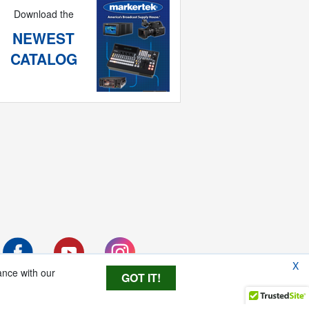
Download the
NEWEST
CATALOG
X
ance with our
GOT IT!