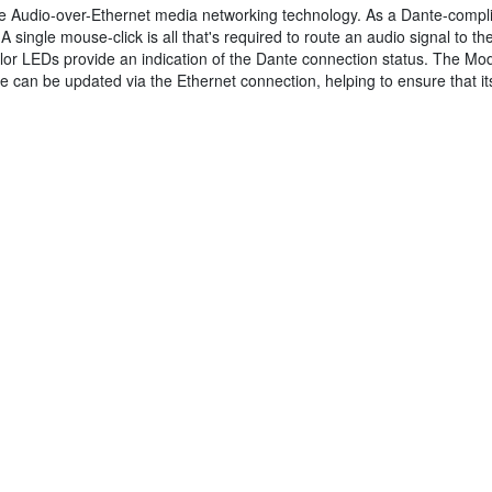
te Audio-over-Ethernet media networking technology. As a Dante-compli
 A single mouse-click is all that's required to route an audio signal to 
lor LEDs provide an indication of the Dante connection status. The Mod
e can be updated via the Ethernet connection, helping to ensure that its