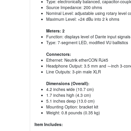
Type: electronically balanced, capacitor-coup
Source Impedance: 200 ohms
Nominal Level: adjustable using rotary level 
Maximum Level: +24 dBu into 2 k ohms
Meters: 2
Function: displays level of Dante input signals
Type: 7-segment LED, modified VU ballistics
Connectors:
Ethernet: Neutrik etherCON RJ45
Headphone Output: 3.5 mm and ¬-inch 3-cond
Line Outputs: 3-pin male XLR
Dimensions (Overall):
4.2 inches wide (10.7 cm)
1.7 inches high (4.3 cm)
5.1 inches deep (13.0 cm)
Mounting Option: bracket kit
Weight: 0.8 pounds (0.35 kg)
Item Includes: