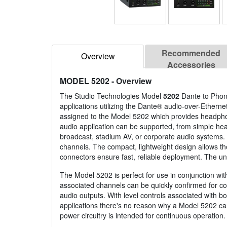
Recommended
Overview
Accessories
MODEL 5202
- Overview
The Studio Technologies Model
5202
Dante to Phone
applications utilizing the Dante® audio-over-Ether
assigned to the Model 5202 which provides headphone
audio application can be supported, from simple he
broadcast, stadium AV, or corporate audio systems. M
channels. The compact, lightweight design allows th
connectors ensure fast, reliable deployment. The un
The Model 5202 is perfect for use in conjunction wit
associated channels can be quickly confirmed for con
audio outputs. With level controls associated with b
applications there's no reason why a Model 5202 can
power circuitry is intended for continuous operation.