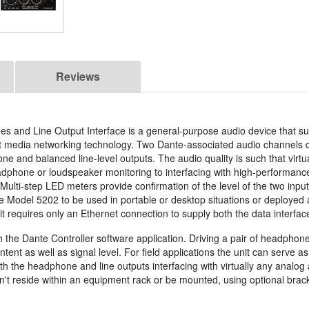
Reviews
s and Line Output Interface is a general-purpose audio device that s
net media networking technology. Two Dante-associated audio channels 
 and balanced line-level outputs. The audio quality is such that virtu
adphone or loudspeaker monitoring to interfacing with high-performance
ulti-step LED meters provide confirmation of the level of the two inpu
e Model 5202 to be used in portable or desktop situations or deployed a
it requires only an Ethernet connection to supply both the data interfa
h the Dante Controller software application. Driving a pair of headphon
tent as well as signal level. For field applications the unit can serve 
oth the headphone and line outputs interfacing with virtually any analog
't reside within an equipment rack or be mounted, using optional bracke