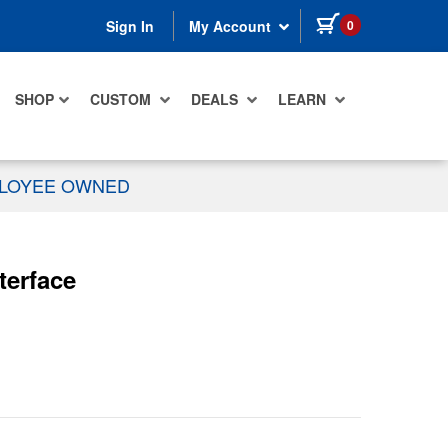
items in cart
0
Sign In
My Account
SHOP
CUSTOM
DEALS
LEARN
PLOYEE OWNED
terface