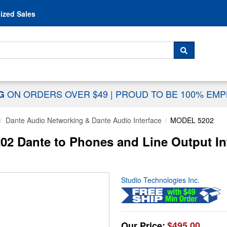
Skip to content
ized Sales
 For...
SEARCH
ON ORDERS OVER $49
|
PROUD TO BE 100% EM
NG
Dante Audio Networking & Dante Audio Interface
MODEL 5202
02 Dante to Phones and Line Output In
Studio Technologies Inc.
Our Price:
$495.00