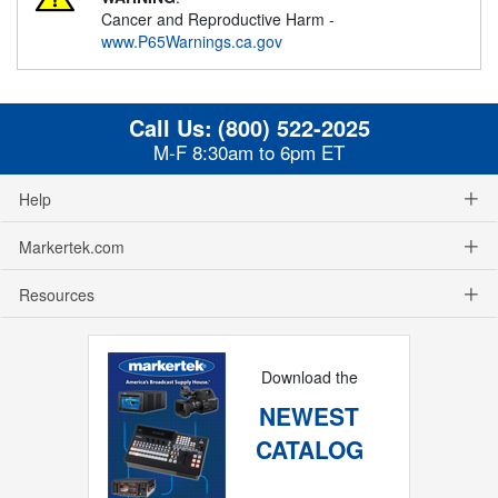
Cancer and Reproductive Harm -
www.P65Warnings.ca.gov
Call Us:
(800) 522-2025
M-F 8:30am to 6pm ET
Help
Markertek.com
Resources
Download the
NEWEST
CATALOG