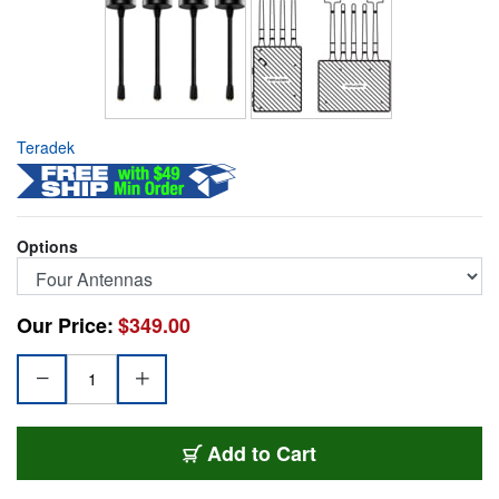
Teradek
Options
Our Price:
$349.00
TER-FLEXHANTEKT4
Add
to Cart