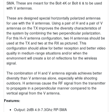
SMA. These are meant for the Bolt 4K or Bolt 6 & to be used
with V antennas.
These are designed special horizontally polarized antennas
for use with the V antennas. Using a pair of H and a pair of V
antennas on the TX improves the diversity characteristics of
the system by combining the two perpendicular polarization.
For this H+V antenna configuration, two H antennas should be
used at the TX and two at the RX as pictured. This
configuration should allow for better reception and better video
quality in medium-range situations and/or when the
environment will create a lot of reflections for the wireless
signal.
The combination of H and V antenna signals achieves better
diversity than V antennas alone, especially while shooting
outdoors. H antennas cause the RF signal from the transmitter
to propagate in a perpendicular manner compared to the
vertical signal from the V antenna.
Features:
Output: 2dBi 4.9-7.3Ghz RP-SMA