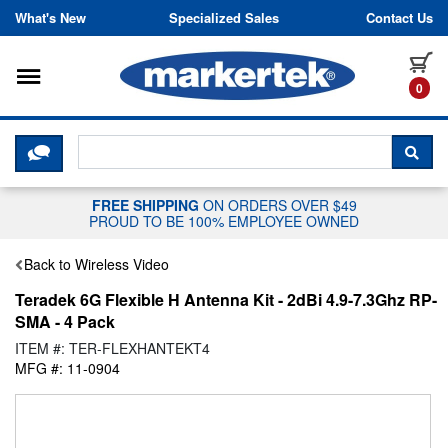
Skip to content
What's New
Specialized Sales
Contact Us
Toggle navigation
it
0
CLICK HERE TO CHAT WITH A LIV
SEA
FREE SHIPPING
ON ORDERS OVER $49
PROUD TO BE 100% EMPLOYEE OWNED
Back to Wireless Video
Teradek 6G Flexible H Antenna Kit - 2dBi 4.9-7.3Ghz RP-
SMA - 4 Pack
ITEM #: TER-FLEXHANTEKT4
MFG #: 11-0904