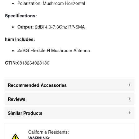
Polarization: Mushroom Horizontal
Specifications:
Output:
2dBi 4.9-7.3Ghz RP-SMA
Item Includes:
4x
6G Flexible H Mushroom Antenna
GTIN:
0818264028186
Recommended Accessories
Reviews
Similar Products
California Residents:
WARNING
: