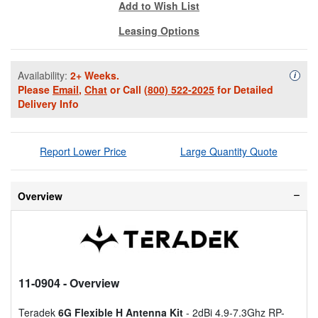
Add to Wish List
Leasing Options
Availability:
2+ Weeks.
Availa
i
Please
Email
,
Chat
or Call
(800) 522-2025
for Detailed
Delivery Info
Report Lower Price
Large Quantity Quote
Overview
11-0904
- Overview
Teradek
6G Flexible H Antenna Kit
- 2dBi 4.9-7.3Ghz RP-