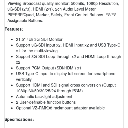
Viewing Broadcast quality monitor: 500nits, 1080p Resolution,
3G-SDI (2/3), HDMI (2/1), 2ch Audio Level Meter,
PIP/PBP/Quad, Marker, Safety, Front Control Buttons. F2/F2
Assignable Buttons.
Features:
21.5" 4ch 3G-SDI Monitor
Support 3G-SDI Input x2, HDMI Input x2 and USB Type-C
x1 for the multi-viewing
Support 3G-SDI Loop-through x2 and HDMI Loop-through
x2
Support PGM Output (SDI/HDMI) x1
USB Type-C Input to display full screen for smartphone
vertically
Support HDMI and SDI signal cross conversion (Output
1080p 60/50/30/25/24 through PGM)
Automatic backlight adjustment
2 User-definable function buttons
Optional VZ-RMK08 rackmount adaptor available
Specifications: