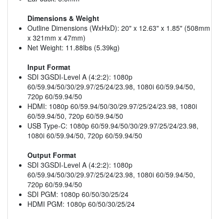
Dimensions & Weight
Outline Dimensions (WxHxD): 20" x 12.63" x 1.85" (508mm
x 321mm x 47mm)
Net Weight: 11.88lbs (5.39kg)
Input Format
SDI 3GSDI-Level A (4:2:2): 1080p
60/59.94/50/30/29.97/25/24/23.98, 1080i 60/59.94/50,
720p 60/59.94/50
HDMI: 1080p 60/59.94/50/30/29.97/25/24/23.98, 1080i
60/59.94/50, 720p 60/59.94/50
USB Type-C: 1080p 60/59.94/50/30/29.97/25/24/23.98,
1080i 60/59.94/50, 720p 60/59.94/50
Output Format
SDI 3GSDI-Level A (4:2:2): 1080p
60/59.94/50/30/29.97/25/24/23.98, 1080i 60/59.94/50,
720p 60/59.94/50
SDI PGM: 1080p 60/50/30/25/24
HDMI PGM: 1080p 60/50/30/25/24