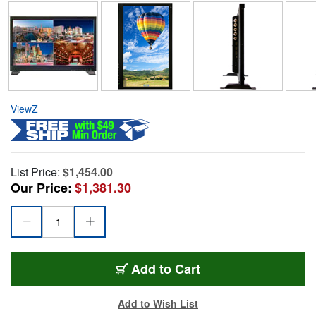
ViewZ
List Price:
$1,454.00
Our Price:
$1,381.30
Add to Cart
Add to Wish List