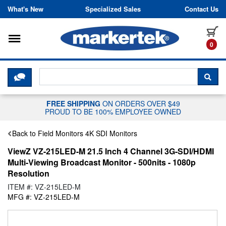
Skip to content
What's New
Specialized Sales
Contact Us
Toggle navigation
it
0
CLICK HERE TO CHAT WITH A LIV
SEA
FREE SHIPPING
ON ORDERS OVER $49
PROUD TO BE 100% EMPLOYEE OWNED
Back to Field Monitors 4K SDI Monitors
ViewZ VZ-215LED-M 21.5 Inch 4 Channel 3G-SDI/HDMI
Multi-Viewing Broadcast Monitor - 500nits - 1080p
Resolution
ITEM #: VZ-215LED-M
MFG #: VZ-215LED-M