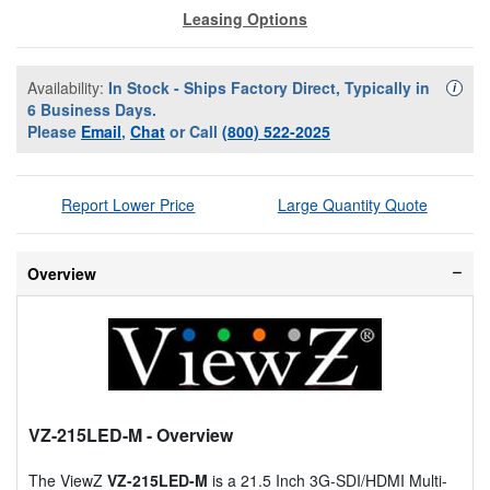
Leasing Options
Availability:
In Stock - Ships Factory Direct, Typically in
Availa
i
6 Business Days.
Please
Email
,
Chat
or Call
(800) 522-2025
Report Lower Price
Large Quantity Quote
Overview
VZ-215LED-M
- Overview
The ViewZ
VZ-215LED-M
is a 21.5 Inch 3G-SDI/HDMI Multi-