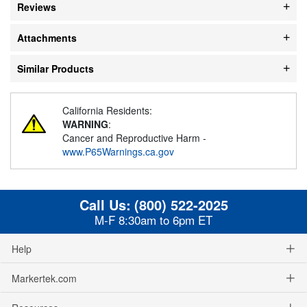
Reviews
Attachments
Similar Products
California Residents:
WARNING
:
Cancer and Reproductive Harm -
www.P65Warnings.ca.gov
Call Us:
(800) 522-2025
M-F 8:30am to 6pm ET
Help
Markertek.com