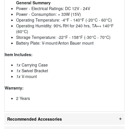
General Summary
Power - Electrical Ratings: DC 12V - 24V
Power - Consumption: = 33W (15V)
Operating Temperature: -4°F - 140°F (-20°C - 60°C)
Operating Humidity: 90% RH for 240 hrs, TA=+ 140°F
(60°C)
Storage Temperature: -22°F - 158°F (-30°C - 70°C)
Battery Plate: V-mount/Anton Bauer mount
Item Includes:
1x
Carrying Case
1x
Swivel Bracket
1x
V-mount
Warranty:
2 Years
Recommended Accessories