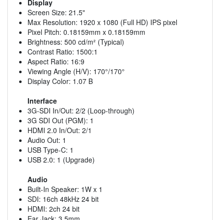
Display
Screen Size: 21.5"
Max Resolution: 1920 x 1080 (Full HD) IPS pixel
Pixel Pitch: 0.18159mm x 0.18159mm
Brightness: 500 cd/m² (Typical)
Contrast Ratio: 1500:1
Aspect Ratio: 16:9
Viewing Angle (H/V): 170°/170°
Display Color: 1.07 B
Interface
3G-SDI In/Out: 2/2 (Loop-through)
3G SDI Out (PGM): 1
HDMI 2.0 In/Out: 2/1
Audio Out: 1
USB Type-C: 1
USB 2.0: 1 (Upgrade)
Audio
Built-In Speaker: 1W x 1
SDI: 16ch 48kHz 24 bit
HDMI: 2ch 24 bit
Ear Jack: 3.5mm