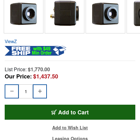
ViewZ
List Price:
$1,770.00
Our Price:
$1,437.50
Add to Cart
Add to Wish List
Leasing Options