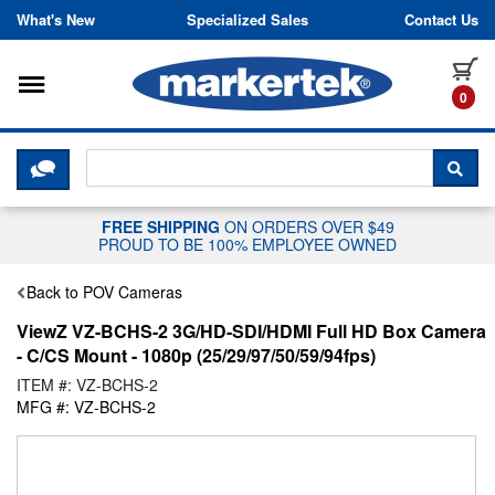
Skip to content
What's New
Specialized Sales
Contact Us
Toggle navigation
it
0
CLICK HERE TO CHAT WITH A LIV
SEA
FREE SHIPPING
ON ORDERS OVER $49
PROUD TO BE 100% EMPLOYEE OWNED
Back to POV Cameras
ViewZ VZ-BCHS-2 3G/HD-SDI/HDMI Full HD Box Camera
- C/CS Mount - 1080p (25/29/97/50/59/94fps)
ITEM #: VZ-BCHS-2
MFG #: VZ-BCHS-2