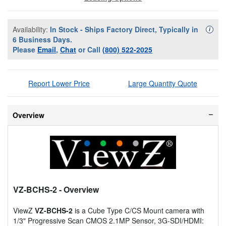
Availability:
In Stock - Ships Factory Direct, Typically in
Availa
i
6 Business Days.
Please
Email
,
Chat
or Call
(800) 522-2025
Report Lower Price
Large Quantity Quote
Overview
VZ-BCHS-2
- Overview
ViewZ
VZ-BCHS-2
is a Cube Type C/CS Mount camera with
1/3" Progressive Scan CMOS 2.1MP Sensor, 3G-SDI/HDMI: