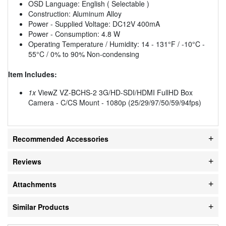
OSD Language: English ( Selectable )
Construction: Aluminum Alloy
Power - Supplied Voltage: DC12V 400mA
Power - Consumption: 4.8 W
Operating Temperature / Humidity: 14 - 131°F / -10°C -
55°C / 0% to 90% Non-condensing
Item Includes:
1x
ViewZ VZ-BCHS-2 3G/HD-SDI/HDMI FullHD Box
Camera - C/CS Mount - 1080p (25/29/97/50/59/94fps)
Recommended Accessories
Reviews
Attachments
Similar Products