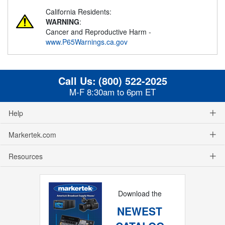
California Residents:
WARNING
:
Cancer and Reproductive Harm -
www.P65Warnings.ca.gov
Call Us:
(800) 522-2025
M-F 8:30am to 6pm ET
Help
Markertek.com
Resources
Download the
NEWEST