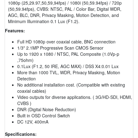
1080p (25,29.97,50,59,94fps) / 1080i (50,59.94fps) / 720p
(50,59.94fps), CVBS: NTSC, PAL / Color Bar, Digital WDR,
AGC, BLC, DNR, Privacy Masking, Motion Detection, and
Minimum Illumination 0.1 Lux (F1.2).
Features:
Full HD 1080p over coaxial cable, BNC connection
1/3" 2.1MP Progressive Scan CMOS Sensor
Up to 1920 x 1080 / NTSC, PAL Composite (1.0Vp-p
,75ohm)
0.1Lux (F1.2, 50 IRE, AGC MAX) / DSS X4:0.01 Lux
More than 1000 TVL, WDR, Privacy Masking, Motion
Detection
No additional installation cost. (Compatible with existing
coaxial cables)
Video outputs for diverse applications. ( 3G/HD-SDI, HDMI,
CVBS )
DNR (Digital Noise Reduction)
Built in OSD Control Switch
DC 12V, 400mA
Specifications: