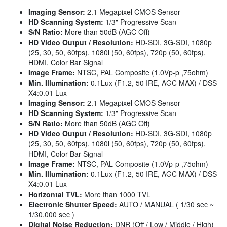
Imaging Sensor:
2.1 Megapixel CMOS Sensor
HD Scanning System:
1/3" Progressive Scan
S/N Ratio:
More than 50dB (AGC Off)
HD Video Output / Resolution:
HD-SDI, 3G-SDI, 1080p
(25, 30, 50, 60fps), 1080i (50, 60fps), 720p (50, 60fps),
HDMI, Color Bar Signal
Image Frame:
NTSC, PAL Composite (1.0Vp-p ,75ohm)
Min. Illumination:
0.1Lux (F1.2, 50 IRE, AGC MAX) / DSS
X4:0.01 Lux
Imaging Sensor:
2.1 Megapixel CMOS Sensor
HD Scanning System:
1/3" Progressive Scan
S/N Ratio:
More than 50dB (AGC Off)
HD Video Output / Resolution:
HD-SDI, 3G-SDI, 1080p
(25, 30, 50, 60fps), 1080i (50, 60fps), 720p (50, 60fps),
HDMI, Color Bar Signal
Image Frame:
NTSC, PAL Composite (1.0Vp-p ,75ohm)
Min. Illumination:
0.1Lux (F1.2, 50 IRE, AGC MAX) / DSS
X4:0.01 Lux
Horizontal TVL:
More than 1000 TVL
Electronic Shutter Speed:
AUTO / MANUAL ( 1/30 sec ~
1/30,000 sec )
Digital Noise Reduction:
DNR (Off / Low / Middle / High)