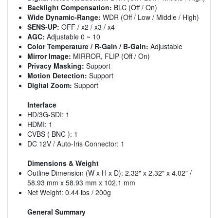
Backlight Compensation:
BLC (Off / On)
Wide Dynamic-Range:
WDR (Off / Low / Middle / High)
SENS-UP:
OFF / x2 / x3 / x4
AGC:
Adjustable 0 ~ 10
Color Temperature / R-Gain / B-Gain:
Adjustable
Mirror Image:
MIRROR, FLIP (Off / On)
Privacy Masking:
Support
Motion Detection:
Support
Digital Zoom:
Support
Interface
HD/3G-SDI: 1
HDMI: 1
CVBS ( BNC ): 1
DC 12V / Auto-Iris Connector: 1
Dimensions & Weight
Outline Dimension (W x H x D): 2.32" x 2.32" x 4.02" /
58.93 mm x 58.93 mm x 102.1 mm
Net Weight: 0.44 lbs / 200g
General Summary