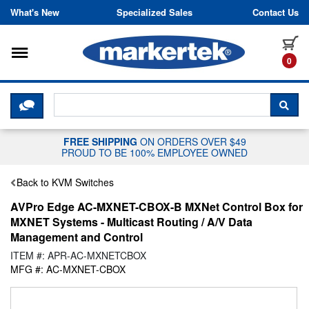
Skip to content
What's New
Specialized Sales
Contact Us
Toggle navigation
it
0
CLICK HERE TO CHAT WITH A LIV
SEA
FREE SHIPPING
ON ORDERS OVER $49
PROUD TO BE 100% EMPLOYEE OWNED
Back to KVM Switches
AVPro Edge AC-MXNET-CBOX-B MXNet Control Box for
MXNET Systems - Multicast Routing / A/V Data
Management and Control
ITEM #: APR-AC-MXNETCBOX
MFG #: AC-MXNET-CBOX