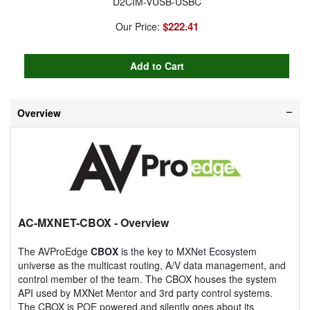
D2CIM-VUSB-USBC
$222.41
Our Price:
Overview
AC-MXNET-CBOX
- Overview
The AVProEdge
CBOX
is the key to MXNet Ecosystem
universe as the multicast routing, A/V data management, and
control member of the team. The CBOX houses the system
API used by MXNet Mentor and 3rd party control systems.
The CBOX is POE powered and silently goes about its