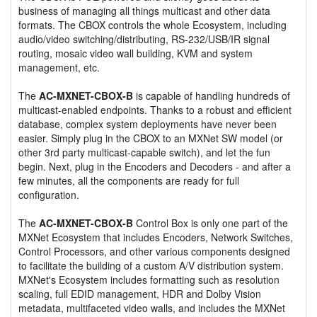
business of managing all things multicast and other data
formats. The CBOX controls the whole Ecosystem, including
audio/video switching/distributing, RS-232/USB/IR signal
routing, mosaic video wall building, KVM and system
management, etc.
The
AC-MXNET-CBOX-B
is capable of handling hundreds of
multicast-enabled endpoints. Thanks to a robust and efficient
database, complex system deployments have never been
easier. Simply plug in the CBOX to an MXNet SW model (or
other 3rd party multicast-capable switch), and let the fun
begin. Next, plug in the Encoders and Decoders - and after a
few minutes, all the components are ready for full
configuration.
The
AC-MXNET-CBOX-B
Control Box is only one part of the
MXNet Ecosystem that includes Encoders, Network Switches,
Control Processors, and other various components designed
to facilitate the building of a custom A/V distribution system.
MXNet's Ecosystem includes formatting such as resolution
scaling, full EDID management, HDR and Dolby Vision
metadata, multifaceted video walls, and includes the MXNet