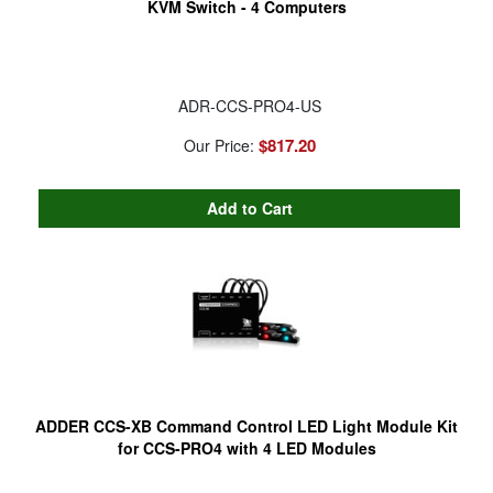
KVM Switch - 4 Computers
ADR-CCS-PRO4-US
$817.20
Our Price:
ADDER CCS-XB Command Control LED Light Module Kit
for CCS-PRO4 with 4 LED Modules