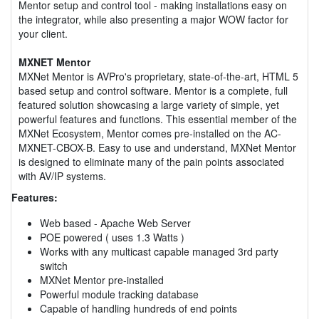
Mentor setup and control tool - making installations easy on
the integrator, while also presenting a major WOW factor for
your client.
MXNET Mentor
MXNet Mentor is AVPro's proprietary, state-of-the-art, HTML 5
based setup and control software. Mentor is a complete, full
featured solution showcasing a large variety of simple, yet
powerful features and functions. This essential member of the
MXNet Ecosystem, Mentor comes pre-installed on the AC-
MXNET-CBOX-B. Easy to use and understand, MXNet Mentor
is designed to eliminate many of the pain points associated
with AV/IP systems.
Features:
Web based - Apache Web Server
POE powered ( uses 1.3 Watts )
Works with any multicast capable managed 3rd party
switch
MXNet Mentor pre-installed
Powerful module tracking database
Capable of handling hundreds of end points