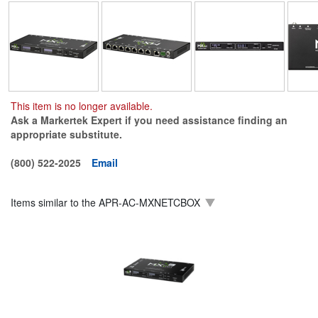
This item is no longer available.
Ask a Markertek Expert if you need assistance finding an
appropriate substitute.
(800) 522-2025
Email
Items similar to the
APR-AC-MXNETCBOX