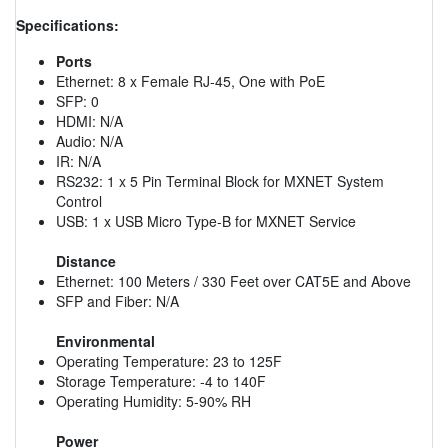
Specifications:
Ports
Ethernet: 8 x Female RJ-45, One with PoE
SFP: 0
HDMI: N/A
Audio: N/A
IR: N/A
RS232: 1 x 5 Pin Terminal Block for MXNET System
Control
USB: 1 x USB Micro Type-B for MXNET Service
Distance
Ethernet: 100 Meters / 330 Feet over CAT5E and Above
SFP and Fiber: N/A
Environmental
Operating Temperature: 23 to 125F
Storage Temperature: -4 to 140F
Operating Humidity: 5-90% RH
Power