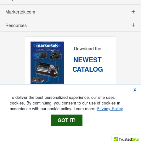
Markertek.com
Resources
Download the
NEWEST
CATALOG
X
To deliver the best personalized experience, our site uses
cookies. By continuing, you consent to our use of cookies in
accordance with our cookie policy. Learn more:
Privacy Policy
GOT IT!
Copyright ®
2026
Markertek, Division of
Tower Products Incorporated