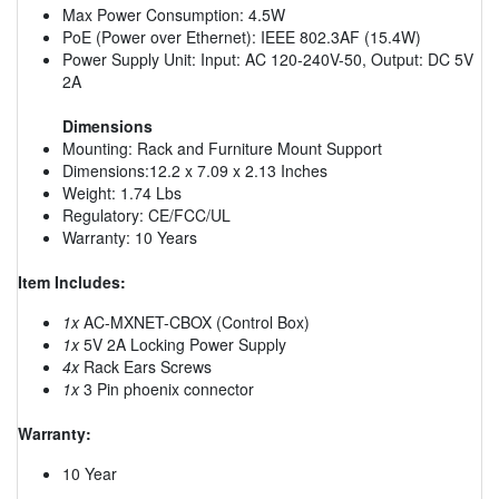
Max Power Consumption: 4.5W
PoE (Power over Ethernet): IEEE 802.3AF (15.4W)
Power Supply Unit: Input: AC 120-240V-50, Output: DC 5V
2A
Dimensions
Mounting: Rack and Furniture Mount Support
Dimensions:12.2 x 7.09 x 2.13 Inches
Weight: 1.74 Lbs
Regulatory: CE/FCC/UL
Warranty: 10 Years
Item Includes:
1x
AC-MXNET-CBOX (Control Box)
1x
5V 2A Locking Power Supply
4x
Rack Ears Screws
1x
3 Pin phoenix connector
Warranty:
10 Year