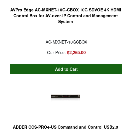
AVPro Edge AC-MXNET-10G-CBOX 10G SDVOE 4K HDMI
Control Box for AV-over-IP Control and Management
System
AC-MXNET-10GCBOX
$2,265.00
Our Price:
ADDER CCS-PRO4-US Command and Control USB2.0