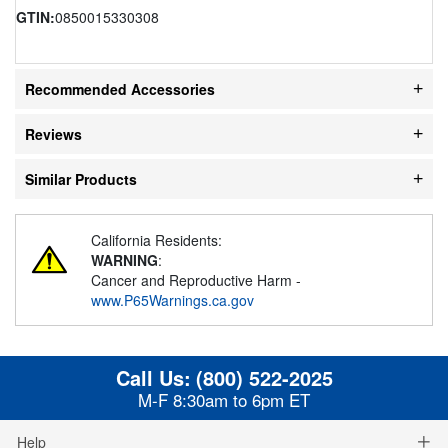
GTIN:
0850015330308
Recommended Accessories
Reviews
Similar Products
California Residents:
WARNING
:
Cancer and Reproductive Harm -
www.P65Warnings.ca.gov
Call Us:
(800) 522-2025
M-F 8:30am to 6pm ET
Help