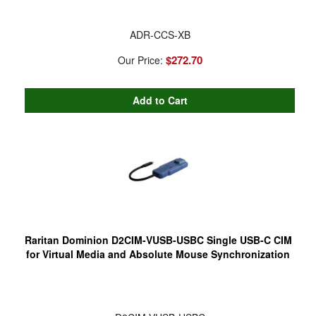
ADR-CCS-XB
$272.70
Our Price:
Raritan Dominion D2CIM-VUSB-USBC Single USB-C CIM
for Virtual Media and Absolute Mouse Synchronization