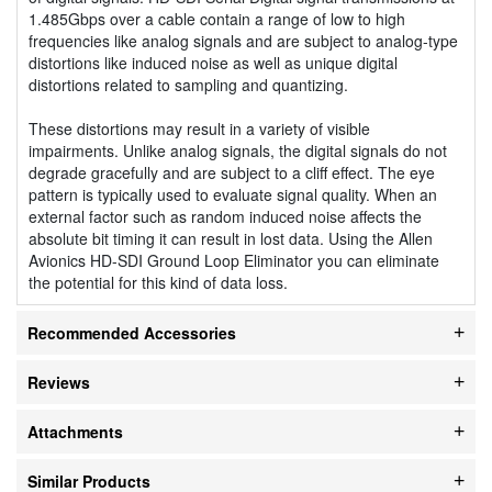
1.485Gbps over a cable contain a range of low to high
frequencies like analog signals and are subject to analog-type
distortions like induced noise as well as unique digital
distortions related to sampling and quantizing.
These distortions may result in a variety of visible
impairments. Unlike analog signals, the digital signals do not
degrade gracefully and are subject to a cliff effect. The eye
pattern is typically used to evaluate signal quality. When an
external factor such as random induced noise affects the
absolute bit timing it can result in lost data. Using the Allen
Avionics HD-SDI Ground Loop Eliminator you can eliminate
the potential for this kind of data loss.
Recommended Accessories
Reviews
Attachments
Similar Products