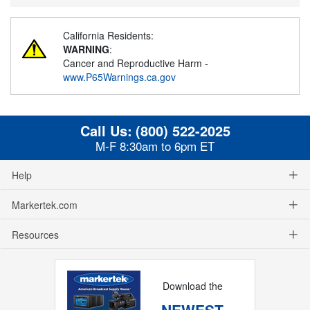
California Residents:
WARNING
:
Cancer and Reproductive Harm -
www.P65Warnings.ca.gov
Call Us:
(800) 522-2025
M-F 8:30am to 6pm ET
Help
Markertek.com
Resources
Download the
NEWEST