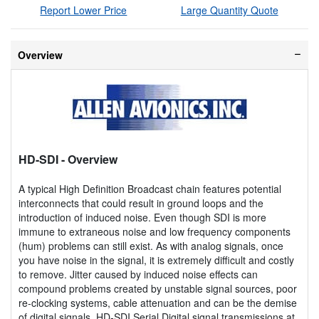
Report Lower Price
Large Quantity Quote
Overview
HD-SDI
- Overview
A typical High Definition Broadcast chain features potential
interconnects that could result in ground loops and the
introduction of induced noise. Even though SDI is more
immune to extraneous noise and low frequency components
(hum) problems can still exist. As with analog signals, once
you have noise in the signal, it is extremely difficult and costly
to remove. Jitter caused by induced noise effects can
compound problems created by unstable signal sources, poor
re-clocking systems, cable attenuation and can be the demise
of digital signals. HD-SDI Serial Digital signal transmissions at