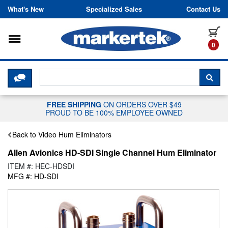
Skip to content
What's New
Specialized Sales
Contact Us
Toggle navigation
it
0
CLICK HERE TO CHAT WITH A LIV
SEA
FREE SHIPPING
ON ORDERS OVER $49
PROUD TO BE 100% EMPLOYEE OWNED
Back to Video Hum Eliminators
Allen Avionics HD-SDI Single Channel Hum Eliminator
ITEM #: HEC-HDSDI
MFG #: HD-SDI