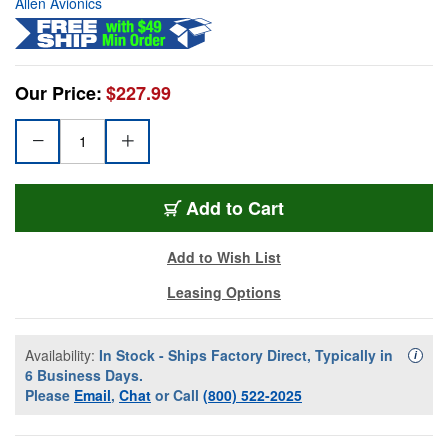
Allen Avionics
Our Price:
$227.99
Add to Cart
Add to Wish List
Leasing Options
Availability:
In Stock - Ships Factory Direct, Typically in
Availa
i
6 Business Days.
Please
Email
,
Chat
or Call
(800) 522-2025