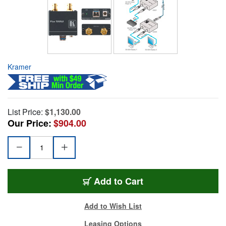
Kramer
List Price:
$1,130.00
Our Price:
$904.00
Add to Cart
Add to Wish List
Leasing Options