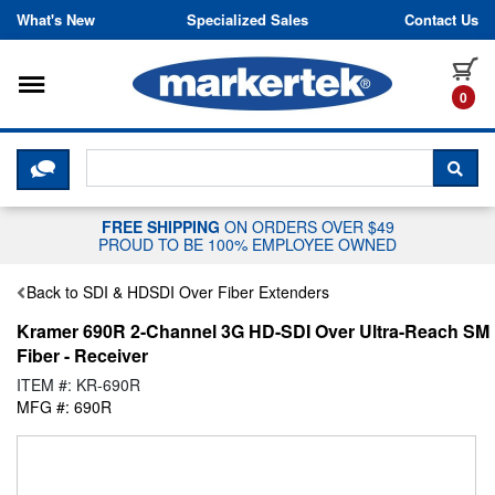
Skip to content
What's New
Specialized Sales
Contact Us
Toggle navigation
it
0
CLICK HERE TO CHAT WITH A LIV
SEA
FREE SHIPPING
ON ORDERS OVER $49
PROUD TO BE 100% EMPLOYEE OWNED
Back to SDI & HDSDI Over Fiber Extenders
Kramer 690R 2-Channel 3G HD-SDI Over Ultra-Reach SM
Fiber - Receiver
ITEM #: KR-690R
MFG #: 690R