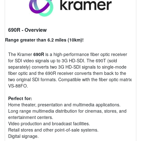
690R
- Overview
Range greater than 6.2 miles (10km)!
The Kramer
690R
is a high-performance fiber optic receiver
for SDI video signals up to 3G HD-SDI. The 690T (sold
separately) converts two 3G HD-SDI signals to single-mode
fiber optic and the 690R receiver converts them back to the
two original SDI formats. Compatible with the fiber optic matrix
VS-88FO.
Perfect for:
Home theater, presentation and multimedia applications.
Long range multimedia distribution for cinemas, stores, and
entertainment centers.
Video production and broadcast facilities.
Retail stores and other point-of-sale systems.
Digital signage.