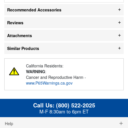
Recommended Accessories
Reviews
Attachments
Similar Products
California Residents:
WARNING
:
Cancer and Reproductive Harm -
www.P65Warnings.ca.gov
Call Us:
(800) 522-2025
M-F 8:30am to 6pm ET
Help