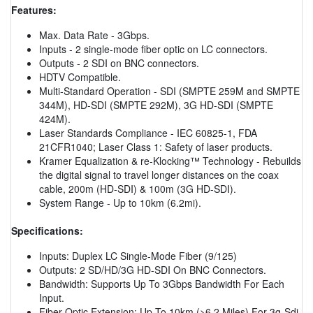
Features:
Max. Data Rate - 3Gbps.
Inputs - 2 single-mode fiber optic on LC connectors.
Outputs - 2 SDI on BNC connectors.
HDTV Compatible.
Multi-Standard Operation - SDI (SMPTE 259M and SMPTE
344M), HD-SDI (SMPTE 292M), 3G HD-SDI (SMPTE
424M).
Laser Standards Compliance - IEC 60825-1, FDA
21CFR1040; Laser Class 1: Safety of laser products.
Kramer Equalization & re-Klocking™ Technology - Rebuilds
the digital signal to travel longer distances on the coax
cable, 200m (HD-SDI) & 100m (3G HD-SDI).
System Range - Up to 10km (6.2mi).
Specifications:
Inputs: Duplex LC Single-Mode Fiber (9/125)
Outputs: 2 SD/HD/3G HD-SDI On BNC Connectors.
Bandwidth: Supports Up To 3Gbps Bandwidth For Each
Input.
Fiber Optic Extension: Up To 10km (>6.2 Miles) For 3g-Sdi.