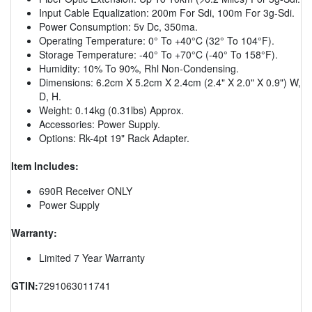
Input Cable Equalization: 200m For Sdi, 100m For 3g-Sdi.
Power Consumption: 5v Dc, 350ma.
Operating Temperature: 0° To +40°C (32° To 104°F).
Storage Temperature: -40° To +70°C (-40° To 158°F).
Humidity: 10% To 90%, Rhl Non-Condensing.
Dimensions: 6.2cm X 5.2cm X 2.4cm (2.4" X 2.0" X 0.9") W,
D, H.
Weight: 0.14kg (0.31lbs) Approx.
Accessories: Power Supply.
Options: Rk-4pt 19" Rack Adapter.
Item Includes:
690R Receiver ONLY
Power Supply
Warranty:
Limited 7 Year Warranty
GTIN:
7291063011741