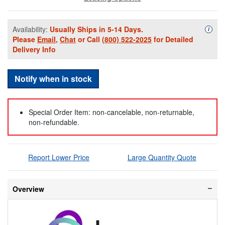
Availability:
Usually Ships in 5-14 Days.
Availa
i
Please
Email
,
Chat
or Call
(800) 522-2025
for Detailed
Delivery Info
Notify when in stock
Special Order Item: non-cancelable, non-returnable,
non-refundable.
Report Lower Price
Large Quantity Quote
Overview