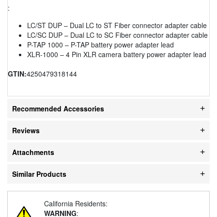
:
LC/ST DUP – Dual LC to ST Fiber connector adapter cable
LC/SC DUP – Dual LC to SC Fiber connector adapter cable
P-TAP 1000 – P-TAP battery power adapter lead
XLR-1000 – 4 Pin XLR camera battery power adapter lead
GTIN:
4250479318144
Recommended Accessories
Reviews
Attachments
Similar Products
California Residents:
WARNING
: