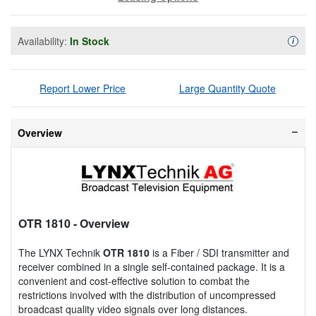
Availability:
In Stock
Availa
i
Report Lower Price
Large Quantity Quote
Overview
OTR 1810
- Overview
The LYNX Technik
OTR 1810
is a Fiber / SDI transmitter and
receiver combined in a single self-contained package. It is a
convenient and cost-effective solution to combat the
restrictions involved with the distribution of uncompressed
broadcast quality video signals over long distances.