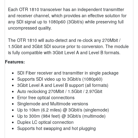
Each OTR 1810 transceiver has an independent transmitter
and receiver channel, which provides an effective solution for
any SDI signal up to 1080p60 (3Gbit/s) while preserving full
uncompressed quality.
The OTR 1810 will auto-detect and re-clock any 270Mbit /
1.5Gbit and 3Gbit SDI source prior to conversion. The module
is fully compatible with 3Gbit Level A and Level B formats.
Features:
SDI Fiber receiver and transmitter in single package
Supports SDI video up to 3Gbit/s (1080p60)
3Gbit Level A and Level B support (all formats)
Auto reclocking 270Mbit / 1.5Gbit / 2.97Gbit
Error free optical connections
Singlemode and Multimode versions
Up to 10km (6.2 miles) @ 3Gbit/s (singlemode)
Up to 300m (984 feet) @ 3Gbit/s (multimode)
Duplex LC optical connection
Supports hot swapping and hot plugging