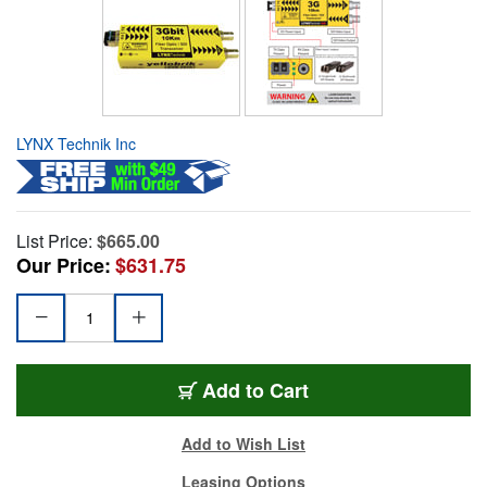
LYNX Technik Inc
List Price:
$665.00
Our Price:
$631.75
Add to Cart
Add to Wish List
Leasing Options