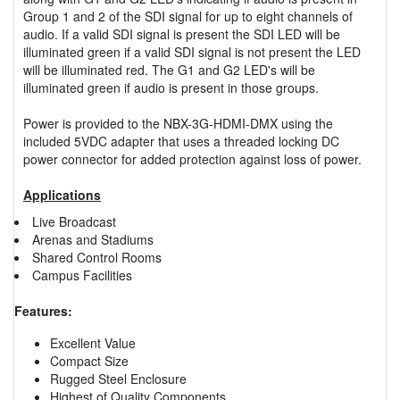
Group 1 and 2 of the SDI signal for up to eight channels of
audio. If a valid SDI signal is present the SDI LED will be
illuminated green if a valid SDI signal is not present the LED
will be illuminated red. The G1 and G2 LED's will be
illuminated green if audio is present in those groups.
Power is provided to the NBX-3G-HDMI-DMX using the
included 5VDC adapter that uses a threaded locking DC
power connector for added protection against loss of power.
Applications
Live Broadcast
Arenas and Stadiums
Shared Control Rooms
Campus Facilities
Features:
Excellent Value
Compact Size
Rugged Steel Enclosure
Highest of Quality Components