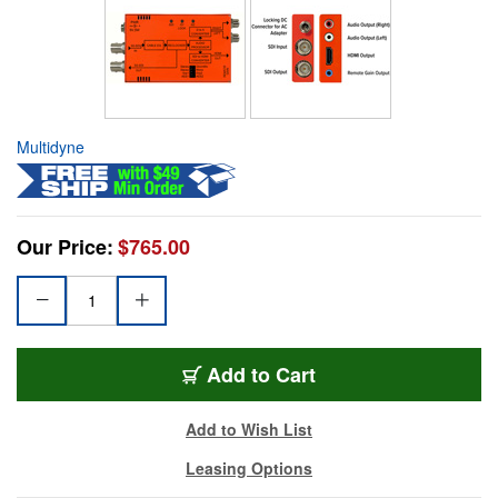
Multidyne
Our Price:
$765.00
Add to Cart
Add to Wish List
Leasing Options