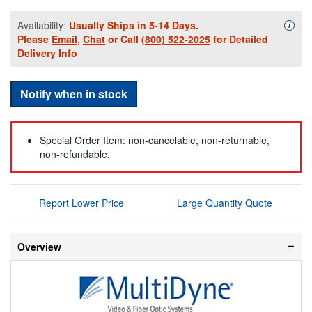
Availability:
Usually Ships in 5-14 Days.
Availa
i
Please
Email
,
Chat
or Call
(800) 522-2025
for Detailed
Delivery Info
Notify when in stock
Special Order Item: non-cancelable, non-returnable,
non-refundable.
Report Lower Price
Large Quantity Quote
Overview