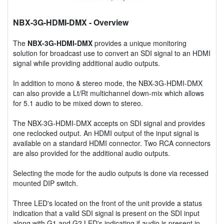
NBX-3G-HDMI-DMX
- Overview
The
NBX-3G-HDMI-DMX
provides a unique monitoring
solution for broadcast use to convert an SDI signal to an HDMI
signal while providing additional audio outputs.
In addition to mono & stereo mode, the NBX-3G-HDMI-DMX
can also provide a Lt/Rt multichannel down-mix which allows
for 5.1 audio to be mixed down to stereo.
The NBX-3G-HDMI-DMX accepts on SDI signal and provides
one reclocked output. An HDMI output of the input signal is
available on a standard HDMI connector. Two RCA connectors
are also provided for the additional audio outputs.
Selecting the mode for the audio outputs is done via recessed
mounted DIP switch.
Three LED's located on the front of the unit provide a status
indication that a valid SDI signal is present on the SDI input
along with G1 and G2 LED's indicating if audio is present in