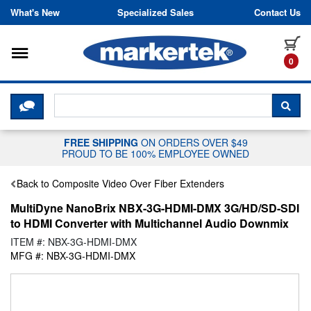
Skip to content
What's New
Specialized Sales
Contact Us
Toggle navigation
it
0
CLICK HERE TO CHAT WITH A LIV
SEA
FREE SHIPPING
ON ORDERS OVER $49
PROUD TO BE 100% EMPLOYEE OWNED
Back to Composite Video Over Fiber Extenders
MultiDyne NanoBrix NBX-3G-HDMI-DMX 3G/HD/SD-SDI
to HDMI Converter with Multichannel Audio Downmix
ITEM #: NBX-3G-HDMI-DMX
MFG #: NBX-3G-HDMI-DMX