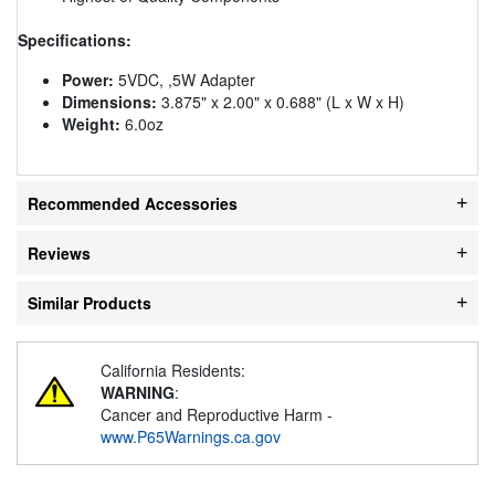
Specifications:
Power:
5VDC, ,5W Adapter
Dimensions:
3.875" x 2.00" x 0.688" (L x W x H)
Weight:
6.0oz
Recommended Accessories
Reviews
Similar Products
California Residents:
WARNING
:
Cancer and Reproductive Harm -
www.P65Warnings.ca.gov