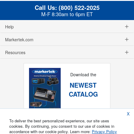
Call Us:
(800) 522-2025
M-F 8:30am to 6pm ET
Help
Markertek.com
Resources
Download the
NEWEST
CATALOG
X
To deliver the best personalized experience, our site uses
cookies. By continuing, you consent to our use of cookies in
accordance with our cookie policy. Learn more:
Privacy Policy